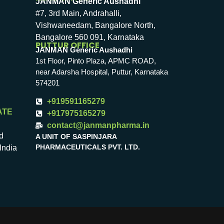
JANMAN Generic Aushadhi
#7, 3rd Main, Andrahalli,
Vishwaneedam, Bangalore North,
Bangalore 560 091, Karnataka
PUTTUR OFFICE
JANMAN Generic Aushadhi
1st Floor, Pinto Plaza, APMC ROAD,
near Adarsha Hospital, Puttur, Karnataka
574201
+919591165279
ATE
+917975165279
contact@janmanpharma.in
d
A UNIT OF SASPINJARA
PHARMACEUTICALS PVT. LTD.
India