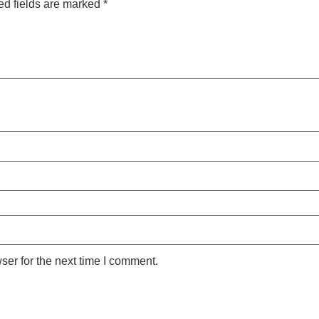
ed fields are marked
*
ser for the next time I comment.