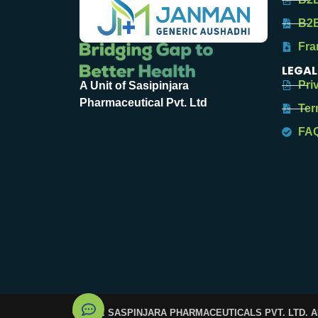
B2B
Fra
LEGAL
Pri
A Unit of Sasipinjara
Pharmaceutical Pvt. Ltd
Ter
FA
© 2025. SASPINJARA PHARMACEUTICALS PVT. LTD. 