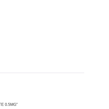
TE 0.5MG”