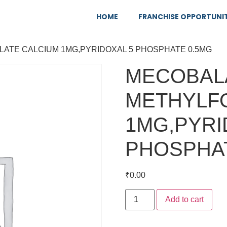
HOME
FRANCHISE OPPORTUNI
LATE CALCIUM 1MG,PYRIDOXAL 5 PHOSPHATE 0.5MG
MECOBALA
METHYLF
1MG,PYRI
PHOSPHAT
₹
0.00
Add to cart