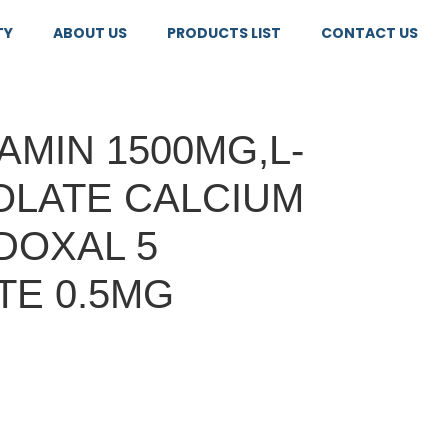
TY
ABOUT US
PRODUCTS LIST
CONTACT US
MIN 1500MG,L-
OLATE CALCIUM
DOXAL 5
E 0.5MG