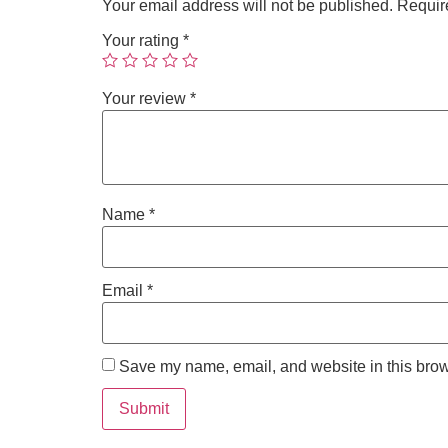
Your email address will not be published.
Requir
Your rating
*
Your review
*
Name
*
Email
*
Save my name, email, and website in this brow