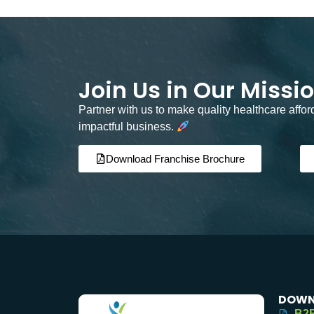
Join Us in Our Missi
Partner with us to make quality healthcare affo
impactful business.
Download Franchise Brochure
DOWN
B2B