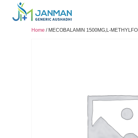
Home
/ MECOBALAMIN 1500MG,L-METHYLFO