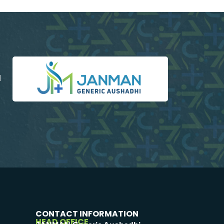
d
CONTACT INFORMATION
HEAD OFFICE