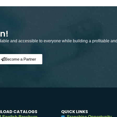
on!
rdable and accessible to everyone while building a profitable an
Become a Partner
LOAD CATALOGS
QUICK LINKS
 English Brochure
Franchise Opportunity