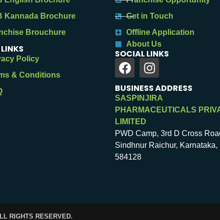
 Kannada Brochure
Get in Touch
nchise Brouchure
Offline Application
About Us
 LINKS
SOCIAL LINKS
vacy Policy
ms & Conditions
BUSINESS ADDRESS
Q
SASPINJIRA
PHARMACEUTICALS PRIV
LIMITED
PWD Camp, 3rd D Cross Roa
Sindhnur Raichur, Karnataka, 
584128
ALL RIGHTS RESERVED.