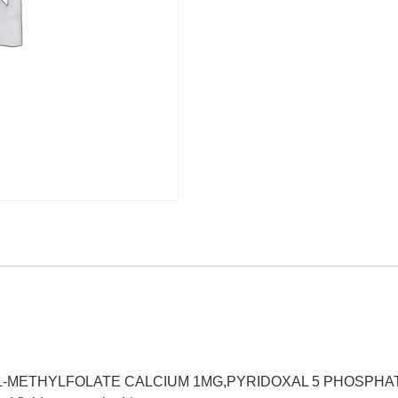
0MG,L-METHYLFOLATE CALCIUM 1MG,PYRIDOXAL 5 PHOSPHA