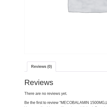
Reviews (0)
Reviews
There are no reviews yet.
Be the first to review “MECOBALAMIN 150