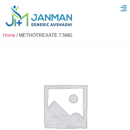
Home
/ METHOTREXATE 7.5MG