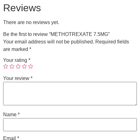
Reviews
There are no reviews yet.
Be the first to review “METHOTREXATE 7.5MG”
Your email address will not be published.
Required fields
are marked
*
Your rating
*
Your review
*
Name
*
Email
*