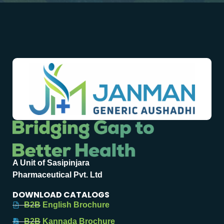
A Unit of Sasipinjara
Pharmaceutical Pvt. Ltd
DOWNLOAD CATALOGS
B2B English Brochure
B2B Kannada Brochure