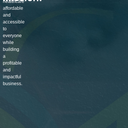
healthcare
affordable
and
accessible
to
everyone
while
building
a
profitable
and
impactful
business.