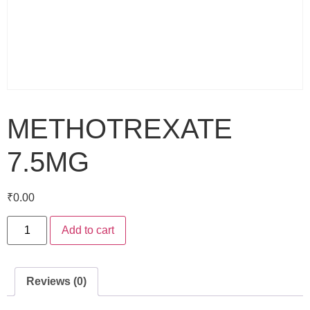
METHOTREXATE
7.5MG
₹
0.00
Add to cart
Reviews (0)