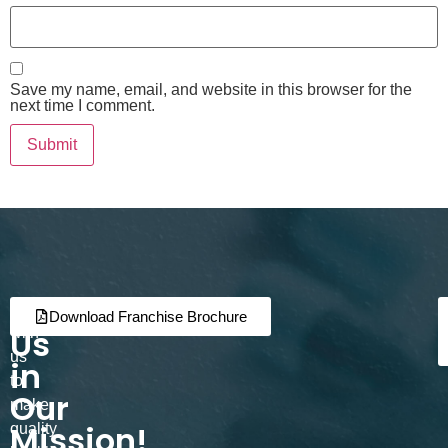
Save my name, email, and website in this browser for the
next time I comment.
Join
Partner
Download Franchise Brochure
Us
with
us
in
to
Our
make
Mission!
quality