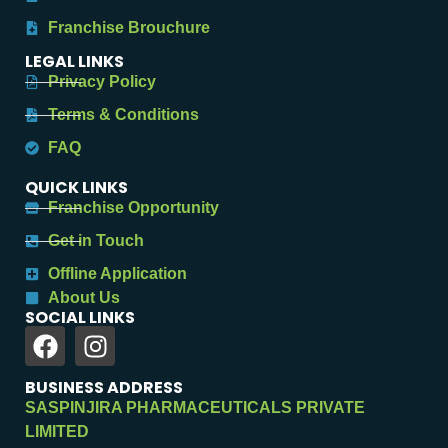
Franchise Brouchure
LEGAL LINKS
Privacy Policy
Terms & Conditions
FAQ
QUICK LINKS
Franchise Opportunity
Get in Touch
Offline Application
About Us
SOCIAL LINKS
BUSINESS ADDRESS
SASPINJIRA PHARMACEUTICALS PRIVATE
LIMITED