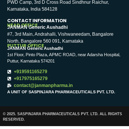
PWD Camp, 3rd D Cross Road Sindhnur Raichur,
Karnataka, India 584128
CONTACT INFORMATION
HEAD OFFICE
JANMAN Generic Aushadhi
#7, 3rd Main, Andrahalli, Vishwaneedam, Bangalore
North, Bangalore 560 091, Karnataka
PUTTUR OFFICE
JANMAN Generic Aushadhi
1st Floor, Pinto Plaza, APMC ROAD, near Adarsha Hospital,
Puttur, Karnataka 574201
+919591165279
+917975165279
contact@janmanpharma.in
A UNIT OF SASPINJARA PHARMACEUTICALS PVT. LTD.
© 2025. SASPINJARA PHARMACEUTICALS PVT. LTD. ALL RIGHTS
RESERVED.