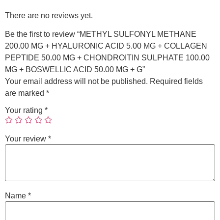
There are no reviews yet.
Be the first to review “METHYL SULFONYL METHANE
200.00 MG + HYALURONIC ACID 5.00 MG + COLLAGEN
PEPTIDE 50.00 MG + CHONDROITIN SULPHATE 100.00
MG + BOSWELLIC ACID 50.00 MG + G”
Your email address will not be published.
Required fields
are marked
*
Your rating
*
Your review
*
Name
*