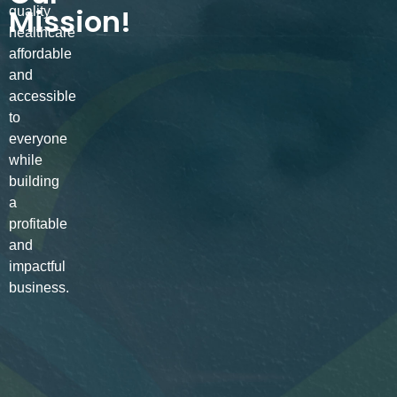
Mission!
quality
healthcare
affordable
and
accessible
to
everyone
while
building
a
profitable
and
impactful
business.