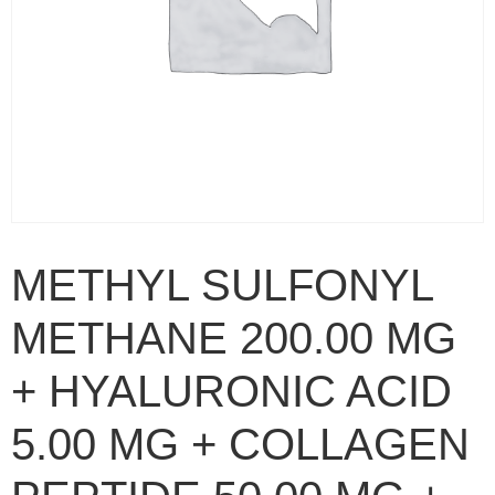
METHYL SULFONYL
METHANE 200.00 MG
+ HYALURONIC ACID
5.00 MG + COLLAGEN