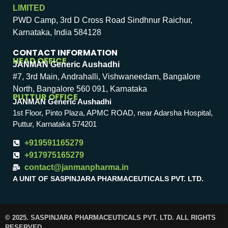
LIMITED
PWD Camp, 3rd D Cross Road Sindhnur Raichur,
Karnataka, India 584128
CONTACT INFORMATION
HEAD OFFICE
JANMAN Generic Aushadhi
#7, 3rd Main, Andrahalli, Vishwaneedam, Bangalore
North, Bangalore 560 091, Karnataka
PUTTUR OFFICE
JANMAN Generic Aushadhi
1st Floor, Pinto Plaza, APMC ROAD, near Adarsha Hospital,
Puttur, Karnataka 574201
+919591165279
+917975165279
contact@janmanpharma.in
A UNIT OF SASPINJARA PHARMACEUTICALS PVT. LTD.
© 2025. SASPINJARA PHARMACEUTICALS PVT. LTD. ALL RIGHTS
RESERVED.