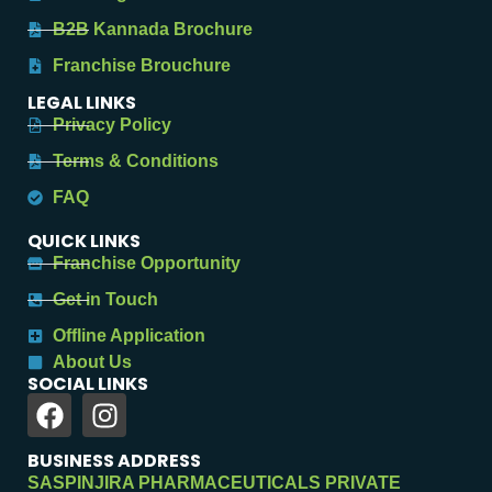
B2B Kannada Brochure
Franchise Brouchure
LEGAL LINKS
Privacy Policy
Terms & Conditions
FAQ
QUICK LINKS
Franchise Opportunity
Get in Touch
Offline Application
About Us
SOCIAL LINKS
BUSINESS ADDRESS
SASPINJIRA PHARMACEUTICALS PRIVATE