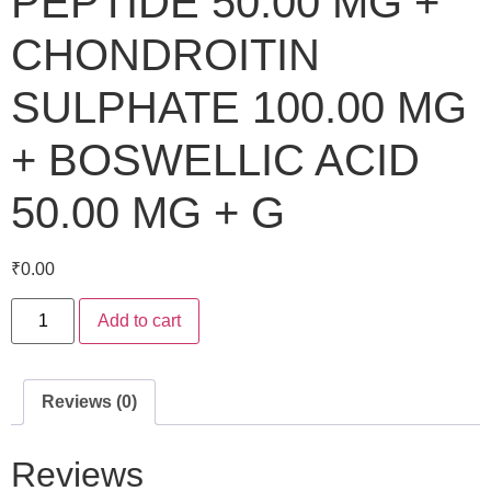
PEPTIDE 50.00 MG +
CHONDROITIN
SULPHATE 100.00 MG
+ BOSWELLIC ACID
50.00 MG + G
₹
0.00
Add to cart
Reviews (0)
Reviews