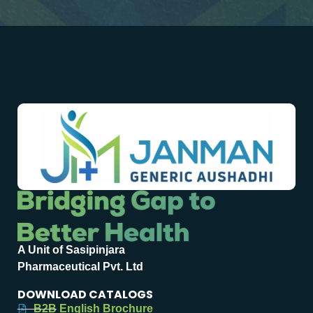
A Unit of Sasipinjara
Pharmaceutical Pvt. Ltd
DOWNLOAD CATALOGS
B2B English Brochure