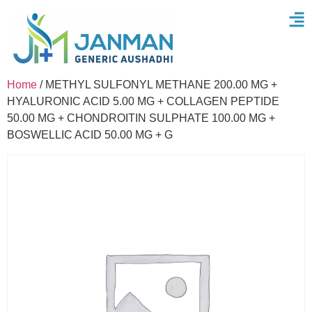
Home
/ METHYL SULFONYL METHANE 200.00 MG +
HYALURONIC ACID 5.00 MG + COLLAGEN PEPTIDE
50.00 MG + CHONDROITIN SULPHATE 100.00 MG +
BOSWELLIC ACID 50.00 MG + G