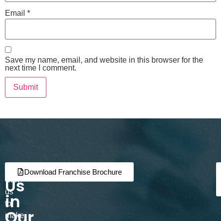
Email
*
Save my name, email, and website in this browser for the
next time I comment.
Join
Partner
Download Franchise Brochure
Us
with
us
in
to
Our
make