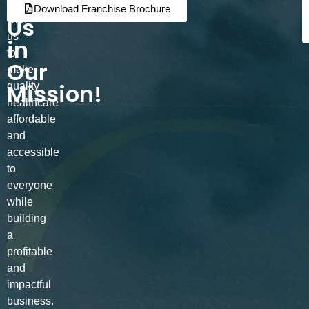
Join
Partner
Download Franchise Brochure
Us
with
us
in
to
Our
make
Mission!
quality
healthcare
affordable
and
accessible
to
everyone
while
building
a
profitable
and
impactful
business.