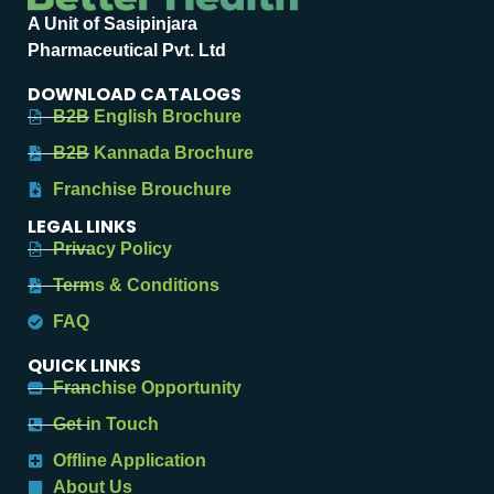
A Unit of Sasipinjara
Pharmaceutical Pvt. Ltd
DOWNLOAD CATALOGS
B2B English Brochure
B2B Kannada Brochure
Franchise Brouchure
LEGAL LINKS
Privacy Policy
Terms & Conditions
FAQ
QUICK LINKS
Franchise Opportunity
Get in Touch
Offline Application
About Us