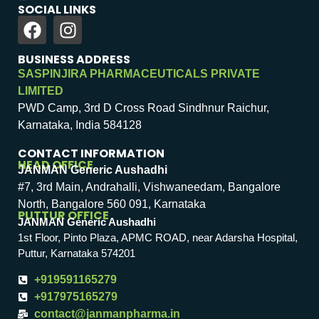
SOCIAL LINKS
BUSINESS ADDRESS
SASPINJIRA PHARMACEUTICALS PRIVATE
LIMITED
PWD Camp, 3rd D Cross Road Sindhnur Raichur,
Karnataka, India 584128
CONTACT INFORMATION
HEAD OFFICE
JANMAN Generic Aushadhi
#7, 3rd Main, Andrahalli, Vishwaneedam, Bangalore
North, Bangalore 560 091, Karnataka
PUTTUR OFFICE
JANMAN Generic Aushadhi
1st Floor, Pinto Plaza, APMC ROAD, near Adarsha Hospital,
Puttur, Karnataka 574201
+919591165279
+917975165279
contact@janmanpharma.in