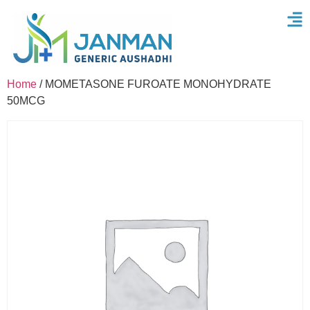
Home
/ MOMETASONE FUROATE MONOHYDRATE
50MCG