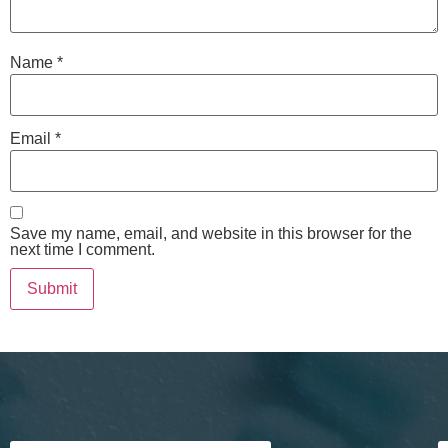
Name
*
Email
*
Save my name, email, and website in this browser for the
next time I comment.