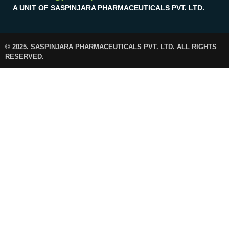
A UNIT OF SASPINJARA PHARMACEUTICALS PVT. LTD.
© 2025. SASPINJARA PHARMACEUTICALS PVT. LTD. ALL RIGHTS
RESERVED.