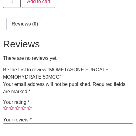
Add to cart
Reviews (0)
Reviews
There are no reviews yet.
Be the first to review “MOMETASONE FUROATE
MONOHYDRATE 50MCG”
Your email address will not be published.
Required fields
are marked
*
Your rating
*
Your review
*