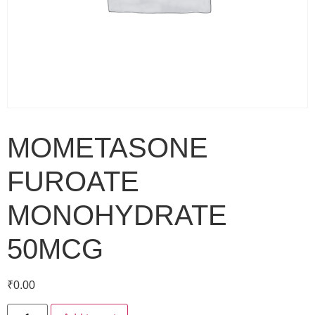
MOMETASONE
FUROATE
MONOHYDRATE
50MCG
₹
0.00