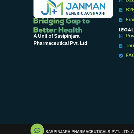
B2B
Fra
LEGAL
Pri
A Unit of Sasipinjara
Pharmaceutical Pvt. Ltd
Ter
FA
© 2025. SASPINJARA PHARMACEUTICALS PVT. LTD. 