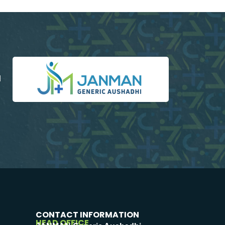
d
CONTACT INFORMATION
HEAD OFFICE