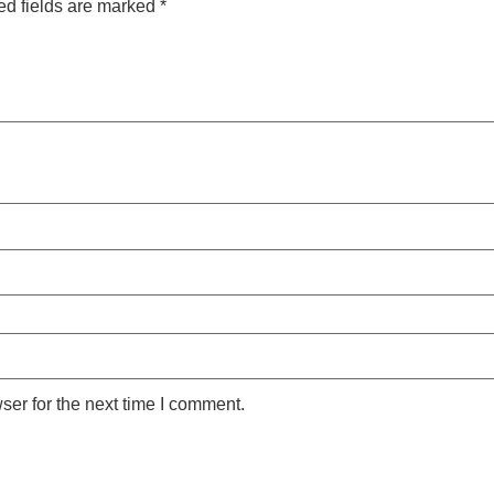
ed fields are marked
*
ser for the next time I comment.