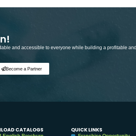
on!
rdable and accessible to everyone while building a profitable an
Become a Partner
LOAD CATALOGS
QUICK LINKS
 English Brochure
Franchise Opportunity