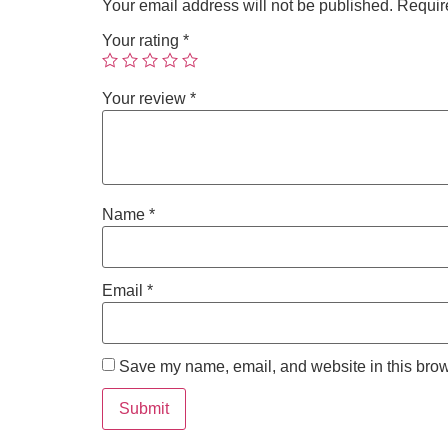
Your email address will not be published.
Requir
Your rating
*
Your review
*
Name
*
Email
*
Save my name, email, and website in this brow