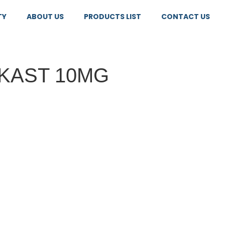
TY
ABOUT US
PRODUCTS LIST
CONTACT US
KAST 10MG