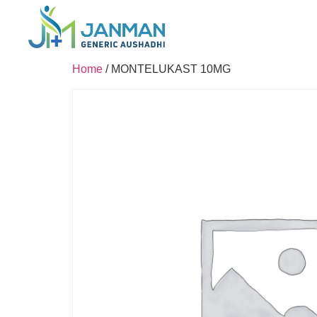
Home
/ MONTELUKAST 10MG