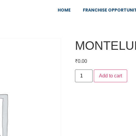
HOME
FRANCHISE OPPORTUNI
MONTELU
₹
0.00
Add to cart