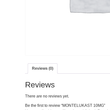
Reviews (0)
Reviews
There are no reviews yet.
Be the first to review “MONTELUKAST 10MG”