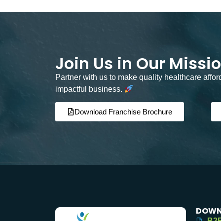
Join Us in Our Missi
Partner with us to make quality healthcare affo
impactful business.
Download Franchise Brochure
DOWN
B2B