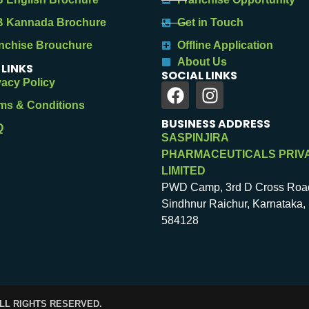
 Kannada Brochure
Get in Touch
nchise Brouchure
Offline Application
About Us
 LINKS
SOCIAL LINKS
vacy Policy
ms & Conditions
BUSINESS ADDRESS
Q
SASPINJIRA
PHARMACEUTICALS PRIV
LIMITED
PWD Camp, 3rd D Cross Roa
Sindhnur Raichur, Karnataka, 
584128
ALL RIGHTS RESERVED.