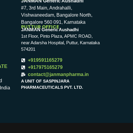
JANMAN Generic Aushadhi
#7, 3rd Main, Andrahalli,
Vishwaneedam, Bangalore North,
Bangalore 560 091, Karnataka
PUTTUR OFFICE
JANMAN Generic Aushadhi
1st Floor, Pinto Plaza, APMC ROAD,
near Adarsha Hospital, Puttur, Karnataka
574201
+919591165279
ATE
+917975165279
contact@janmanpharma.in
d
A UNIT OF SASPINJARA
PHARMACEUTICALS PVT. LTD.
India