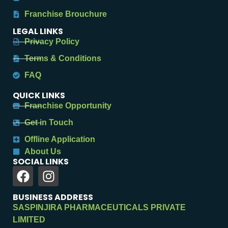
Franchise Brouchure
LEGAL LINKS
Privacy Policy
Terms & Conditions
FAQ
QUICK LINKS
Franchise Opportunity
Get in Touch
Offline Application
About Us
SOCIAL LINKS
BUSINESS ADDRESS
SASPINJIRA PHARMACEUTICALS PRIVATE
LIMITED