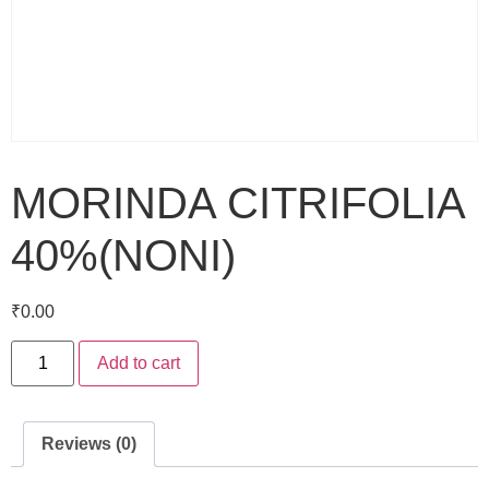
MORINDA CITRIFOLIA
40%(NONI)
₹
0.00
Add to cart
Reviews (0)