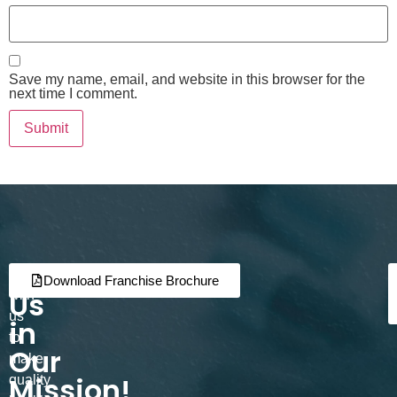
Save my name, email, and website in this browser for the
next time I comment.
Join
Partner
Download Franchise Brochure
Us
with
us
in
to
Our
make
Mission!
quality