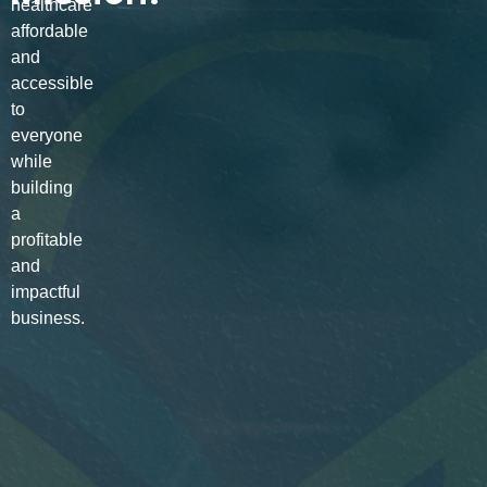
healthcare
affordable
and
accessible
to
everyone
while
building
a
profitable
and
impactful
business.