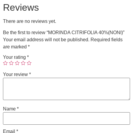
Reviews
There are no reviews yet.
Be the first to review “MORINDA CITRIFOLIA 40%(NONI)”
Your email address will not be published.
Required fields
are marked
*
Your rating
*
Your review
*
Name
*
Email
*