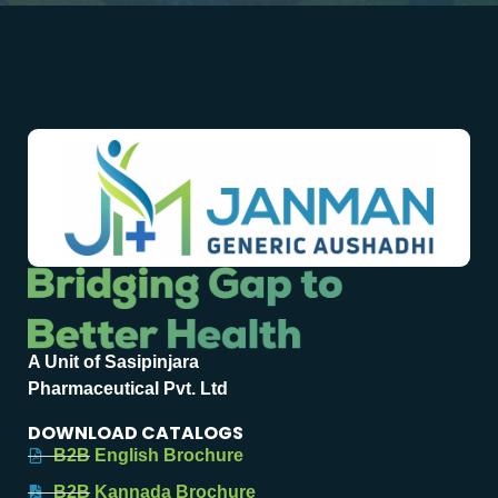
A Unit of Sasipinjara
Pharmaceutical Pvt. Ltd
DOWNLOAD CATALOGS
B2B English Brochure
B2B Kannada Brochure