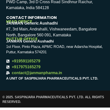
PWD Camp, 3rd D Cross Road Sindhnur Raichur,
Karnataka, India 584128
CONTACT INFORMATION
HEAD OFFICE
JANMAN Generic Aushadhi
#7, 3rd Main, Andrahalli, Vishwaneedam, Bangalore
North, Bangalore 560 091, Karnataka
PUTTUR OFFICE
JANMAN Generic Aushadhi
1st Floor, Pinto Plaza, APMC ROAD, near Adarsha Hospital,
Puttur, Karnataka 574201
+919591165279
+917975165279
contact@janmanpharma.in
A UNIT OF SASPINJARA PHARMACEUTICALS PVT. LTD.
© 2025. SASPINJARA PHARMACEUTICALS PVT. LTD. ALL RIGHTS
RESERVED.