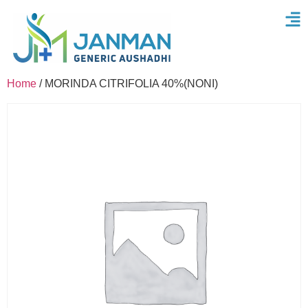
Home
/ MORINDA CITRIFOLIA 40%(NONI)