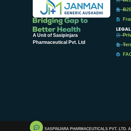
B2B
Fra
LEGAL
Pri
A Unit of Sasipinjara
Pharmaceutical Pvt. Ltd
Ter
FA
© 2025. SASPINJARA PHARMACEUTICALS PVT. LTD. 