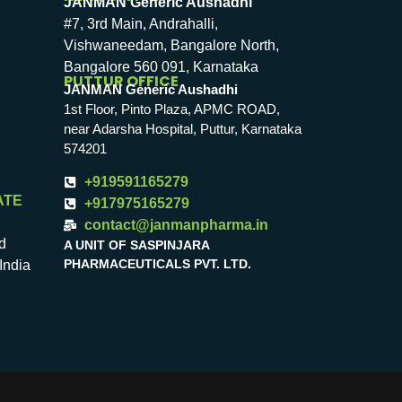
JANMAN Generic Aushadhi
#7, 3rd Main, Andrahalli,
Vishwaneedam, Bangalore North,
Bangalore 560 091, Karnataka
PUTTUR OFFICE
JANMAN Generic Aushadhi
1st Floor, Pinto Plaza, APMC ROAD,
near Adarsha Hospital, Puttur, Karnataka
574201
+919591165279
ATE
+917975165279
contact@janmanpharma.in
d
A UNIT OF SASPINJARA
PHARMACEUTICALS PVT. LTD.
India