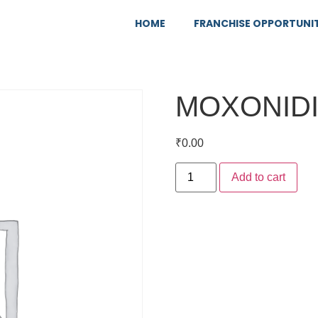
HOME
FRANCHISE OPPORTUNI
MOXONIDI
₹
0.00
Add to cart