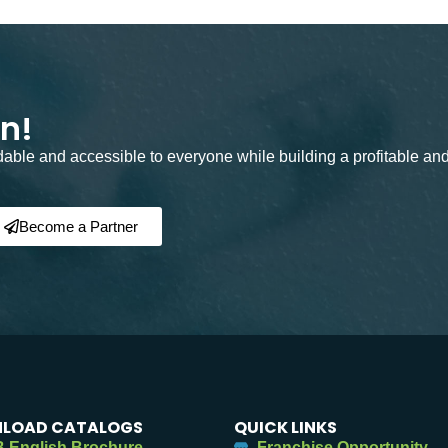
on!
rdable and accessible to everyone while building a profitable an
Become a Partner
LOAD CATALOGS
QUICK LINKS
 English Brochure
Franchise Opportunity