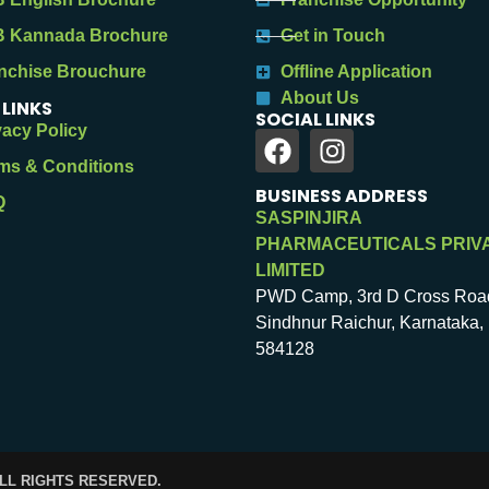
 Kannada Brochure
Get in Touch
nchise Brouchure
Offline Application
About Us
 LINKS
SOCIAL LINKS
vacy Policy
ms & Conditions
BUSINESS ADDRESS
Q
SASPINJIRA
PHARMACEUTICALS PRIV
LIMITED
PWD Camp, 3rd D Cross Roa
Sindhnur Raichur, Karnataka, 
584128
ALL RIGHTS RESERVED.