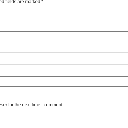
ed fields are marked
*
ser for the next time I comment.