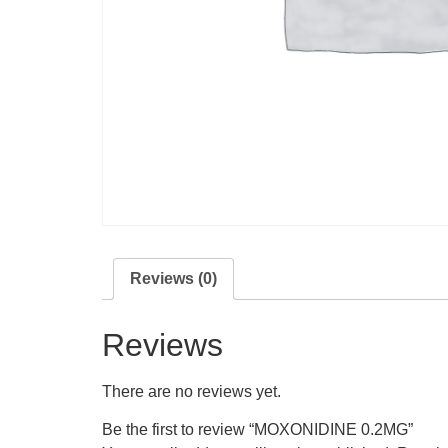
Reviews (0)
Reviews
There are no reviews yet.
Be the first to review “MOXONIDINE 0.2MG”