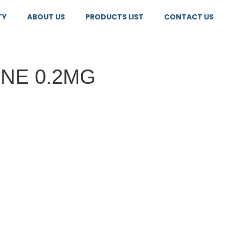
TY
ABOUT US
PRODUCTS LIST
CONTACT US
NE 0.2MG