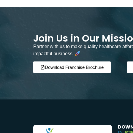
Join Us in Our Missi
Partner with us to make quality healthcare affo
impactful business.
Download Franchise Brochure
DOWN
B2B