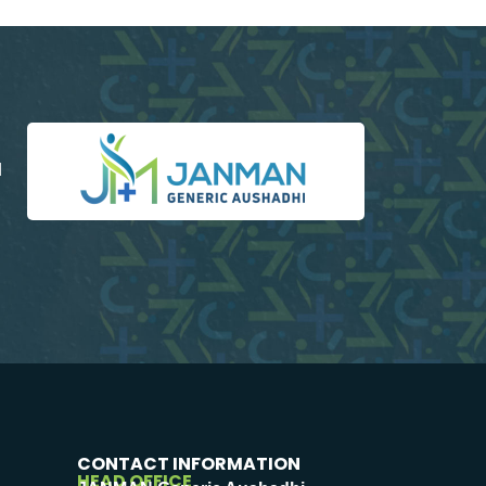
d
CONTACT INFORMATION
HEAD OFFICE