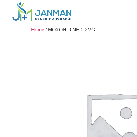
Home
/ MOXONIDINE 0.2MG