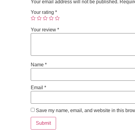
Your email address will not be published.
Requir
Your rating
*
Your review
*
Name
*
Email
*
Save my name, email, and website in this brow