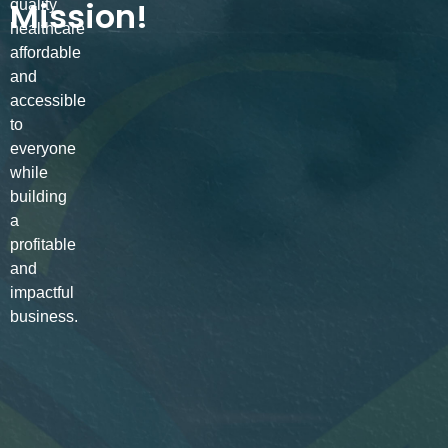
Mission!
quality
healthcare
affordable
and
accessible
to
everyone
while
building
a
profitable
and
impactful
business.