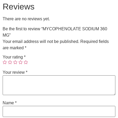
Reviews
There are no reviews yet.
Be the first to review “MYCOPHENOLATE SODIUM 360
MG”
Your email address will not be published.
Required fields
are marked
*
Your rating
*
Your review
*
Name
*