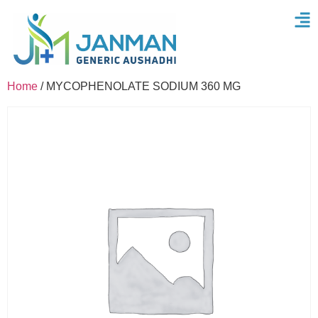
Home
/ MYCOPHENOLATE SODIUM 360 MG