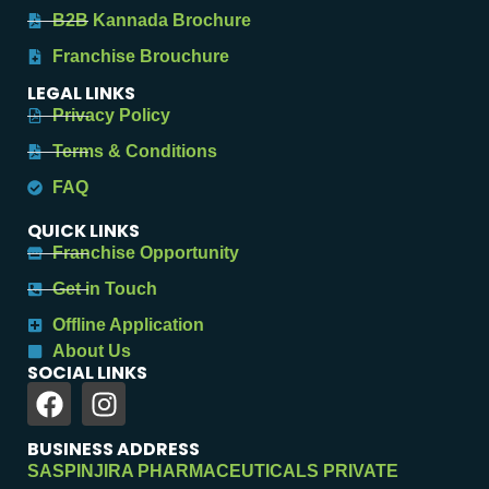
B2B Kannada Brochure
Franchise Brouchure
LEGAL LINKS
Privacy Policy
Terms & Conditions
FAQ
QUICK LINKS
Franchise Opportunity
Get in Touch
Offline Application
About Us
SOCIAL LINKS
BUSINESS ADDRESS
SASPINJIRA PHARMACEUTICALS PRIVATE