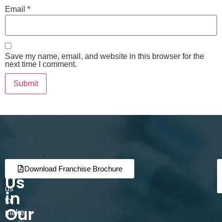
Email
*
Save my name, email, and website in this browser for the
next time I comment.
Join
Partner
Download Franchise Brochure
Us
with
us
in
to
Our
make