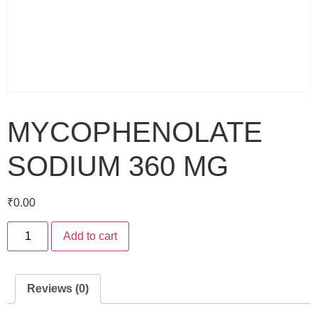
MYCOPHENOLATE
SODIUM 360 MG
₹
0.00
Add to cart
Reviews (0)