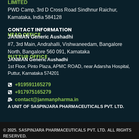
LIMITED
PWD Camp, 3rd D Cross Road Sindhnur Raichur,
Karnataka, India 584128
CONTACT INFORMATION
HEAD OFFICE
JANMAN Generic Aushadhi
#7, 3rd Main, Andrahalli, Vishwaneedam, Bangalore
North, Bangalore 560 091, Karnataka
PUTTUR OFFICE
JANMAN Generic Aushadhi
1st Floor, Pinto Plaza, APMC ROAD, near Adarsha Hospital,
Puttur, Karnataka 574201
+919591165279
+917975165279
contact@janmanpharma.in
A UNIT OF SASPINJARA PHARMACEUTICALS PVT. LTD.
© 2025. SASPINJARA PHARMACEUTICALS PVT. LTD. ALL RIGHTS
RESERVED.