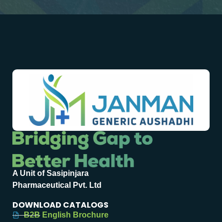
A Unit of Sasipinjara
Pharmaceutical Pvt. Ltd
DOWNLOAD CATALOGS
B2B English Brochure