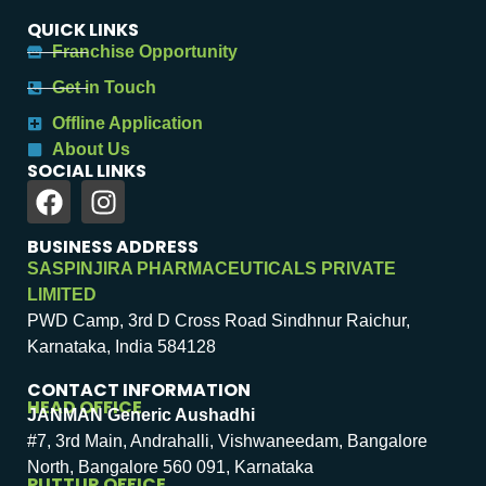
QUICK LINKS
Franchise Opportunity
Get in Touch
Offline Application
About Us
SOCIAL LINKS
BUSINESS ADDRESS
SASPINJIRA PHARMACEUTICALS PRIVATE
LIMITED
PWD Camp, 3rd D Cross Road Sindhnur Raichur,
Karnataka, India 584128
CONTACT INFORMATION
HEAD OFFICE
JANMAN Generic Aushadhi
#7, 3rd Main, Andrahalli, Vishwaneedam, Bangalore
North, Bangalore 560 091, Karnataka
PUTTUR OFFICE