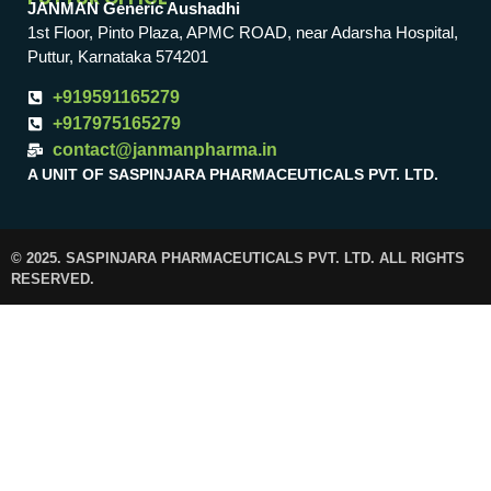
JANMAN Generic Aushadhi
1st Floor, Pinto Plaza, APMC ROAD, near Adarsha Hospital,
Puttur, Karnataka 574201
+919591165279
+917975165279
contact@janmanpharma.in
A UNIT OF SASPINJARA PHARMACEUTICALS PVT. LTD.
© 2025. SASPINJARA PHARMACEUTICALS PVT. LTD. ALL RIGHTS
RESERVED.