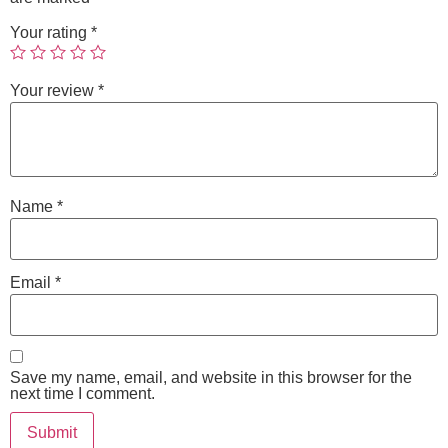
Your rating
*
Your review
*
Name
*
Email
*
Save my name, email, and website in this browser for the
next time I comment.