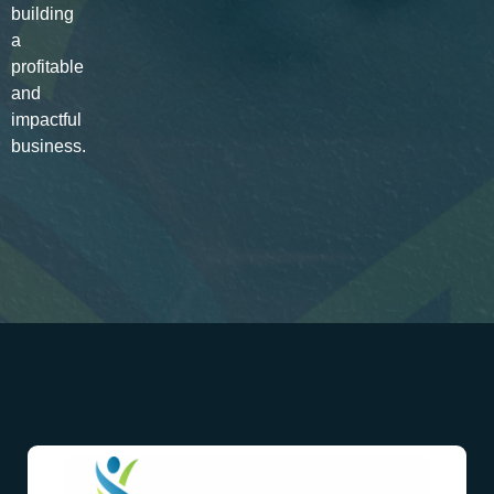
building
a
profitable
and
impactful
business.