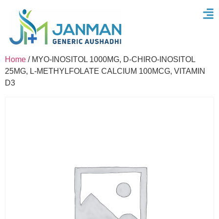
Home
/ MYO-INOSITOL 1000MG, D-CHIRO-INOSITOL
25MG, L-METHYLFOLATE CALCIUM 100MCG, VITAMIN
D3