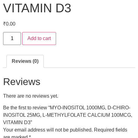
VITAMIN D3
₹
0.00
Add to cart
Reviews (0)
Reviews
There are no reviews yet.
Be the first to review “MYO-INOSITOL 1000MG, D-CHIRO-
INOSITOL 25MG, L-METHYLFOLATE CALCIUM 100MCG,
VITAMIN D3”
Your email address will not be published.
Required fields
are marked
*