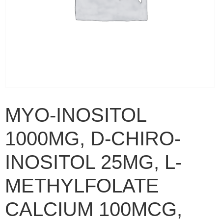
MYO-INOSITOL
1000MG, D-CHIRO-
INOSITOL 25MG, L-
METHYLFOLATE
CALCIUM 100MCG,