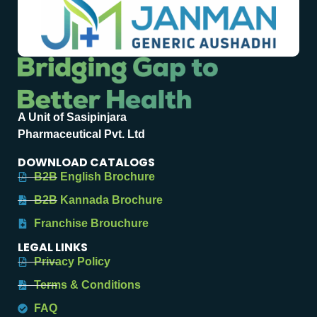
A Unit of Sasipinjara
Pharmaceutical Pvt. Ltd
DOWNLOAD CATALOGS
B2B English Brochure
B2B Kannada Brochure
Franchise Brouchure
LEGAL LINKS
Privacy Policy
Terms & Conditions
FAQ