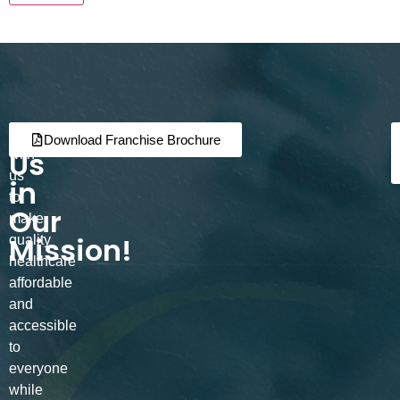
Join
Partner
Download Franchise Brochure
Us
with
us
in
to
Our
make
Mission!
quality
healthcare
affordable
and
accessible
to
everyone
while