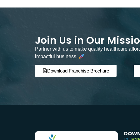
Join Us in Our Missi
Partner with us to make quality healthcare affo
impactful business.
Download Franchise Brochure
DOWN
B2B