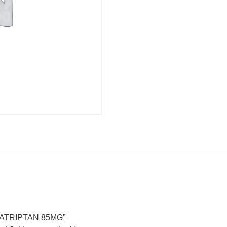
UMATRIPTAN 85MG”