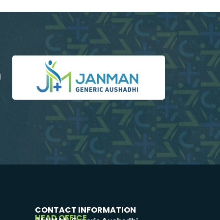
d
CONTACT INFORMATION
HEAD OFFICE