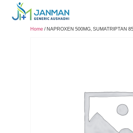
Home
/ NAPROXEN 500MG, SUMATRIPTAN 8