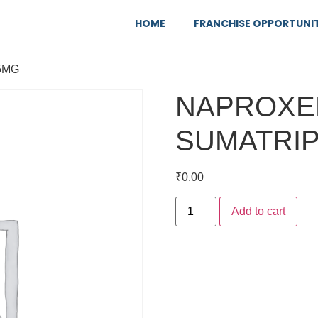
HOME
FRANCHISE OPPORTUNI
5MG
NAPROXE
SUMATRIP
₹
0.00
Add to cart