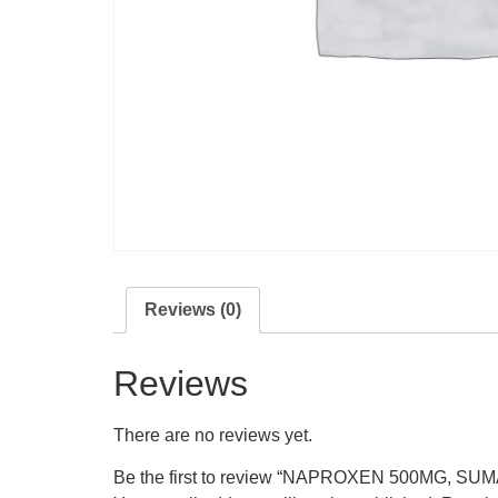
Reviews (0)
Reviews
There are no reviews yet.
Be the first to review “NAPROXEN 500MG, S