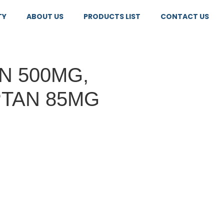
TY
ABOUT US
PRODUCTS LIST
CONTACT US
N 500MG,
TAN 85MG