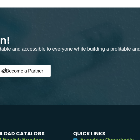
on!
rdable and accessible to everyone while building a profitable an
Become a Partner
LOAD CATALOGS
QUICK LINKS
 English Brochure
Franchise Opportunity