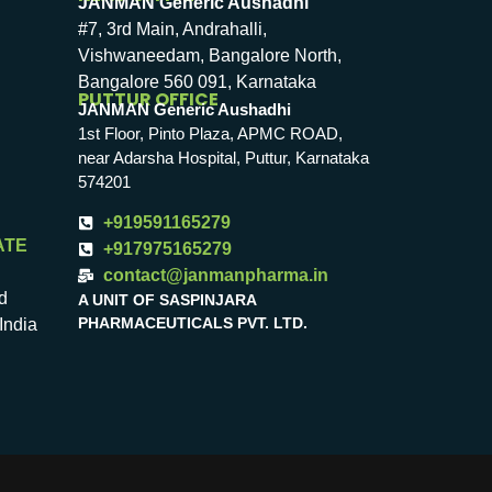
JANMAN Generic Aushadhi
#7, 3rd Main, Andrahalli,
Vishwaneedam, Bangalore North,
Bangalore 560 091, Karnataka
PUTTUR OFFICE
JANMAN Generic Aushadhi
1st Floor, Pinto Plaza, APMC ROAD,
near Adarsha Hospital, Puttur, Karnataka
574201
+919591165279
ATE
+917975165279
contact@janmanpharma.in
d
A UNIT OF SASPINJARA
PHARMACEUTICALS PVT. LTD.
India