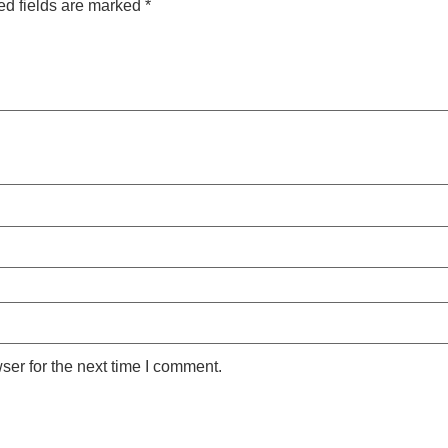
ed fields are marked
*
ser for the next time I comment.