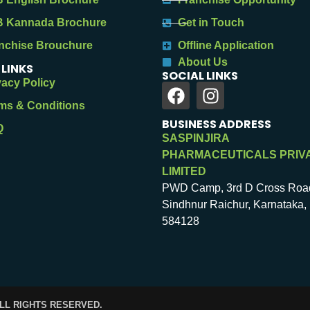
 Kannada Brochure
Get in Touch
nchise Brouchure
Offline Application
About Us
 LINKS
SOCIAL LINKS
vacy Policy
ms & Conditions
BUSINESS ADDRESS
Q
SASPINJIRA
PHARMACEUTICALS PRIV
LIMITED
PWD Camp, 3rd D Cross Roa
Sindhnur Raichur, Karnataka, 
584128
ALL RIGHTS RESERVED.