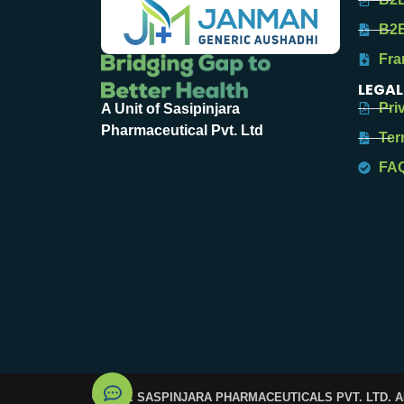
B2B
Fra
LEGAL
Pri
A Unit of Sasipinjara
Pharmaceutical Pvt. Ltd
Ter
FA
© 2025. SASPINJARA PHARMACEUTICALS PVT. LTD. 