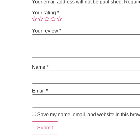
Your email address will not be published.
Requir
Your rating
*
Your review
*
Name
*
Email
*
Save my name, email, and website in this brow