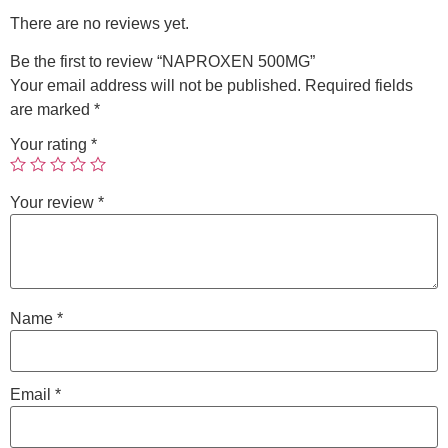
There are no reviews yet.
Be the first to review “NAPROXEN 500MG”
Your email address will not be published.
Required fields
are marked
*
Your rating
*
Your review
*
Name
*
Email
*