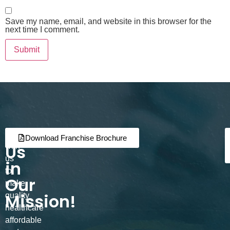
Save my name, email, and website in this browser for the
next time I comment.
Join
Partner
Download Franchise Brochure
Us
with
us
in
to
Our
make
Mission!
quality
healthcare
affordable