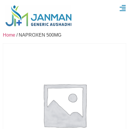
Home
/ NAPROXEN 500MG