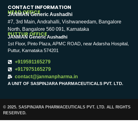
CONTACT INFORMATION
HEAD OFFICE
JANMAN Generic Aushadhi
#7, 3rd Main, Andrahalli, Vishwaneedam, Bangalore
North, Bangalore 560 091, Karnataka
PUTTUR OFFICE
JANMAN Generic Aushadhi
1st Floor, Pinto Plaza, APMC ROAD, near Adarsha Hospital,
Puttur, Karnataka 574201
+919591165279
+917975165279
contact@janmanpharma.in
A UNIT OF SASPINJARA PHARMACEUTICALS PVT. LTD.
© 2025. SASPINJARA PHARMACEUTICALS PVT. LTD. ALL RIGHTS
RESERVED.