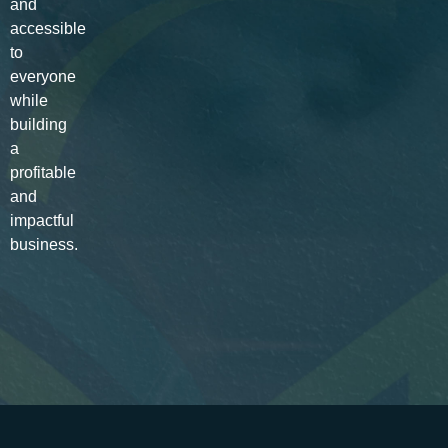
and
accessible
to
everyone
while
building
a
profitable
and
impactful
business.