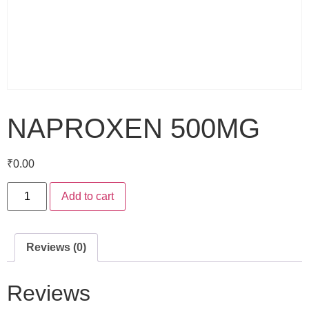
NAPROXEN 500MG
₹
0.00
Add to cart
Reviews (0)
Reviews