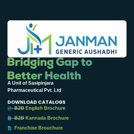
A Unit of Sasipinjara
Pharmaceutical Pvt. Ltd
DOWNLOAD CATALOGS
B2B English Brochure
B2B Kannada Brochure
Franchise Brouchure