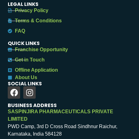
LEGAL LINKS
Privacy Policy
Terms & Conditions
FAQ
QUICK LINKS
Franchise Opportunity
Get in Touch
Offline Application
About Us
SOCIAL LINKS
BUSINESS ADDRESS
SASPINJIRA PHARMACEUTICALS PRIVATE
LIMITED
PWD Camp, 3rd D Cross Road Sindhnur Raichur,
Karnataka, India 584128