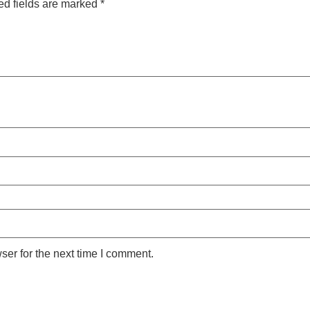
ed fields are marked
*
ser for the next time I comment.