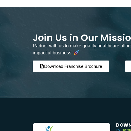
Join Us in Our Missi
Partner with us to make quality healthcare affo
impactful business.
Download Franchise Brochure
DOWN
B2B