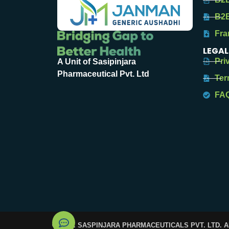
B2B
Fra
LEGAL
Pri
A Unit of Sasipinjara
Pharmaceutical Pvt. Ltd
Ter
FA
© 2025. SASPINJARA PHARMACEUTICALS PVT. LTD. 