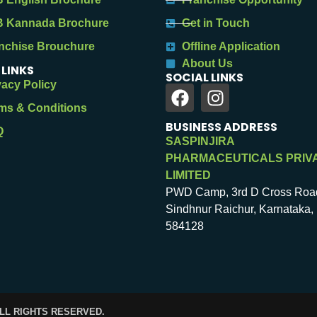
 Kannada Brochure
Get in Touch
nchise Brouchure
Offline Application
About Us
 LINKS
SOCIAL LINKS
vacy Policy
ms & Conditions
BUSINESS ADDRESS
Q
SASPINJIRA
PHARMACEUTICALS PRIV
LIMITED
PWD Camp, 3rd D Cross Roa
Sindhnur Raichur, Karnataka, 
584128
ALL RIGHTS RESERVED.