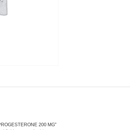
ED PROGESTERONE 200 MG”