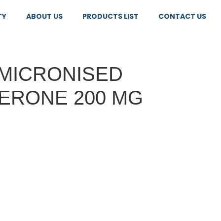
TY
ABOUT US
PRODUCTS LIST
CONTACT US
MICRONISED
ERONE 200 MG