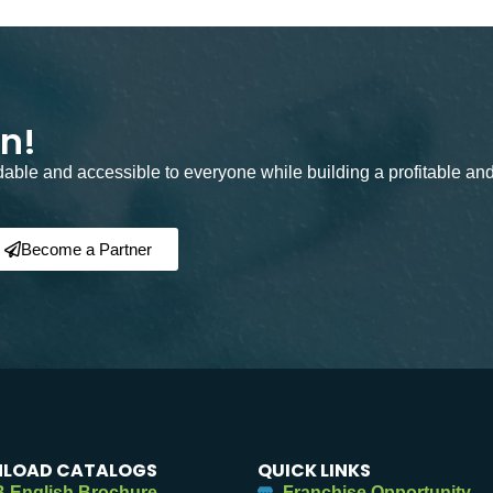
on!
rdable and accessible to everyone while building a profitable an
Become a Partner
LOAD CATALOGS
QUICK LINKS
 English Brochure
Franchise Opportunity