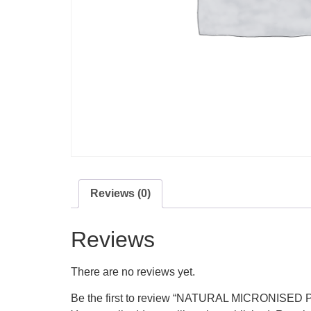
Reviews (0)
Reviews
There are no reviews yet.
Be the first to review “NATURAL MICRONIS