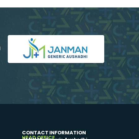
d
CONTACT INFORMATION
HEAD OFFICE