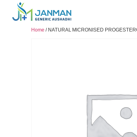
Home
/ NATURAL MICRONISED PROGESTER