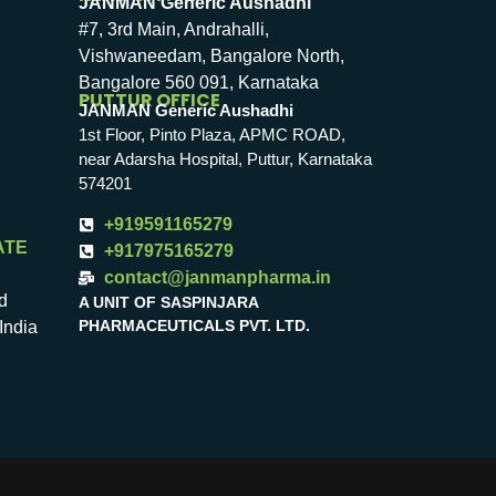
JANMAN Generic Aushadhi
#7, 3rd Main, Andrahalli,
Vishwaneedam, Bangalore North,
Bangalore 560 091, Karnataka
PUTTUR OFFICE
JANMAN Generic Aushadhi
1st Floor, Pinto Plaza, APMC ROAD,
near Adarsha Hospital, Puttur, Karnataka
574201
+919591165279
ATE
+917975165279
contact@janmanpharma.in
d
A UNIT OF SASPINJARA
PHARMACEUTICALS PVT. LTD.
India