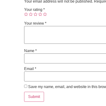
Your email address will not be published.
Requir
Your rating
*
Your review
*
Name
*
Email
*
Save my name, email, and website in this brow