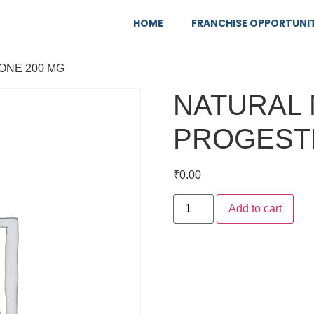
HOME
FRANCHISE OPPORTUNI
ONE 200 MG
NATURAL 
PROGEST
₹
0.00
Add to cart