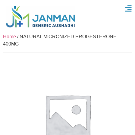
Home
/ NATURAL MICRONIZED PROGESTERONE
400MG