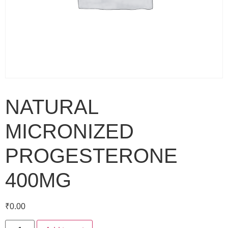
NATURAL
MICRONIZED
PROGESTERONE
400MG
₹
0.00