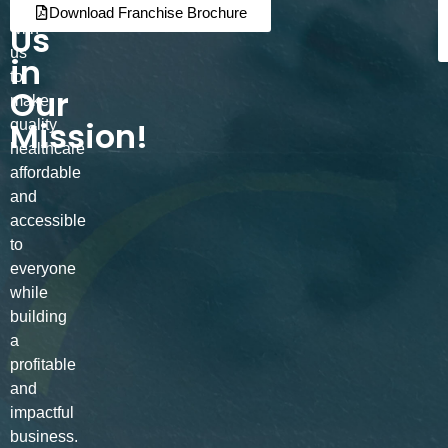
Join
Partner
Download Franchise Brochure
Us
with
us
in
to
Our
make
Mission!
quality
healthcare
affordable
and
accessible
to
everyone
while
building
a
profitable
and
impactful
business.