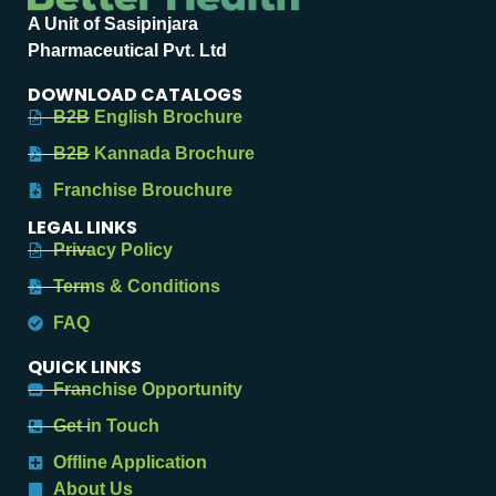
A Unit of Sasipinjara
Pharmaceutical Pvt. Ltd
DOWNLOAD CATALOGS
B2B English Brochure
B2B Kannada Brochure
Franchise Brouchure
LEGAL LINKS
Privacy Policy
Terms & Conditions
FAQ
QUICK LINKS
Franchise Opportunity
Get in Touch
Offline Application
About Us