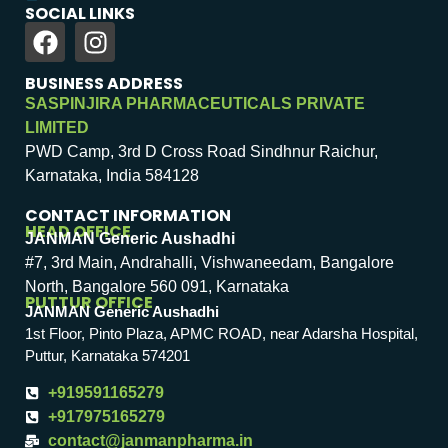
SOCIAL LINKS
BUSINESS ADDRESS
SASPINJIRA PHARMACEUTICALS PRIVATE
LIMITED
PWD Camp, 3rd D Cross Road Sindhnur Raichur,
Karnataka, India 584128
CONTACT INFORMATION
HEAD OFFICE
JANMAN Generic Aushadhi
#7, 3rd Main, Andrahalli, Vishwaneedam, Bangalore
North, Bangalore 560 091, Karnataka
PUTTUR OFFICE
JANMAN Generic Aushadhi
1st Floor, Pinto Plaza, APMC ROAD, near Adarsha Hospital,
Puttur, Karnataka 574201
+919591165279
+917975165279
contact@janmanpharma.in