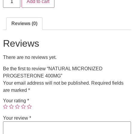
Add to cart
Reviews (0)
Reviews
There are no reviews yet.
Be the first to review “NATURAL MICRONIZED
PROGESTERONE 400MG”
Your email address will not be published.
Required fields
are marked
*
Your rating
*
Your review
*