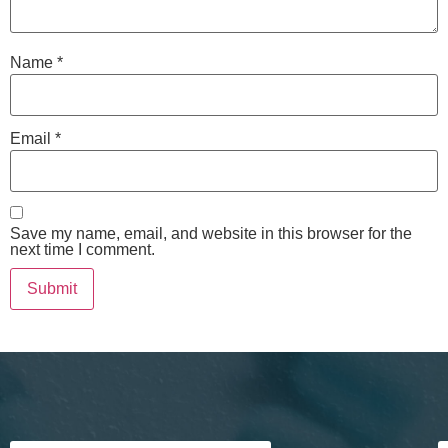
Name
*
Email
*
Save my name, email, and website in this browser for the
next time I comment.