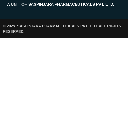
A UNIT OF SASPINJARA PHARMACEUTICALS PVT. LTD.
© 2025. SASPINJARA PHARMACEUTICALS PVT. LTD. ALL RIGHTS
RESERVED.