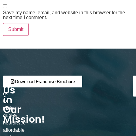
Save my name, email, and website in this browser for the
next time I comment.
Join
Partner
Download Franchise Brochure
Us
with
us
in
to
Our
make
Mission!
quality
healthcare
affordable