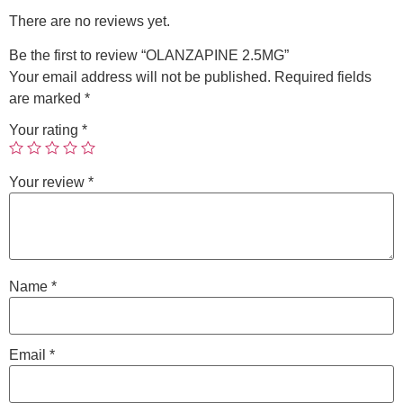
There are no reviews yet.
Be the first to review “OLANZAPINE 2.5MG”
Your email address will not be published.
Required fields
are marked
*
Your rating
*
Your review
*
Name
*
Email
*