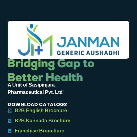
A Unit of Sasipinjara
Pharmaceutical Pvt. Ltd
DOWNLOAD CATALOGS
B2B English Brochure
B2B Kannada Brochure
Franchise Brouchure