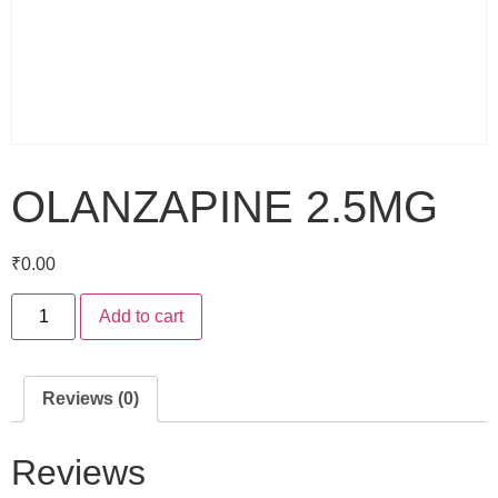
OLANZAPINE 2.5MG
₹
0.00
Add to cart
Reviews (0)
Reviews