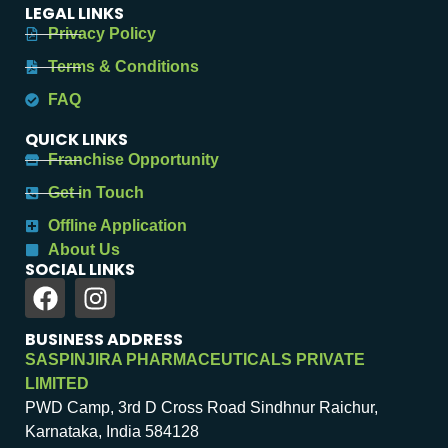
LEGAL LINKS
Privacy Policy
Terms & Conditions
FAQ
QUICK LINKS
Franchise Opportunity
Get in Touch
Offline Application
About Us
SOCIAL LINKS
BUSINESS ADDRESS
SASPINJIRA PHARMACEUTICALS PRIVATE
LIMITED
PWD Camp, 3rd D Cross Road Sindhnur Raichur,
Karnataka, India 584128