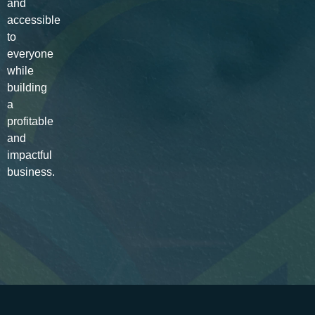
and
accessible
to
everyone
while
building
a
profitable
and
impactful
business.