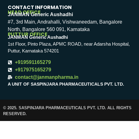
CONTACT INFORMATION
HEAD OFFICE
JANMAN Generic Aushadhi
#7, 3rd Main, Andrahalli, Vishwaneedam, Bangalore
North, Bangalore 560 091, Karnataka
PUTTUR OFFICE
JANMAN Generic Aushadhi
1st Floor, Pinto Plaza, APMC ROAD, near Adarsha Hospital,
Puttur, Karnataka 574201
+919591165279
+917975165279
contact@janmanpharma.in
A UNIT OF SASPINJARA PHARMACEUTICALS PVT. LTD.
© 2025. SASPINJARA PHARMACEUTICALS PVT. LTD. ALL RIGHTS
RESERVED.