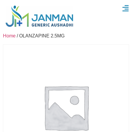
Home
/ OLANZAPINE 2.5MG