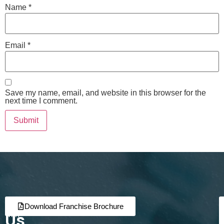
Name
*
Email
*
Save my name, email, and website in this browser for the
next time I comment.
Join
Partner
Download Franchise Brochure
Us
with