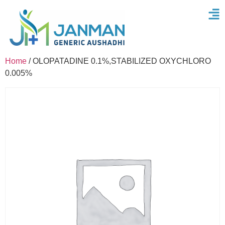
Home
/ OLOPATADINE 0.1%,STABILIZED OXYCHLORO
0.005%