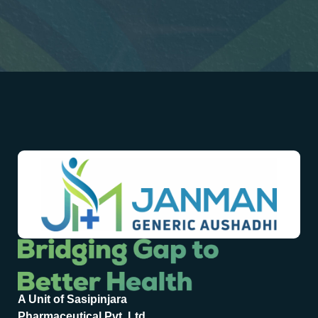
A Unit of Sasipinjara
Pharmaceutical Pvt. Ltd