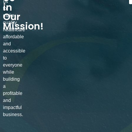
us
in
to
Our
make
Mission!
quality
healthcare
affordable
and
accessible
to
everyone
while
building
a
profitable
and
impactful
business.