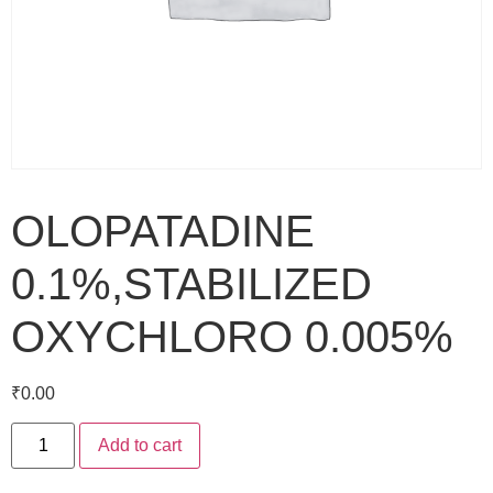
OLOPATADINE
0.1%,STABILIZED
OXYCHLORO 0.005%
₹
0.00
Add to cart