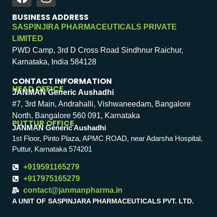
BUSINESS ADDRESS
SASPINJIRA PHARMACEUTICALS PRIVATE
LIMITED
PWD Camp, 3rd D Cross Road Sindhnur Raichur,
Karnataka, India 584128
CONTACT INFORMATION
HEAD OFFICE
JANMAN Generic Aushadhi
#7, 3rd Main, Andrahalli, Vishwaneedam, Bangalore
North, Bangalore 560 091, Karnataka
PUTTUR OFFICE
JANMAN Generic Aushadhi
1st Floor, Pinto Plaza, APMC ROAD, near Adarsha Hospital,
Puttur, Karnataka 574201
+919591165279
+917975165279
contact@janmanpharma.in
A UNIT OF SASPINJARA PHARMACEUTICALS PVT. LTD.