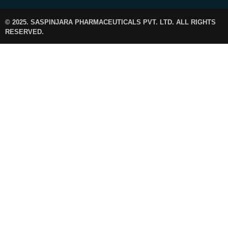
© 2025. SASPINJARA PHARMACEUTICALS PVT. LTD. ALL RIGHTS
RESERVED.