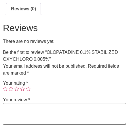
Reviews (0)
Reviews
There are no reviews yet.
Be the first to review “OLOPATADINE 0.1%,STABILIZED
OXYCHLORO 0.005%”
Your email address will not be published.
Required fields
are marked
*
Your rating
*
Your review
*