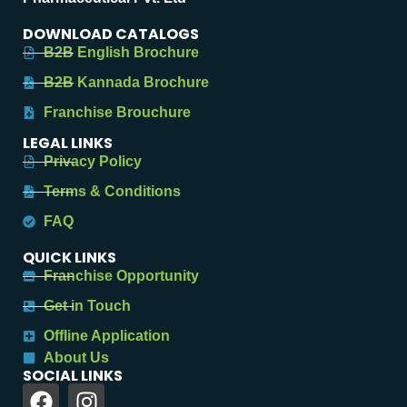
DOWNLOAD CATALOGS
B2B English Brochure
B2B Kannada Brochure
Franchise Brouchure
LEGAL LINKS
Privacy Policy
Terms & Conditions
FAQ
QUICK LINKS
Franchise Opportunity
Get in Touch
Offline Application
About Us
SOCIAL LINKS