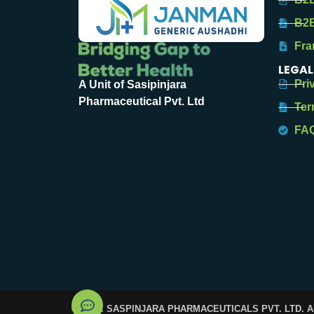
B2B
Fra
LEGAL
Pri
A Unit of Sasipinjara
Pharmaceutical Pvt. Ltd
Ter
FA
© 2025. SASPINJARA PHARMACEUTICALS PVT. LTD. 