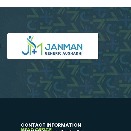
d
CONTACT INFORMATION
HEAD OFFICE