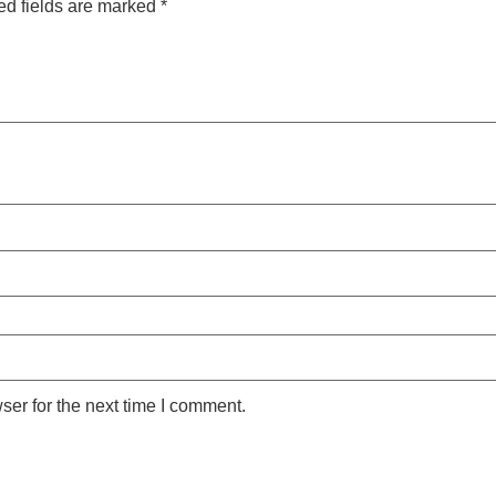
ed fields are marked
*
ser for the next time I comment.