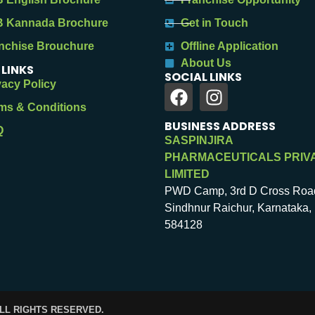
 Kannada Brochure
Get in Touch
nchise Brouchure
Offline Application
About Us
 LINKS
SOCIAL LINKS
vacy Policy
ms & Conditions
BUSINESS ADDRESS
Q
SASPINJIRA
PHARMACEUTICALS PRIV
LIMITED
PWD Camp, 3rd D Cross Roa
Sindhnur Raichur, Karnataka, 
584128
ALL RIGHTS RESERVED.