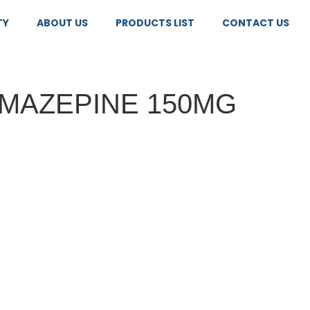
TY
ABOUT US
PRODUCTS LIST
CONTACT US
MAZEPINE 150MG