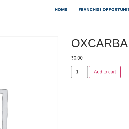
HOME
FRANCHISE OPPORTUNI
OXCARBA
₹
0.00
Add to cart