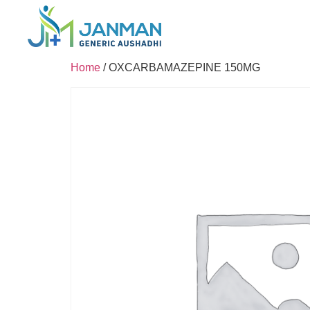
Home
/ OXCARBAMAZEPINE 150MG