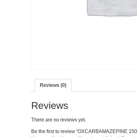
Reviews (0)
Reviews
There are no reviews yet.
Be the first to review “OXCARBAMAZEPINE 15