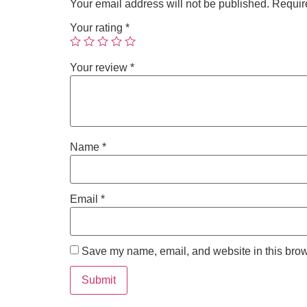
Your email address will not be published.
Requir
Your rating
*
Your review
*
Name
*
Email
*
Save my name, email, and website in this brow