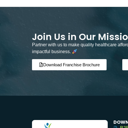
Join Us in Our Missi
Partner with us to make quality healthcare affo
impactful business.
Download Franchise Brochure
DOWN
B2B