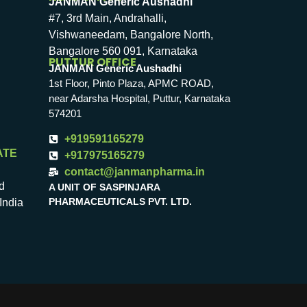
JANMAN Generic Aushadhi
#7, 3rd Main, Andrahalli,
Vishwaneedam, Bangalore North,
Bangalore 560 091, Karnataka
PUTTUR OFFICE
JANMAN Generic Aushadhi
1st Floor, Pinto Plaza, APMC ROAD,
near Adarsha Hospital, Puttur, Karnataka
574201
+919591165279
ATE
+917975165279
contact@janmanpharma.in
d
A UNIT OF SASPINJARA
PHARMACEUTICALS PVT. LTD.
India