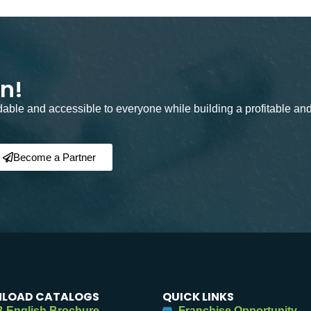
on!
rdable and accessible to everyone while building a profitable an
Become a Partner
LOAD CATALOGS
QUICK LINKS
 English Brochure
Franchise Opportunity