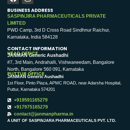
BUSINESS ADDRESS
SASPINJIRA PHARMACEUTICALS PRIVATE
LIMITED
PWD Camp, 3rd D Cross Road Sindhnur Raichur,
Karnataka, India 584128
CONTACT INFORMATION
HEAD OFFICE
JANMAN Generic Aushadhi
#7, 3rd Main, Andrahalli, Vishwaneedam, Bangalore
North, Bangalore 560 091, Karnataka
PUTTUR OFFICE
JANMAN Generic Aushadhi
1st Floor, Pinto Plaza, APMC ROAD, near Adarsha Hospital,
Puttur, Karnataka 574201
+919591165279
+917975165279
contact@janmanpharma.in
A UNIT OF SASPINJARA PHARMACEUTICALS PVT. LTD.