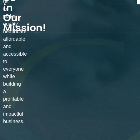
us
in
to
Our
make
Mission!
quality
healthcare
affordable
and
accessible
to
everyone
while
building
a
profitable
and
impactful
business.