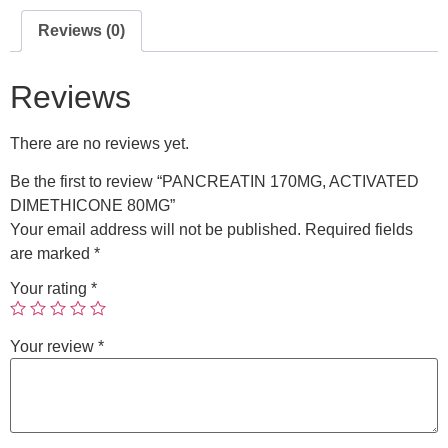
Reviews (0)
Reviews
There are no reviews yet.
Be the first to review “PANCREATIN 170MG, ACTIVATED
DIMETHICONE 80MG”
Your email address will not be published.
Required fields
are marked
*
Your rating
*
Your review
*