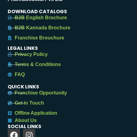
DOWNLOAD CATALOGS
B2B English Brochure
B2B Kannada Brochure
Franchise Brouchure
LEGAL LINKS
Privacy Policy
Terms & Conditions
FAQ
QUICK LINKS
Franchise Opportunity
Get in Touch
Offline Application
About Us
SOCIAL LINKS