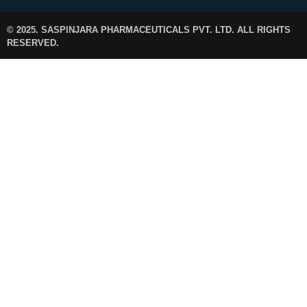
© 2025. SASPINJARA PHARMACEUTICALS PVT. LTD. ALL RIGHTS
RESERVED.