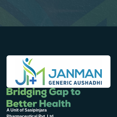
A Unit of Sasipinjara
Pharmaceutical Pvt. Ltd