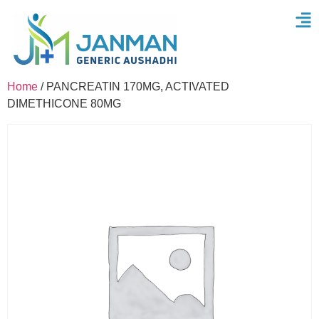
Home
/ PANCREATIN 170MG, ACTIVATED
DIMETHICONE 80MG