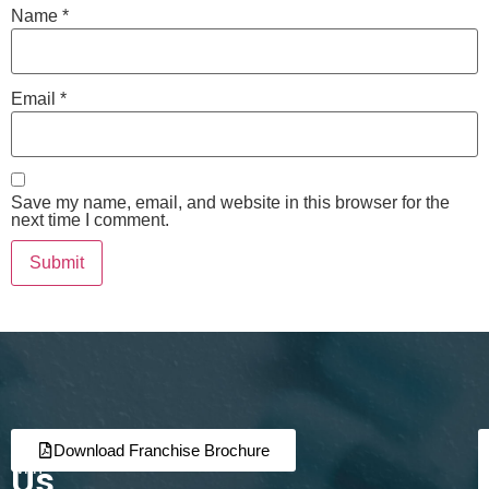
Name
*
Email
*
Save my name, email, and website in this browser for the
next time I comment.
Join
Partner
Download Franchise Brochure
Us
with