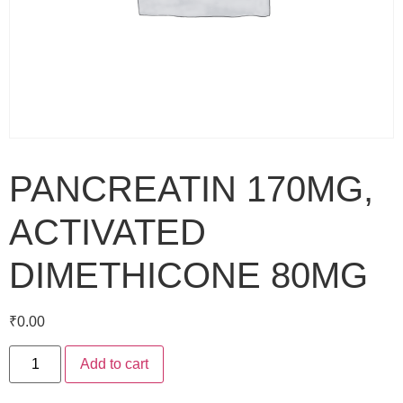
PANCREATIN 170MG,
ACTIVATED
DIMETHICONE 80MG
₹
0.00
Add to cart