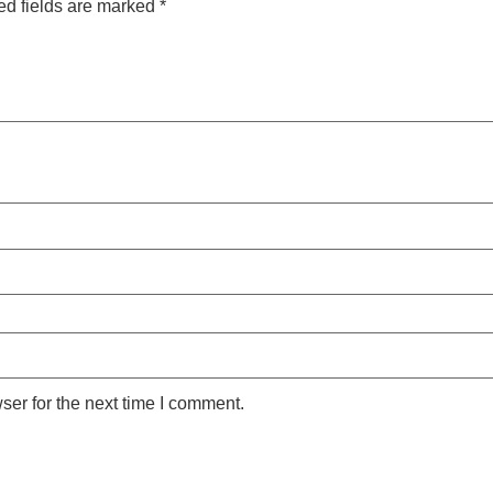
ed fields are marked
*
ser for the next time I comment.