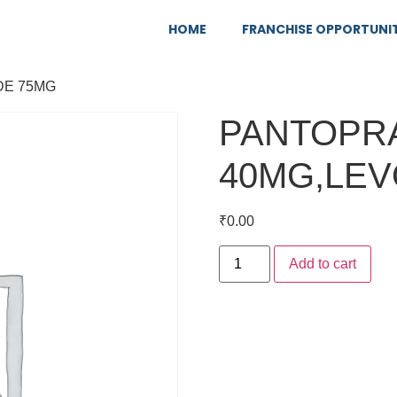
HOME
FRANCHISE OPPORTUNI
DE 75MG
PANTOPR
40MG,LEV
₹
0.00
Add to cart