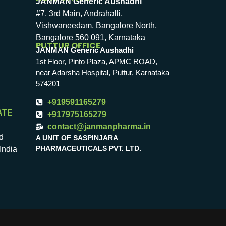
JANMAN Generic Aushadhi
#7, 3rd Main, Andrahalli,
Vishwaneedam, Bangalore North,
Bangalore 560 091, Karnataka
PUTTUR OFFICE
JANMAN Generic Aushadhi
1st Floor, Pinto Plaza, APMC ROAD,
near Adarsha Hospital, Puttur, Karnataka
574201
+919591165279
ATE
+917975165279
contact@janmanpharma.in
d
A UNIT OF SASPINJARA
PHARMACEUTICALS PVT. LTD.
India