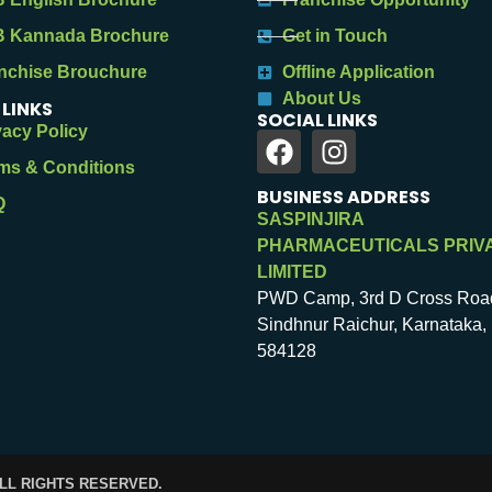
 Kannada Brochure
Get in Touch
nchise Brouchure
Offline Application
About Us
 LINKS
SOCIAL LINKS
vacy Policy
ms & Conditions
BUSINESS ADDRESS
Q
SASPINJIRA
PHARMACEUTICALS PRIV
LIMITED
PWD Camp, 3rd D Cross Roa
Sindhnur Raichur, Karnataka, 
584128
ALL RIGHTS RESERVED.