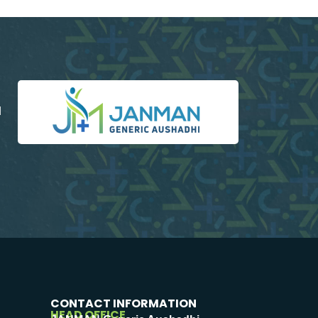
d
CONTACT INFORMATION
HEAD OFFICE