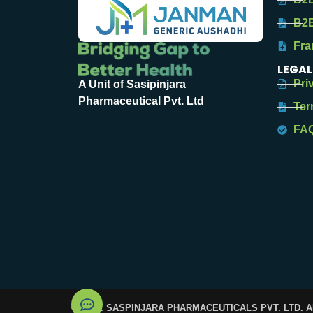
B2B
Fra
LEGAL
Pri
A Unit of Sasipinjara
Pharmaceutical Pvt. Ltd
Ter
FA
© 2025. SASPINJARA PHARMACEUTICALS PVT. LTD. 