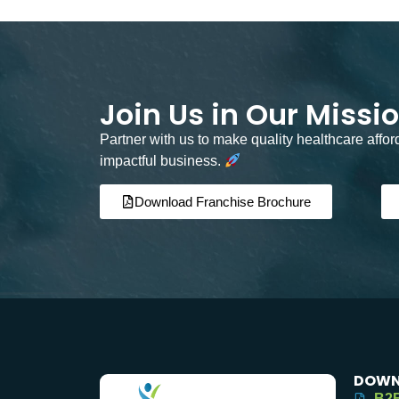
Join Us in Our Missi
Partner with us to make quality healthcare affo
impactful business.
Download Franchise Brochure
DOWN
B2B