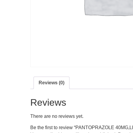
Reviews (0)
Reviews
There are no reviews yet.
Be the first to review “PANTOPRAZOLE 40M