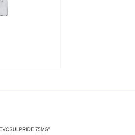
G,LEVOSULPRIDE 75MG”