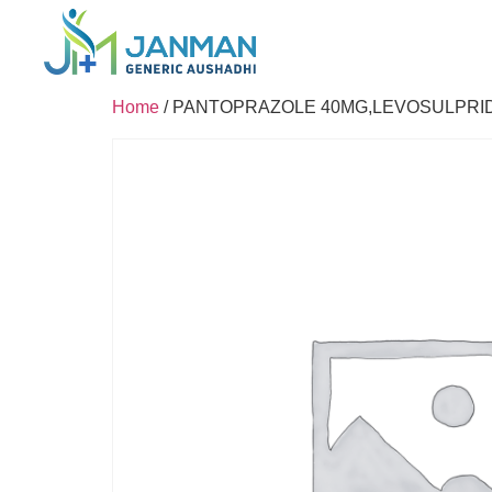
Home
/ PANTOPRAZOLE 40MG,LEVOSULPRI