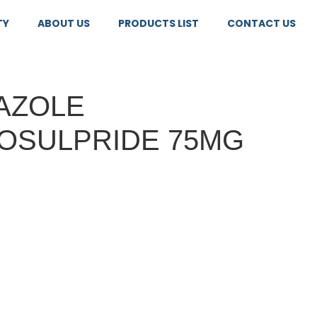
TY
ABOUT US
PRODUCTS LIST
CONTACT US
AZOLE
OSULPRIDE 75MG