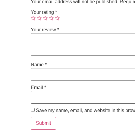
Your email address will not be published.
Requir
Your rating
*
Your review
*
Name
*
Email
*
Save my name, email, and website in this brow