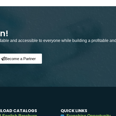
on!
rdable and accessible to everyone while building a profitable an
Become a Partner
LOAD CATALOGS
QUICK LINKS
 English Brochure
Franchise Opportunity