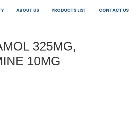
TY
ABOUT US
PRODUCTS LIST
CONTACT US
MOL 325MG,
INE 10MG