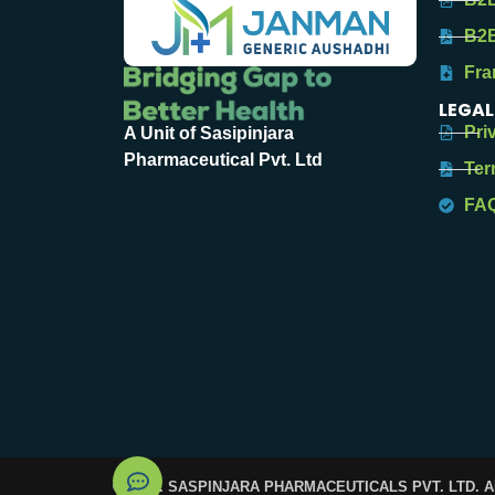
B2B
Fra
LEGAL
Pri
A Unit of Sasipinjara
Pharmaceutical Pvt. Ltd
Ter
FA
© 2025. SASPINJARA PHARMACEUTICALS PVT. LTD. 