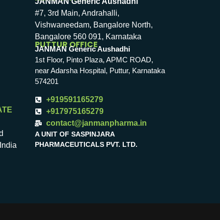
JANMAN Generic Aushadhi
#7, 3rd Main, Andrahalli,
Vishwaneedam, Bangalore North,
Bangalore 560 091, Karnataka
PUTTUR OFFICE
JANMAN Generic Aushadhi
1st Floor, Pinto Plaza, APMC ROAD,
near Adarsha Hospital, Puttur, Karnataka
574201
+919591165279
ATE
+917975165279
contact@janmanpharma.in
d
A UNIT OF SASPINJARA
PHARMACEUTICALS PVT. LTD.
India