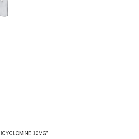
, DICYCLOMINE 10MG”