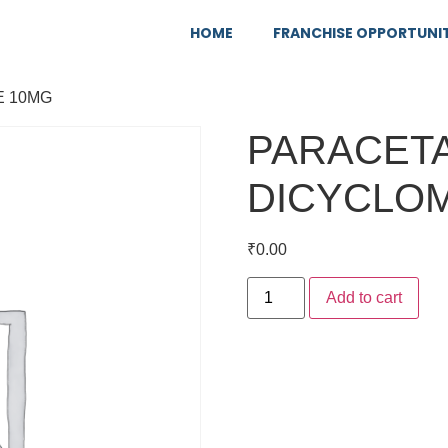
HOME
FRANCHISE OPPORTUNI
E 10MG
PARACETA
DICYCLOM
₹
0.00
Add to cart