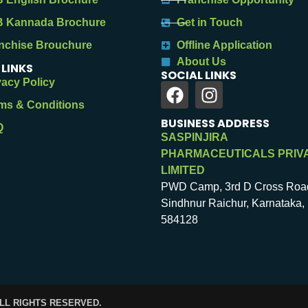
 Kannada Brochure
Get in Touch
nchise Brouchure
Offline Application
About Us
 LINKS
SOCIAL LINKS
vacy Policy
ms & Conditions
BUSINESS ADDRESS
Q
SASPINJIRA
PHARMACEUTICALS PRIV
LIMITED
PWD Camp, 3rd D Cross Roa
Sindhnur Raichur, Karnataka, 
584128
ALL RIGHTS RESERVED.