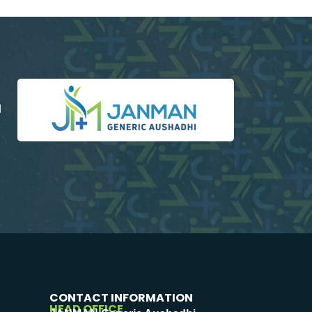
d
CONTACT INFORMATION
HEAD OFFICE