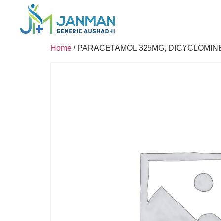
Home
/ PARACETAMOL 325MG, DICYCLOMIN