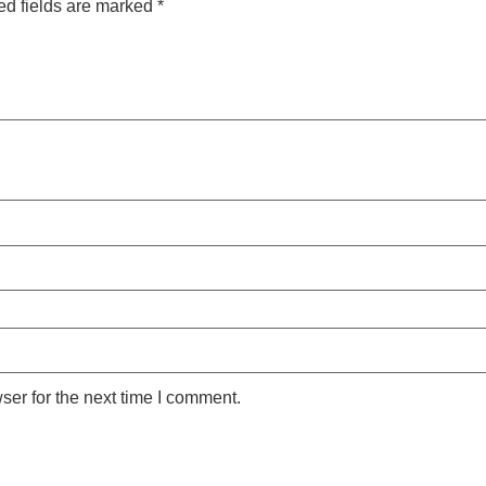
ed fields are marked
*
ser for the next time I comment.