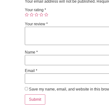
Your email address will not be published.
Requir
Your rating
*
Your review
*
Name
*
Email
*
Save my name, email, and website in this brow