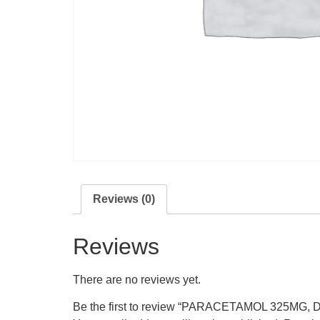
Reviews (0)
Reviews
There are no reviews yet.
Be the first to review “PARACETAMOL 325MG