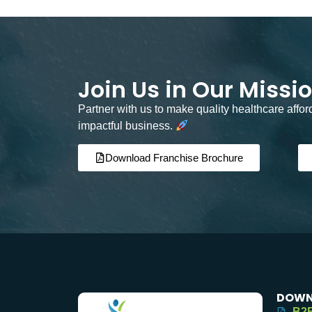
Join Us in Our Missi
Partner with us to make quality healthcare affo
impactful business.
Download Franchise Brochure
DOWN
B2B