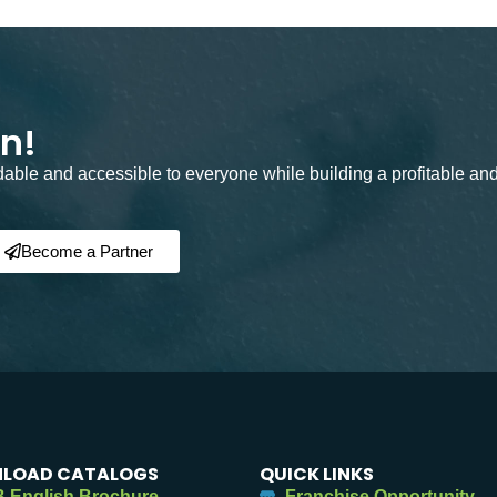
on!
rdable and accessible to everyone while building a profitable an
Become a Partner
LOAD CATALOGS
QUICK LINKS
 English Brochure
Franchise Opportunity