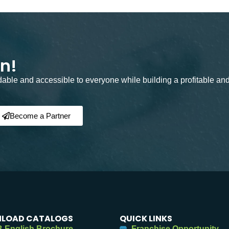
on!
rdable and accessible to everyone while building a profitable an
Become a Partner
LOAD CATALOGS
QUICK LINKS
 English Brochure
Franchise Opportunity