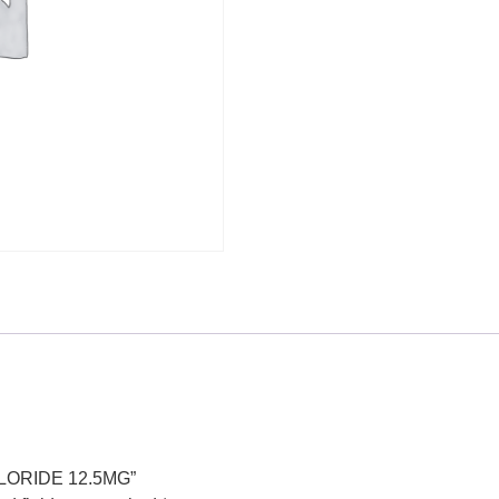
HLORIDE 12.5MG”