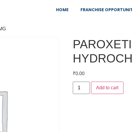
HOME
FRANCHISE OPPORTUNI
5MG
PAROXET
HYDROCH
₹
0.00
Add to cart