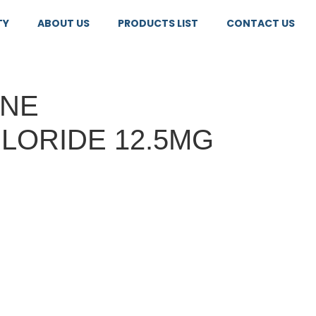
TY
ABOUT US
PRODUCTS LIST
CONTACT US
INE
LORIDE 12.5MG