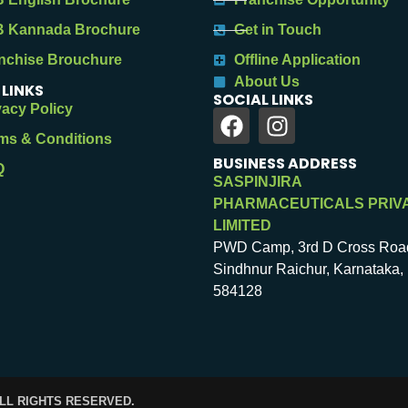
 Kannada Brochure
Get in Touch
nchise Brouchure
Offline Application
About Us
 LINKS
SOCIAL LINKS
vacy Policy
ms & Conditions
BUSINESS ADDRESS
Q
SASPINJIRA
PHARMACEUTICALS PRIV
LIMITED
PWD Camp, 3rd D Cross Roa
Sindhnur Raichur, Karnataka, 
584128
ALL RIGHTS RESERVED.