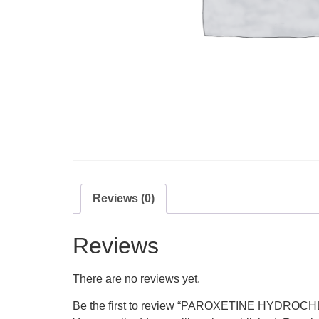
Reviews (0)
Reviews
There are no reviews yet.
Be the first to review “PAROXETINE HYDROC