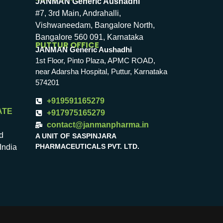
JANMAN Generic Aushadhi
#7, 3rd Main, Andrahalli,
Vishwaneedam, Bangalore North,
Bangalore 560 091, Karnataka
PUTTUR OFFICE
JANMAN Generic Aushadhi
1st Floor, Pinto Plaza, APMC ROAD,
near Adarsha Hospital, Puttur, Karnataka
574201
+919591165279
ATE
+917975165279
contact@janmanpharma.in
d
A UNIT OF SASPINJARA
PHARMACEUTICALS PVT. LTD.
India