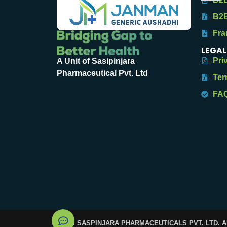
B2B
Fra
LEGAL
Pri
A Unit of Sasipinjara
Pharmaceutical Pvt. Ltd
Ter
FA
© 2025. SASPINJARA PHARMACEUTICALS PVT. LTD. 