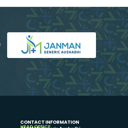
d
CONTACT INFORMATION
HEAD OFFICE