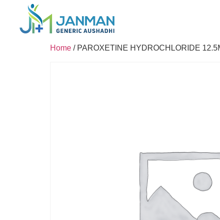
Home
/ PAROXETINE HYDROCHLORIDE 12.