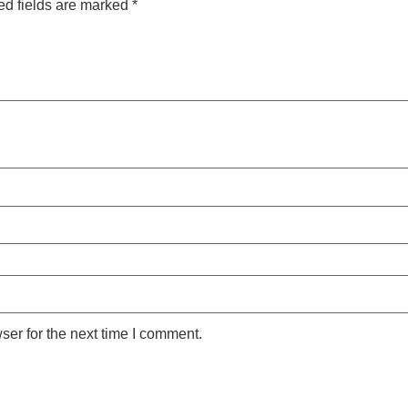
ed fields are marked
*
ser for the next time I comment.