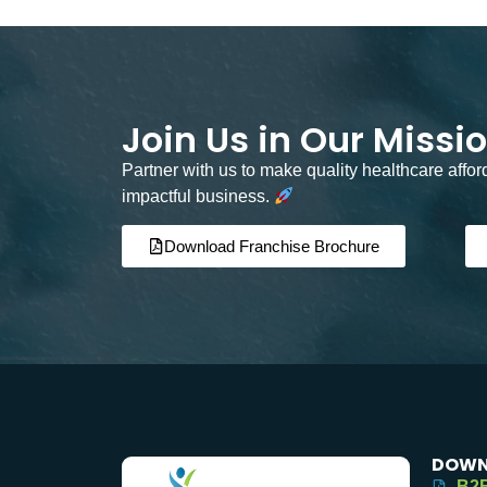
Join Us in Our Missi
Partner with us to make quality healthcare affo
impactful business.
Download Franchise Brochure
DOWN
B2B