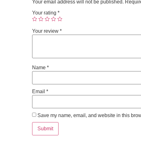
Your email address will not be published.
Requir
Your rating
*
Your review
*
Name
*
Email
*
Save my name, email, and website in this brow