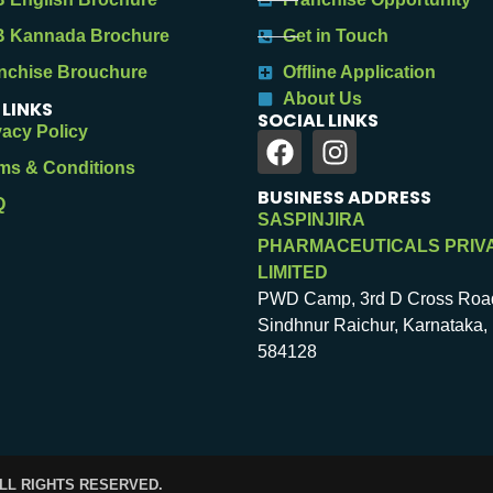
 Kannada Brochure
Get in Touch
nchise Brouchure
Offline Application
About Us
 LINKS
SOCIAL LINKS
vacy Policy
ms & Conditions
BUSINESS ADDRESS
Q
SASPINJIRA
PHARMACEUTICALS PRIV
LIMITED
PWD Camp, 3rd D Cross Roa
Sindhnur Raichur, Karnataka, 
584128
ALL RIGHTS RESERVED.