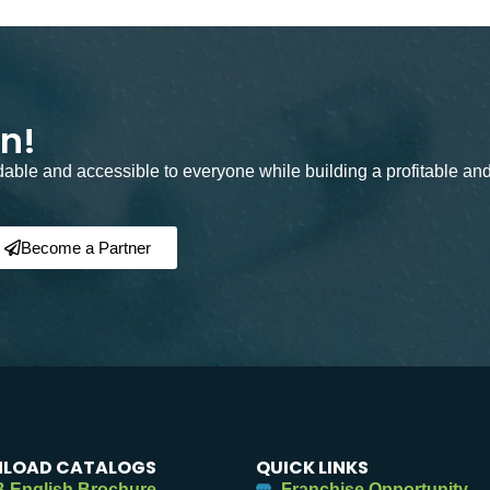
on!
rdable and accessible to everyone while building a profitable an
Become a Partner
LOAD CATALOGS
QUICK LINKS
 English Brochure
Franchise Opportunity