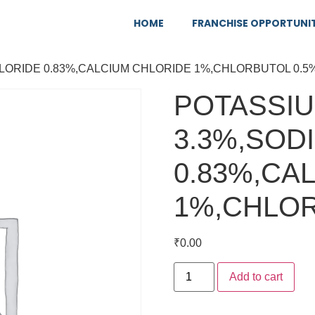
HOME
FRANCHISE OPPORTUNI
HLORIDE 0.83%,CALCIUM CHLORIDE 1%,CHLORBUTOL 0.5
POTASSIU
3.3%,SOD
0.83%,CA
1%,CHLOR
₹
0.00
Add to cart