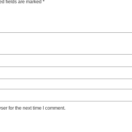
ed fields are marked
*
ser for the next time I comment.