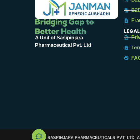
B2B
Fra
LEGAL
Pri
A Unit of Sasipinjara
Pharmaceutical Pvt. Ltd
Ter
FA
© 2025. SASPINJARA PHARMACEUTICALS PVT. LTD. 