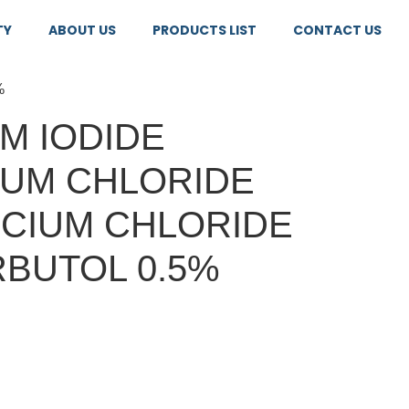
TY
ABOUT US
PRODUCTS LIST
CONTACT US
%
M IODIDE
IUM CHLORIDE
LCIUM CHLORIDE
BUTOL 0.5%