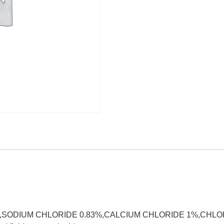
E 3.3%,SODIUM CHLORIDE 0.83%,CALCIUM CHLORIDE 1%,CHL