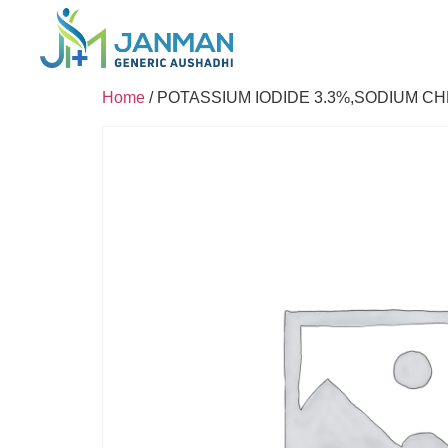
Home
/ POTASSIUM IODIDE 3.3%,SODIUM C