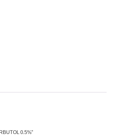
ORBUTOL 0.5%”