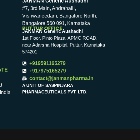
JANMAN Generic Aushadhi
#7, 3rd Main, Andrahalli,
Vishwaneedam, Bangalore North,
Bangalore 560 091, Karnataka
PUTTUR OFFICE
JANMAN Generic Aushadhi
1st Floor, Pinto Plaza, APMC ROAD,
near Adarsha Hospital, Puttur, Karnataka
574201
+919591165279
ATE
+917975165279
contact@janmanpharma.in
d
A UNIT OF SASPINJARA
PHARMACEUTICALS PVT. LTD.
India