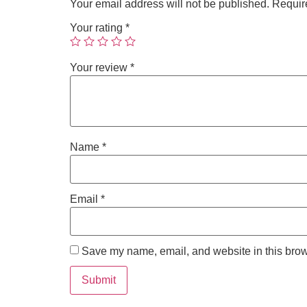
Your email address will not be published.
Requir
Your rating
*
Your review
*
Name
*
Email
*
Save my name, email, and website in this brow