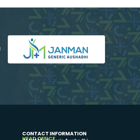
d
CONTACT INFORMATION
HEAD OFFICE