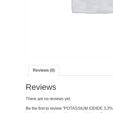
Reviews (0)
Reviews
There are no reviews yet.
Be the first to review “POTASSIUM IODID