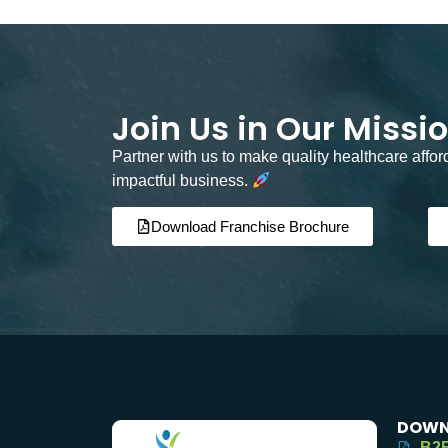
Join Us in Our Missi
Partner with us to make quality healthcare affo
impactful business.
Download Franchise Brochure
DOWN
B2B