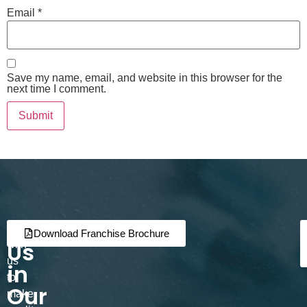
Email
*
Save my name, email, and website in this browser for the
next time I comment.
Join
Partner
Download Franchise Brochure
Us
with
us
in
to
Our
make