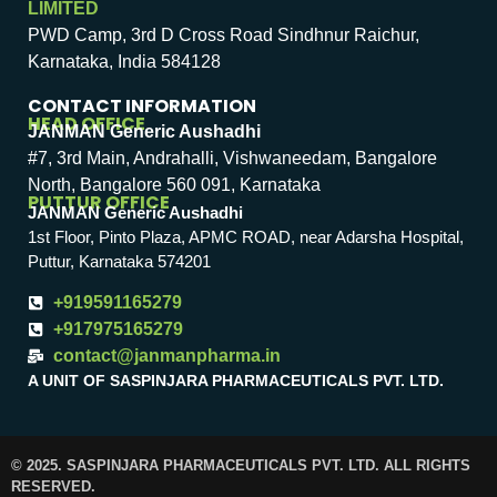
LIMITED
PWD Camp, 3rd D Cross Road Sindhnur Raichur,
Karnataka, India 584128
CONTACT INFORMATION
HEAD OFFICE
JANMAN Generic Aushadhi
#7, 3rd Main, Andrahalli, Vishwaneedam, Bangalore
North, Bangalore 560 091, Karnataka
PUTTUR OFFICE
JANMAN Generic Aushadhi
1st Floor, Pinto Plaza, APMC ROAD, near Adarsha Hospital,
Puttur, Karnataka 574201
+919591165279
+917975165279
contact@janmanpharma.in
A UNIT OF SASPINJARA PHARMACEUTICALS PVT. LTD.
© 2025. SASPINJARA PHARMACEUTICALS PVT. LTD. ALL RIGHTS
RESERVED.