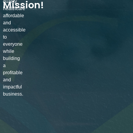
Mission!
quality
healthcare
affordable
and
accessible
to
everyone
while
building
a
profitable
and
impactful
business.