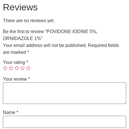
Reviews
There are no reviews yet.
Be the first to review “POVIDONE-IODINE 5%,
ORNIDAZOLE 1%”
Your email address will not be published.
Required fields
are marked
*
Your rating
*
Your review
*
Name
*