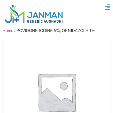
Home
/ POVIDONE-IODINE 5%, ORNIDAZOLE 1%