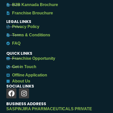
B2B Kannada Brochure
Franchise Brouchure
LEGAL LINKS
Privacy Policy
Terms & Conditions
FAQ
QUICK LINKS
Franchise Opportunity
Get in Touch
Offline Application
About Us
SOCIAL LINKS
BUSINESS ADDRESS
SASPINJIRA PHARMACEUTICALS PRIVATE