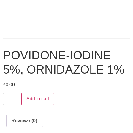
POVIDONE-IODINE
5%, ORNIDAZOLE 1%
₹
0.00
Add to cart
Reviews (0)