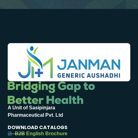
A Unit of Sasipinjara
Pharmaceutical Pvt. Ltd
DOWNLOAD CATALOGS
B2B English Brochure