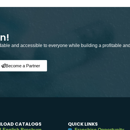
on!
rdable and accessible to everyone while building a profitable an
Become a Partner
LOAD CATALOGS
QUICK LINKS
 English Brochure
Franchise Opportunity