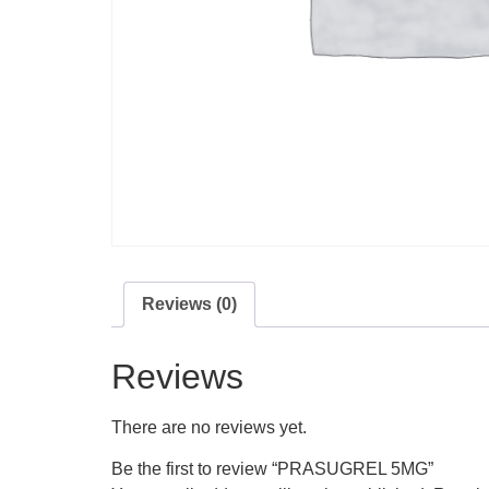
Reviews (0)
Reviews
There are no reviews yet.
Be the first to review “PRASUGREL 5MG”