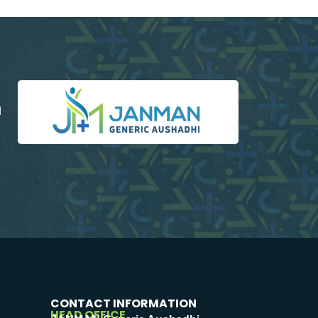
d
CONTACT INFORMATION
HEAD OFFICE