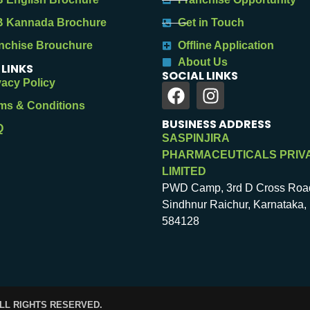
 Kannada Brochure
Get in Touch
nchise Brouchure
Offline Application
About Us
 LINKS
SOCIAL LINKS
vacy Policy
ms & Conditions
BUSINESS ADDRESS
Q
SASPINJIRA
PHARMACEUTICALS PRIV
LIMITED
PWD Camp, 3rd D Cross Roa
Sindhnur Raichur, Karnataka, 
584128
ALL RIGHTS RESERVED.