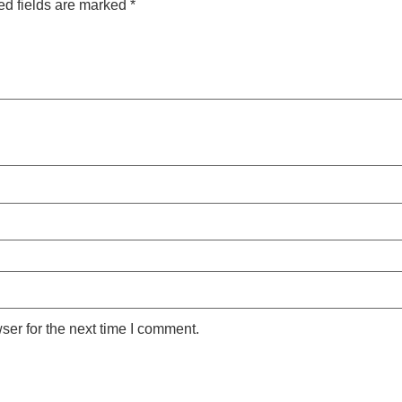
ed fields are marked
*
ser for the next time I comment.