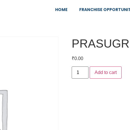
HOME
FRANCHISE OPPORTUNI
PRASUGR
₹
0.00
Add to cart