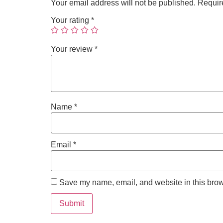
Your email address will not be published.
Requir
Your rating
*
Your review
*
Name
*
Email
*
Save my name, email, and website in this brow