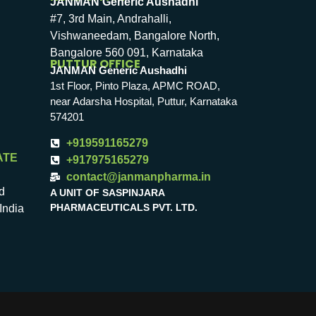
JANMAN Generic Aushadhi
#7, 3rd Main, Andrahalli,
Vishwaneedam, Bangalore North,
Bangalore 560 091, Karnataka
PUTTUR OFFICE
JANMAN Generic Aushadhi
1st Floor, Pinto Plaza, APMC ROAD,
near Adarsha Hospital, Puttur, Karnataka
574201
+919591165279
ATE
+917975165279
contact@janmanpharma.in
d
A UNIT OF SASPINJARA
PHARMACEUTICALS PVT. LTD.
India