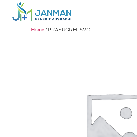
Home
/ PRASUGREL 5MG