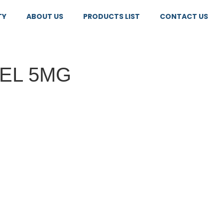
TY
ABOUT US
PRODUCTS LIST
CONTACT US
EL 5MG