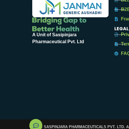
B2B
Fra
LEGAL
Pri
A Unit of Sasipinjara
Pharmaceutical Pvt. Ltd
Ter
FA
© 2025. SASPINJARA PHARMACEUTICALS PVT. LTD. 