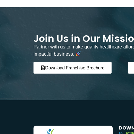
Join Us in Our Missi
Partner with us to make quality healthcare affo
impactful business.
Download Franchise Brochure
DOWN
B2B