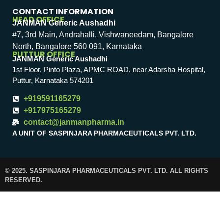
CONTACT INFORMATION
HEAD OFFICE
JANMAN Generic Aushadhi
#7, 3rd Main, Andrahalli, Vishwaneedam, Bangalore
North, Bangalore 560 091, Karnataka
PUTTUR OFFICE
JANMAN Generic Aushadhi
1st Floor, Pinto Plaza, APMC ROAD, near Adarsha Hospital,
Puttur, Karnataka 574201
+919591165279
+917975165279
contact@janmanpharma.in
A UNIT OF SASPINJARA PHARMACEUTICALS PVT. LTD.
© 2025. SASPINJARA PHARMACEUTICALS PVT. LTD. ALL RIGHTS
RESERVED.