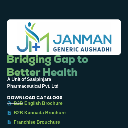
A Unit of Sasipinjara
Pharmaceutical Pvt. Ltd
DOWNLOAD CATALOGS
B2B English Brochure
B2B Kannada Brochure
Franchise Brouchure