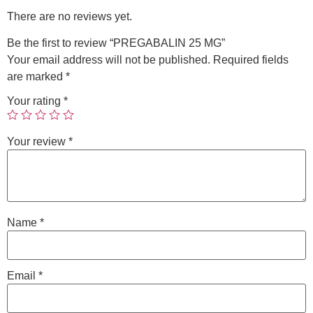
There are no reviews yet.
Be the first to review “PREGABALIN 25 MG”
Your email address will not be published.
Required fields
are marked
*
Your rating
*
Your review
*
Name
*
Email
*