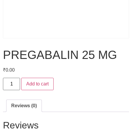
PREGABALIN 25 MG
₹
0.00
Add to cart
Reviews (0)
Reviews