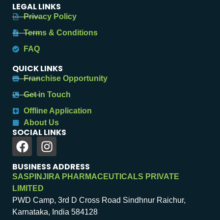
LEGAL LINKS
Privacy Policy
Terms & Conditions
FAQ
QUICK LINKS
Franchise Opportunity
Get in Touch
Offline Application
About Us
SOCIAL LINKS
BUSINESS ADDRESS
SASPINJIRA PHARMACEUTICALS PRIVATE
LIMITED
PWD Camp, 3rd D Cross Road Sindhnur Raichur,
Karnataka, India 584128