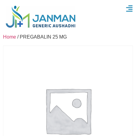
Home
/ PREGABALIN 25 MG