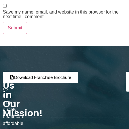
Save my name, email, and website in this browser for the
next time I comment.
Join
Partner
Download Franchise Brochure
Us
with
us
in
to
Our
make
Mission!
quality
healthcare
affordable