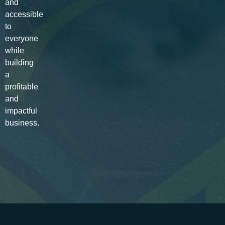
and
accessible
to
everyone
while
building
a
profitable
and
impactful
business.