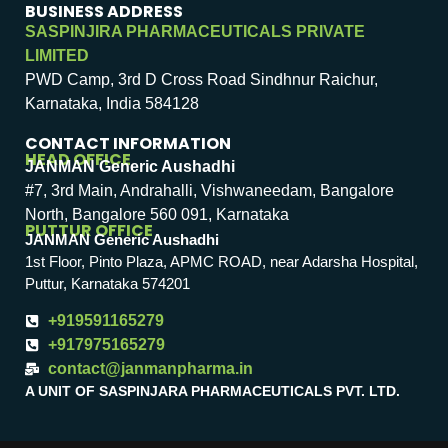
BUSINESS ADDRESS
SASPINJIRA PHARMACEUTICALS PRIVATE
LIMITED
PWD Camp, 3rd D Cross Road Sindhnur Raichur,
Karnataka, India 584128
CONTACT INFORMATION
HEAD OFFICE
JANMAN Generic Aushadhi
#7, 3rd Main, Andrahalli, Vishwaneedam, Bangalore
North, Bangalore 560 091, Karnataka
PUTTUR OFFICE
JANMAN Generic Aushadhi
1st Floor, Pinto Plaza, APMC ROAD, near Adarsha Hospital,
Puttur, Karnataka 574201
+919591165279
+917975165279
contact@janmanpharma.in
A UNIT OF SASPINJARA PHARMACEUTICALS PVT. LTD.