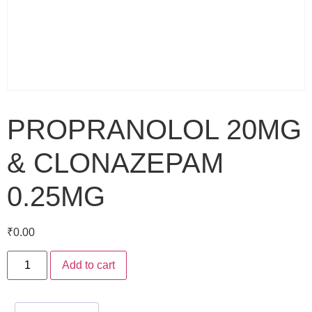
PROPRANOLOL 20MG
& CLONAZEPAM
0.25MG
₹
0.00
Add to cart