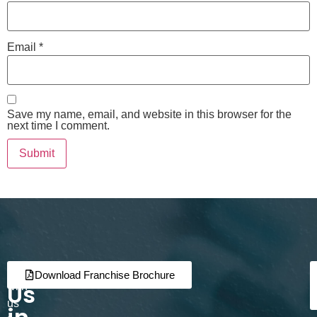
Email
*
Save my name, email, and website in this browser for the
next time I comment.
Join
Partner
Download Franchise Brochure
Us
with
us