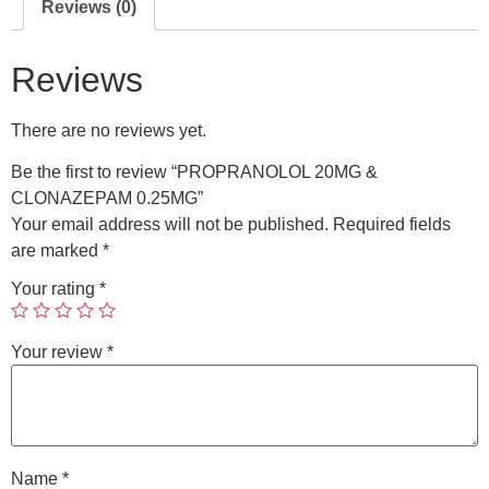
Reviews (0)
Reviews
There are no reviews yet.
Be the first to review “PROPRANOLOL 20MG &
CLONAZEPAM 0.25MG”
Your email address will not be published.
Required fields
are marked
*
Your rating
*
Your review
*
Name
*