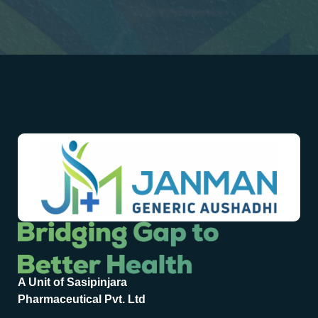
A Unit of Sasipinjara
Pharmaceutical Pvt. Ltd