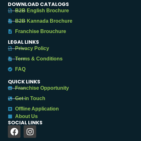
DOWNLOAD CATALOGS
B2B English Brochure
B2B Kannada Brochure
Franchise Brouchure
LEGAL LINKS
Privacy Policy
Terms & Conditions
FAQ
QUICK LINKS
Franchise Opportunity
Get in Touch
Offline Application
About Us
SOCIAL LINKS