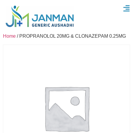
Home
/ PROPRANOLOL 20MG & CLONAZEPAM 0.25MG