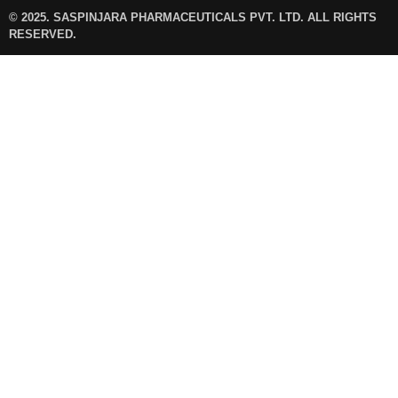
© 2025. SASPINJARA PHARMACEUTICALS PVT. LTD. ALL RIGHTS
RESERVED.