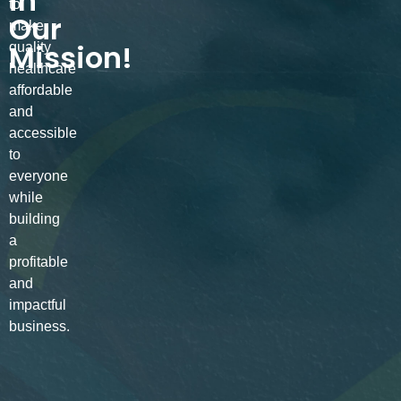
in
to
Our
make
Mission!
quality
healthcare
affordable
and
accessible
to
everyone
while
building
a
profitable
and
impactful
business.