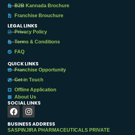
B2B Kannada Brochure
Franchise Brouchure
LEGAL LINKS
Privacy Policy
Terms & Conditions
FAQ
QUICK LINKS
Franchise Opportunity
Get in Touch
Offline Application
About Us
SOCIAL LINKS
BUSINESS ADDRESS
SASPINJIRA PHARMACEUTICALS PRIVATE