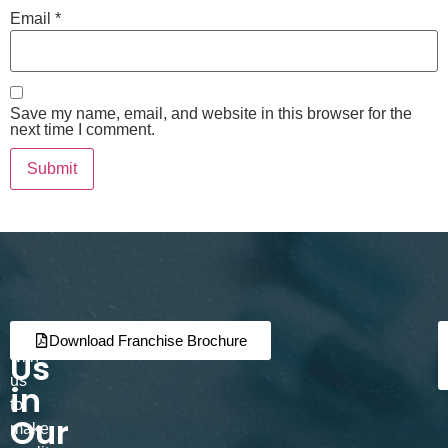
Email
*
Save my name, email, and website in this browser for the
next time I comment.
Join
Partner
Download Franchise Brochure
Us
with
us
in
to
Our
make