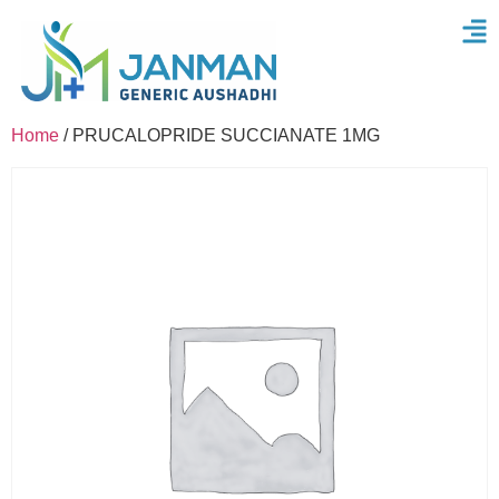
Home
/ PRUCALOPRIDE SUCCIANATE 1MG