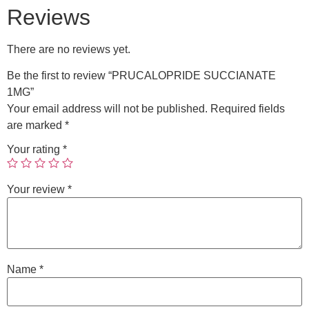
Reviews
There are no reviews yet.
Be the first to review “PRUCALOPRIDE SUCCIANATE
1MG”
Your email address will not be published.
Required fields
are marked
*
Your rating
*
Your review
*
Name
*