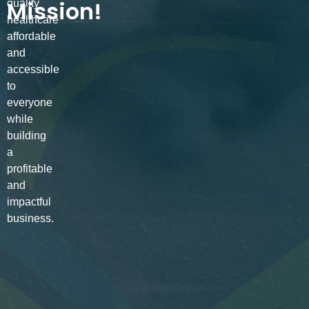
Mission!
quality
healthcare
affordable
and
accessible
to
everyone
while
building
a
profitable
and
impactful
business.