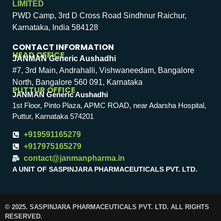
LIMITED
PWD Camp, 3rd D Cross Road Sindhnur Raichur,
Karnataka, India 584128
CONTACT INFORMATION
HEAD OFFICE
JANMAN Generic Aushadhi
#7, 3rd Main, Andrahalli, Vishwaneedam, Bangalore
North, Bangalore 560 091, Karnataka
PUTTUR OFFICE
JANMAN Generic Aushadhi
1st Floor, Pinto Plaza, APMC ROAD, near Adarsha Hospital,
Puttur, Karnataka 574201
+919591165279
+917975165279
contact@janmanpharma.in
A UNIT OF SASPINJARA PHARMACEUTICALS PVT. LTD.
© 2025. SASPINJARA PHARMACEUTICALS PVT. LTD. ALL RIGHTS
RESERVED.