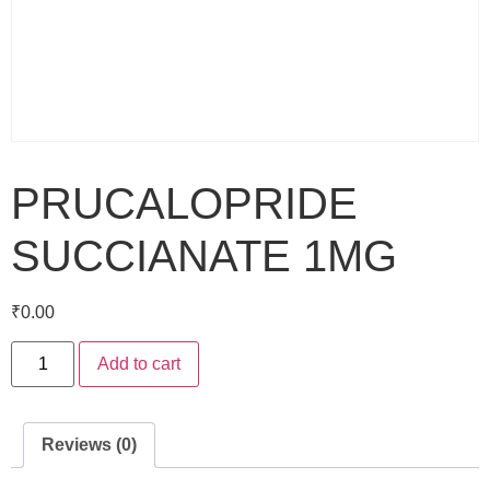
PRUCALOPRIDE
SUCCIANATE 1MG
₹
0.00
Add to cart
Reviews (0)