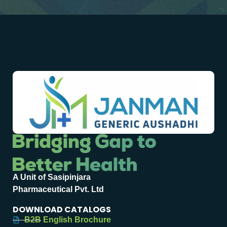
A Unit of Sasipinjara
Pharmaceutical Pvt. Ltd
DOWNLOAD CATALOGS
B2B English Brochure