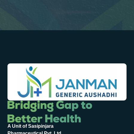
A Unit of Sasipinjara
Pharmaceutical Pvt. Ltd