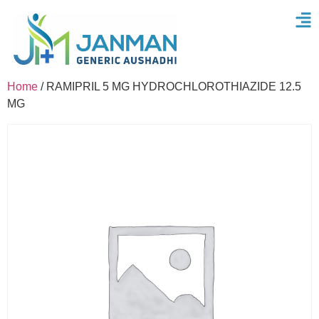
Home
/ RAMIPRIL 5 MG HYDROCHLOROTHIAZIDE 12.5
MG