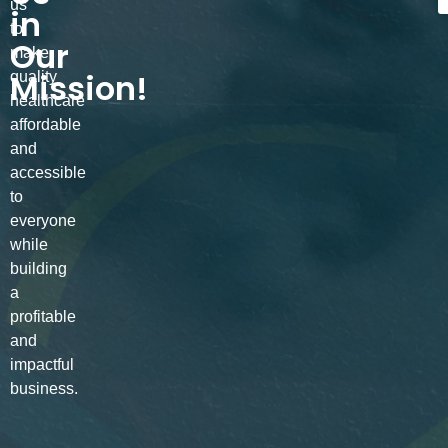
us
in
to
Our
make
Mission!
quality
healthcare
affordable
and
accessible
to
everyone
while
building
a
profitable
and
impactful
business.