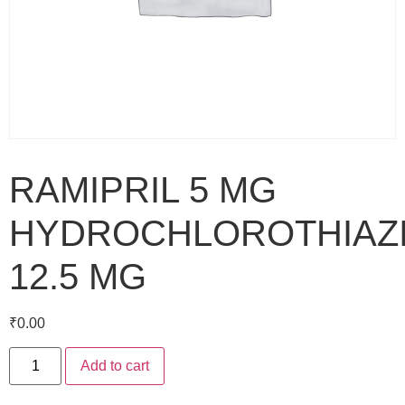
RAMIPRIL 5 MG
HYDROCHLOROTHIAZ
12.5 MG
₹
0.00
Add to cart