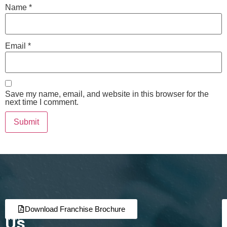
Name
*
Email
*
Save my name, email, and website in this browser for the
next time I comment.
Join
Partner
Download Franchise Brochure
Us
with