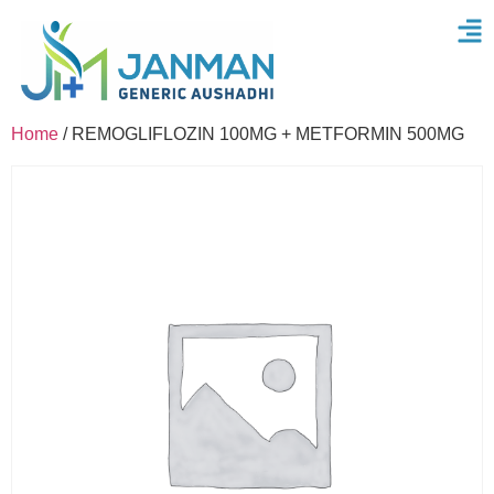
Home
/ REMOGLIFLOZIN 100MG + METFORMIN 500MG