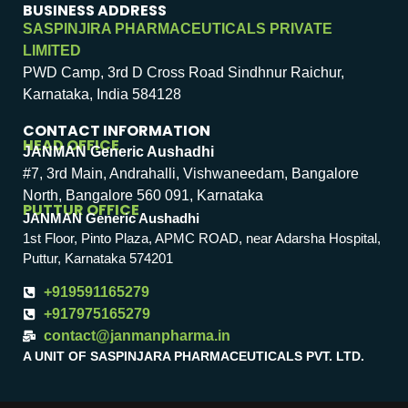
BUSINESS ADDRESS
SASPINJIRA PHARMACEUTICALS PRIVATE
LIMITED
PWD Camp, 3rd D Cross Road Sindhnur Raichur,
Karnataka, India 584128
CONTACT INFORMATION
HEAD OFFICE
JANMAN Generic Aushadhi
#7, 3rd Main, Andrahalli, Vishwaneedam, Bangalore
North, Bangalore 560 091, Karnataka
PUTTUR OFFICE
JANMAN Generic Aushadhi
1st Floor, Pinto Plaza, APMC ROAD, near Adarsha Hospital,
Puttur, Karnataka 574201
+919591165279
+917975165279
contact@janmanpharma.in
A UNIT OF SASPINJARA PHARMACEUTICALS PVT. LTD.