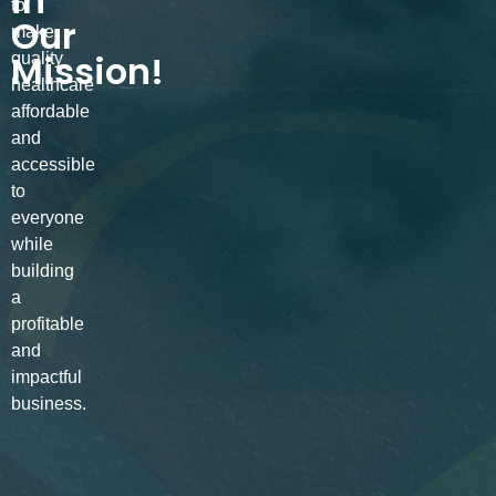
in
to
Our
make
Mission!
quality
healthcare
affordable
and
accessible
to
everyone
while
building
a
profitable
and
impactful
business.