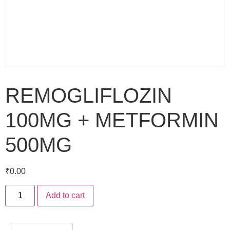
REMOGLIFLOZIN
100MG + METFORMIN
500MG
₹
0.00
Add to cart