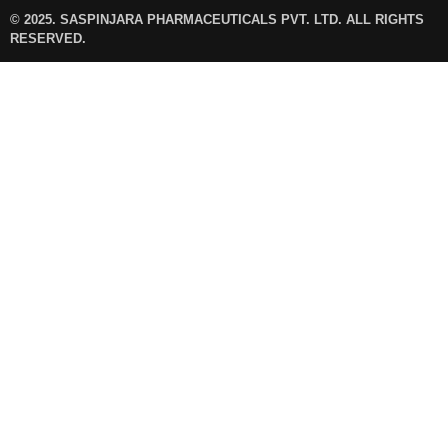
© 2025. SASPINJARA PHARMACEUTICALS PVT. LTD. ALL RIGHTS
RESERVED.