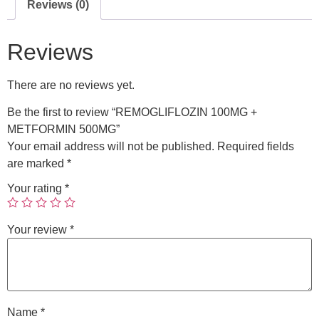
Reviews (0)
Reviews
There are no reviews yet.
Be the first to review “REMOGLIFLOZIN 100MG +
METFORMIN 500MG”
Your email address will not be published.
Required fields
are marked
*
Your rating
*
Your review
*
Name
*