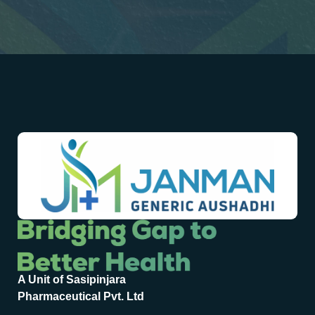
A Unit of Sasipinjara
Pharmaceutical Pvt. Ltd