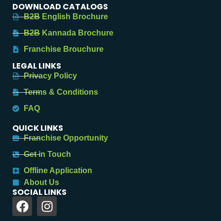
DOWNLOAD CATALOGS
B2B English Brochure
B2B Kannada Brochure
Franchise Brouchure
LEGAL LINKS
Privacy Policy
Terms & Conditions
FAQ
QUICK LINKS
Franchise Opportunity
Get in Touch
Offline Application
About Us
SOCIAL LINKS