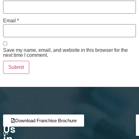
Email
*
Save my name, email, and website in this browser for the
next time I comment.
Join
Partner
Download Franchise Brochure
Us
with
us