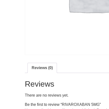
Reviews (0)
Reviews
There are no reviews yet.
Be the first to review “RIVAROXABAN 5MG”