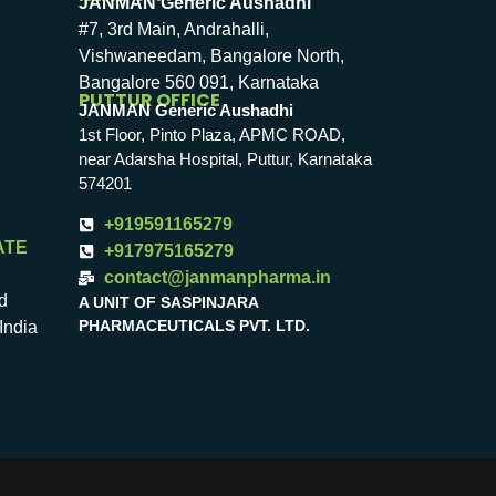
JANMAN Generic Aushadhi
#7, 3rd Main, Andrahalli,
Vishwaneedam, Bangalore North,
Bangalore 560 091, Karnataka
PUTTUR OFFICE
JANMAN Generic Aushadhi
1st Floor, Pinto Plaza, APMC ROAD,
near Adarsha Hospital, Puttur, Karnataka
574201
+919591165279
ATE
+917975165279
contact@janmanpharma.in
d
A UNIT OF SASPINJARA
PHARMACEUTICALS PVT. LTD.
India