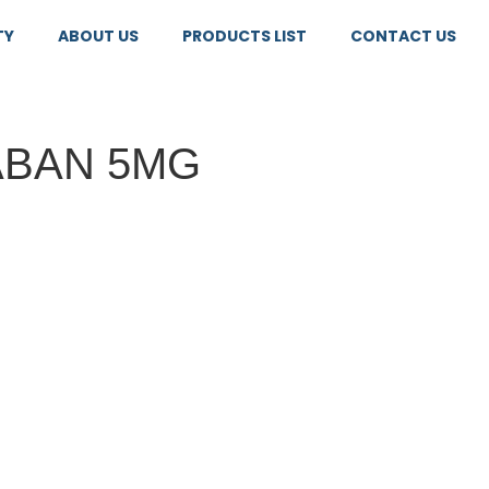
TY
ABOUT US
PRODUCTS LIST
CONTACT US
ABAN 5MG