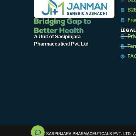
B2B
Fra
LEGAL
Pri
A Unit of Sasipinjara
Pharmaceutical Pvt. Ltd
Ter
FA
© 2025. SASPINJARA PHARMACEUTICALS PVT. LTD. 