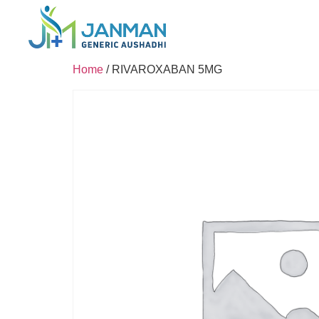
Home
/ RIVAROXABAN 5MG