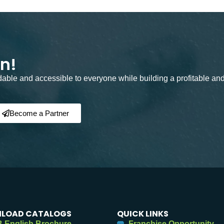
on!
rdable and accessible to everyone while building a profitable an
Become a Partner
LOAD CATALOGS
QUICK LINKS
 English Brochure
Franchise Opportunity