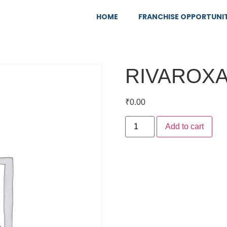
HOME
FRANCHISE OPPORTUNI
RIVAROX
₹
0.00
Add to cart