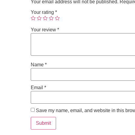
Your email address will not be published.
Requir
Your rating
*
Your review
*
Name
*
Email
*
Save my name, email, and website in this brow