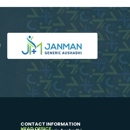
d
CONTACT INFORMATION
HEAD OFFICE