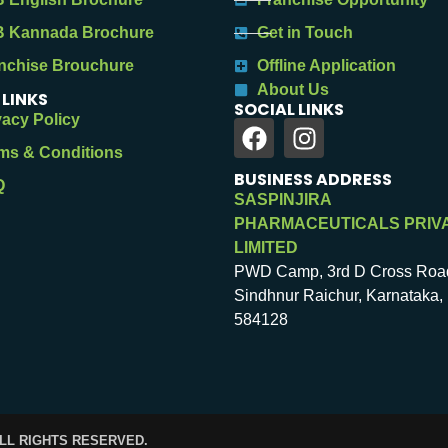
 Kannada Brochure
Get in Touch
nchise Brouchure
Offline Application
About Us
 LINKS
SOCIAL LINKS
vacy Policy
ms & Conditions
BUSINESS ADDRESS
Q
SASPINJIRA
PHARMACEUTICALS PRIV
LIMITED
PWD Camp, 3rd D Cross Roa
Sindhnur Raichur, Karnataka, 
584128
ALL RIGHTS RESERVED.