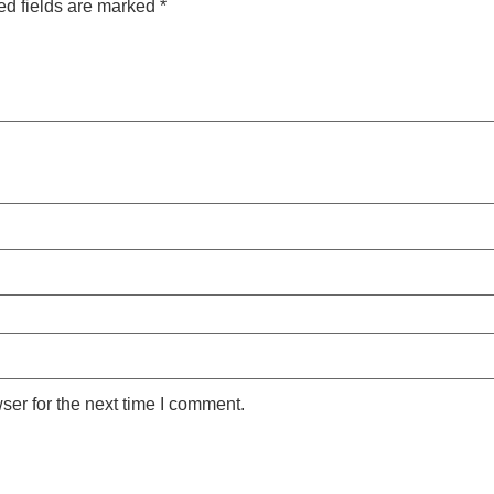
ed fields are marked
*
ser for the next time I comment.