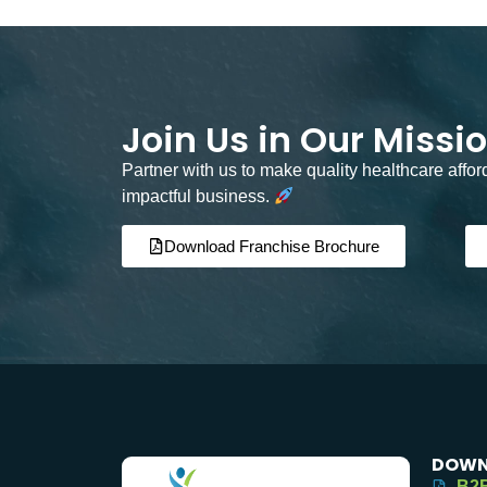
Join Us in Our Missi
Partner with us to make quality healthcare affo
impactful business.
Download Franchise Brochure
DOWN
B2B