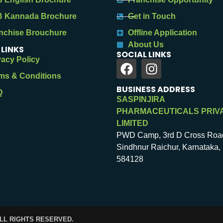
 Kannada Brochure
Get in Touch
nchise Brouchure
Offline Application
About Us
 LINKS
SOCIAL LINKS
vacy Policy
ms & Conditions
BUSINESS ADDRESS
Q
SASPINJIRA
PHARMACEUTICALS PRIV
LIMITED
PWD Camp, 3rd D Cross Roa
Sindhnur Raichur, Karnataka, 
584128
ALL RIGHTS RESERVED.