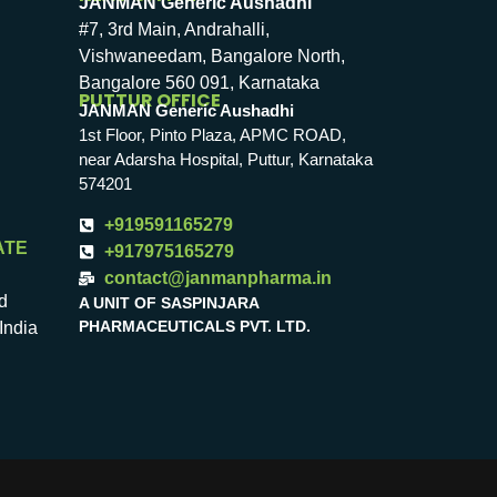
JANMAN Generic Aushadhi
#7, 3rd Main, Andrahalli,
Vishwaneedam, Bangalore North,
Bangalore 560 091, Karnataka
PUTTUR OFFICE
JANMAN Generic Aushadhi
1st Floor, Pinto Plaza, APMC ROAD,
near Adarsha Hospital, Puttur, Karnataka
574201
+919591165279
ATE
+917975165279
contact@janmanpharma.in
d
A UNIT OF SASPINJARA
PHARMACEUTICALS PVT. LTD.
India