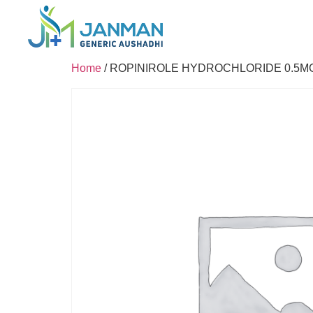
Home
/ ROPINIROLE HYDROCHLORIDE 0.5M