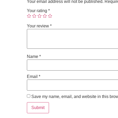
Your email address will not be published.
Requir
Your rating
*
Your review
*
Name
*
Email
*
Save my name, email, and website in this brow