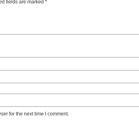
ed fields are marked
*
ser for the next time I comment.