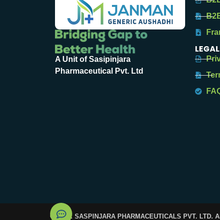
B2B
Fra
LEGAL
Pri
A Unit of Sasipinjara
Pharmaceutical Pvt. Ltd
Ter
FA
© 2025. SASPINJARA PHARMACEUTICALS PVT. LTD. 