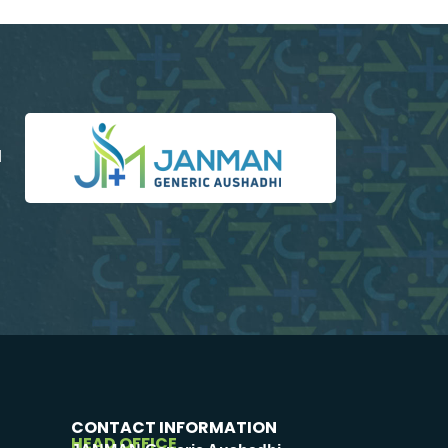
d
CONTACT INFORMATION
HEAD OFFICE