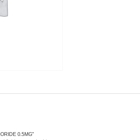
HLORIDE 0.5MG”