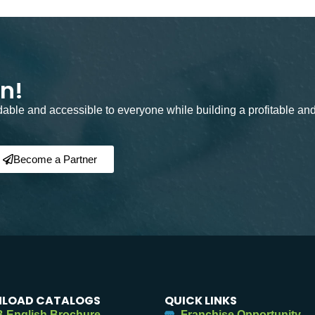
on!
rdable and accessible to everyone while building a profitable an
Become a Partner
LOAD CATALOGS
QUICK LINKS
 English Brochure
Franchise Opportunity