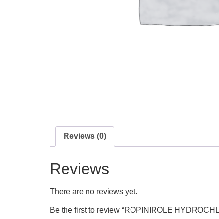
Reviews (0)
Reviews
There are no reviews yet.
Be the first to review “ROPINIROLE HYDROC