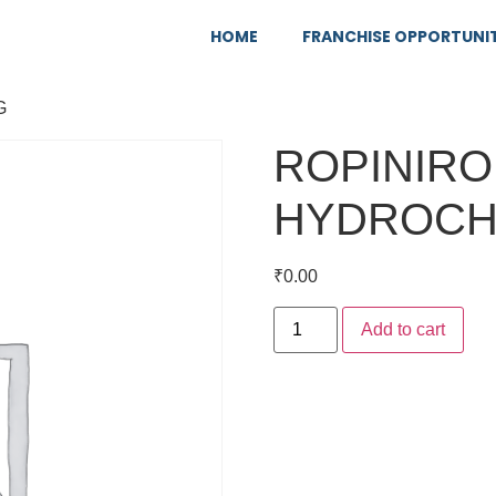
HOME
FRANCHISE OPPORTUNI
G
ROPINIRO
HYDROCH
₹
0.00
Add to cart