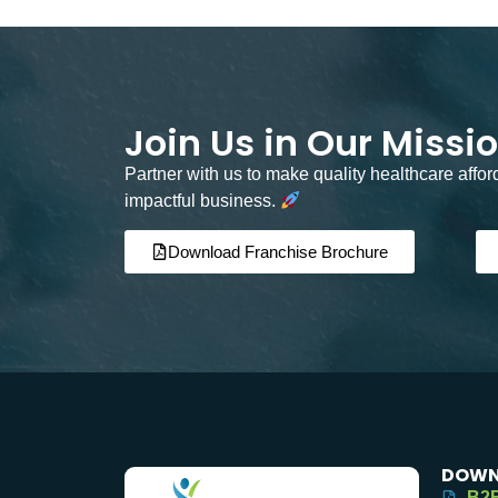
Join Us in Our Missi
Partner with us to make quality healthcare affo
impactful business.
Download Franchise Brochure
DOWN
B2B