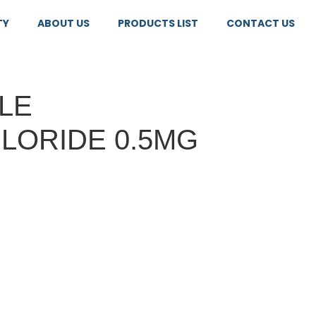
TY
ABOUT US
PRODUCTS LIST
CONTACT US
LE
LORIDE 0.5MG