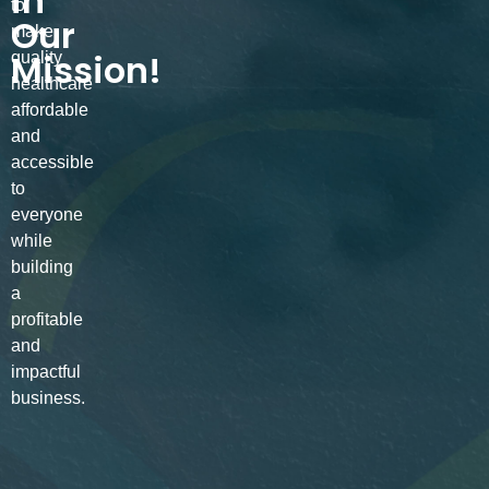
in
to
Our
make
Mission!
quality
healthcare
affordable
and
accessible
to
everyone
while
building
a
profitable
and
impactful
business.