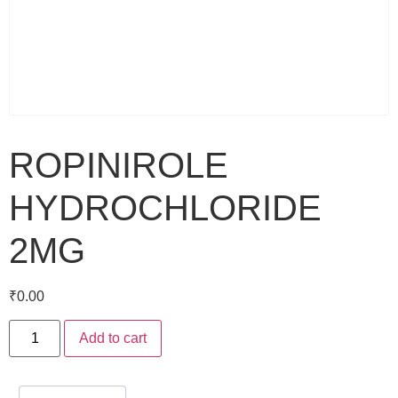
ROPINIROLE
HYDROCHLORIDE
2MG
₹
0.00
Add to cart