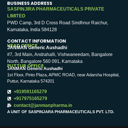
BUSINESS ADDRESS
SASPINJIRA PHARMACEUTICALS PRIVATE
LIMITED
PWD Camp, 3rd D Cross Road Sindhnur Raichur,
Karnataka, India 584128
CONTACT INFORMATION
HEAD OFFICE
JANMAN Generic Aushadhi
#7, 3rd Main, Andrahalli, Vishwaneedam, Bangalore
North, Bangalore 560 091, Karnataka
PUTTUR OFFICE
JANMAN Generic Aushadhi
1st Floor, Pinto Plaza, APMC ROAD, near Adarsha Hospital,
Puttur, Karnataka 574201
+919591165279
+917975165279
contact@janmanpharma.in
A UNIT OF SASPINJARA PHARMACEUTICALS PVT. LTD.