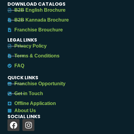
DOWNLOAD CATALOGS
B2B English Brochure
B2B Kannada Brochure
Franchise Brouchure
LEGAL LINKS
Privacy Policy
Terms & Conditions
FAQ
QUICK LINKS
Franchise Opportunity
Get in Touch
Offline Application
About Us
SOCIAL LINKS