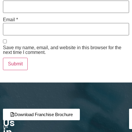
Email
*
Save my name, email, and website in this browser for the
next time I comment.
Join
Partner
Download Franchise Brochure
Us
with
us