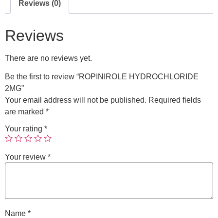
Reviews (0)
Reviews
There are no reviews yet.
Be the first to review “ROPINIROLE HYDROCHLORIDE
2MG”
Your email address will not be published.
Required fields
are marked
*
Your rating
*
Your review
*
Name
*