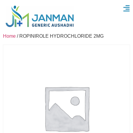
Home
/ ROPINIROLE HYDROCHLORIDE 2MG