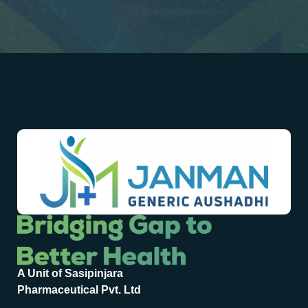
A Unit of Sasipinjara
Pharmaceutical Pvt. Ltd