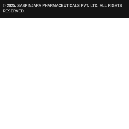
© 2025. SASPINJARA PHARMACEUTICALS PVT. LTD. ALL RIGHTS
RESERVED.