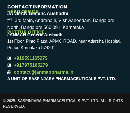
CONTACT INFORMATION
HEAD OFFICE
JANMAN Generic Aushadhi
#7, 3rd Main, Andrahalli, Vishwaneedam, Bangalore
North, Bangalore 560 091, Karnataka
PUTTUR OFFICE
JANMAN Generic Aushadhi
1st Floor, Pinto Plaza, APMC ROAD, near Adarsha Hospital,
Puttur, Karnataka 574201
+919591165279
+917975165279
contact@janmanpharma.in
A UNIT OF SASPINJARA PHARMACEUTICALS PVT. LTD.
© 2025. SASPINJARA PHARMACEUTICALS PVT. LTD. ALL RIGHTS
RESERVED.