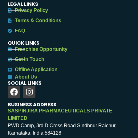
LEGAL LINKS
Privacy Policy
Terms & Conditions
FAQ
QUICK LINKS
Franchise Opportunity
Get in Touch
Offline Application
About Us
SOCIAL LINKS
BUSINESS ADDRESS
SASPINJIRA PHARMACEUTICALS PRIVATE
LIMITED
PWD Camp, 3rd D Cross Road Sindhnur Raichur,
Karnataka, India 584128