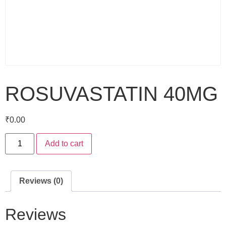
ROSUVASTATIN 40MG
₹
0.00
Add to cart
Reviews (0)
Reviews