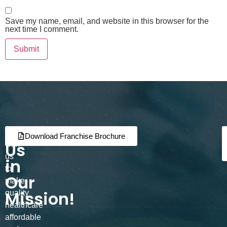
Save my name, email, and website in this browser for the
next time I comment.
Join
Partner
Download Franchise Brochure
Us
with
us
in
to
Our
make
Mission!
quality
healthcare
affordable