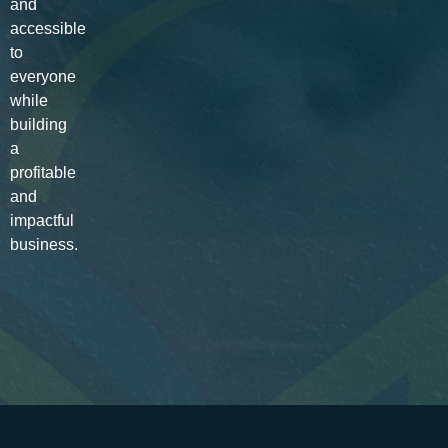
and
accessible
to
everyone
while
building
a
profitable
and
impactful
business.