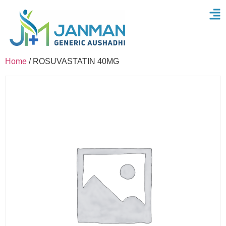
Home
/ ROSUVASTATIN 40MG