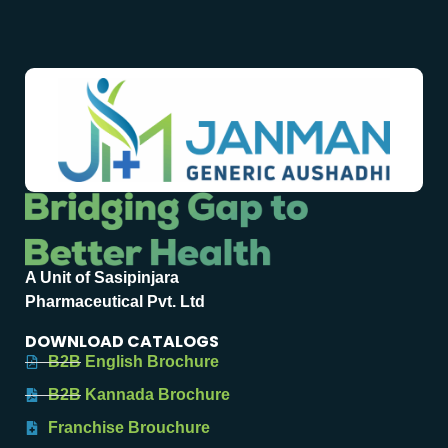
A Unit of Sasipinjara
Pharmaceutical Pvt. Ltd
DOWNLOAD CATALOGS
B2B English Brochure
B2B Kannada Brochure
Franchise Brouchure