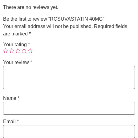
There are no reviews yet.
Be the first to review “ROSUVASTATIN 40MG”
Your email address will not be published.
Required fields
are marked
*
Your rating
*
Your review
*
Name
*
Email
*