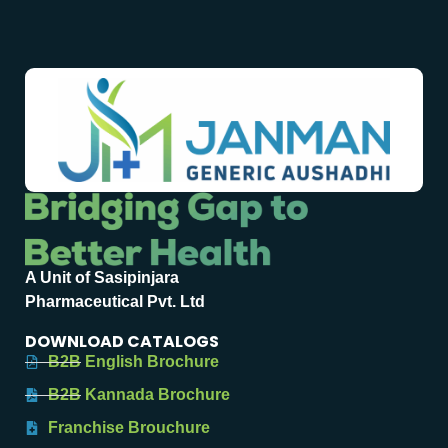
A Unit of Sasipinjara
Pharmaceutical Pvt. Ltd
DOWNLOAD CATALOGS
B2B English Brochure
B2B Kannada Brochure
Franchise Brouchure