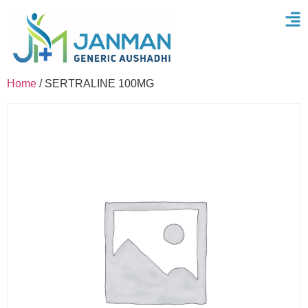
Home
/ SERTRALINE 100MG