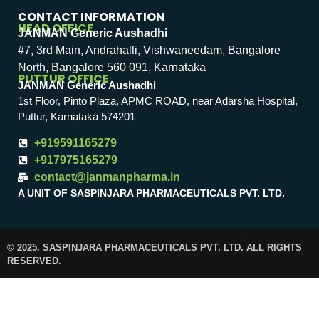
CONTACT INFORMATION
HEAD OFFICE
JANMAN Generic Aushadhi
#7, 3rd Main, Andrahalli, Vishwaneedam, Bangalore
North, Bangalore 560 091, Karnataka
PUTTUR OFFICE
JANMAN Generic Aushadhi
1st Floor, Pinto Plaza, APMC ROAD, near Adarsha Hospital,
Puttur, Karnataka 574201
+919591165279
+917975165279
contact@janmanpharma.in
A UNIT OF SASPINJARA PHARMACEUTICALS PVT. LTD.
© 2025. SASPINJARA PHARMACEUTICALS PVT. LTD. ALL RIGHTS
RESERVED.