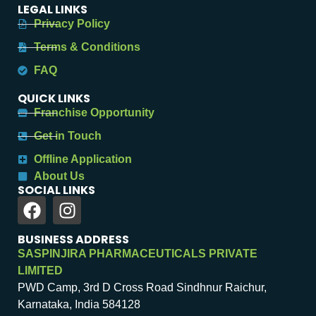
LEGAL LINKS
Privacy Policy
Terms & Conditions
FAQ
QUICK LINKS
Franchise Opportunity
Get in Touch
Offline Application
About Us
SOCIAL LINKS
BUSINESS ADDRESS
SASPINJIRA PHARMACEUTICALS PRIVATE
LIMITED
PWD Camp, 3rd D Cross Road Sindhnur Raichur,
Karnataka, India 584128