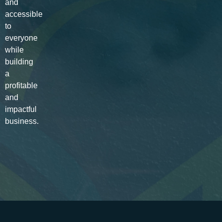
and
accessible
to
everyone
while
building
a
profitable
and
impactful
business.