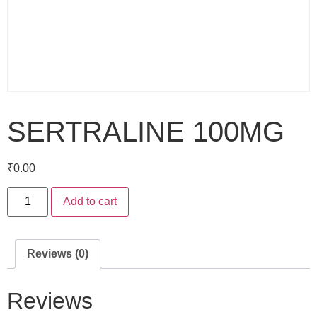
SERTRALINE 100MG
₹
0.00
Add to cart
Reviews (0)
Reviews