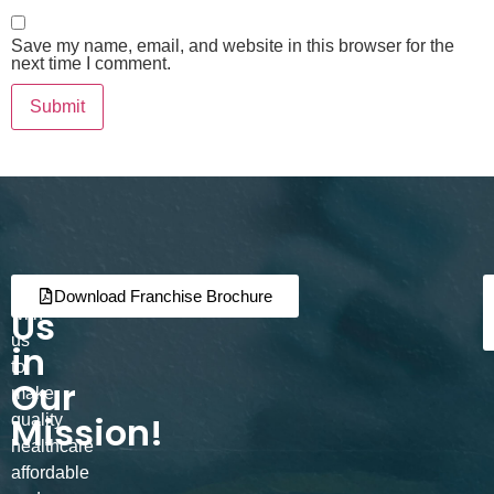
Save my name, email, and website in this browser for the
next time I comment.
Join
Partner
Download Franchise Brochure
Us
with
us
in
to
Our
make
Mission!
quality
healthcare
affordable