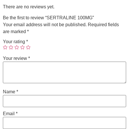
There are no reviews yet.
Be the first to review “SERTRALINE 100MG”
Your email address will not be published.
Required fields
are marked
*
Your rating
*
Your review
*
Name
*
Email
*