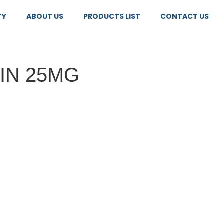
TY
ABOUT US
PRODUCTS LIST
CONTACT US
TIN 25MG