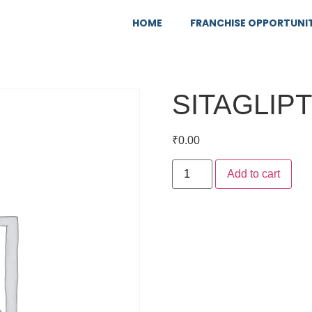
HOME
FRANCHISE OPPORTUNI
SITAGLIP
₹
0.00
Add to cart