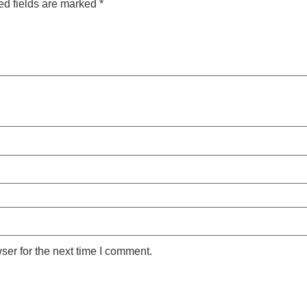
ed fields are marked
*
ser for the next time I comment.