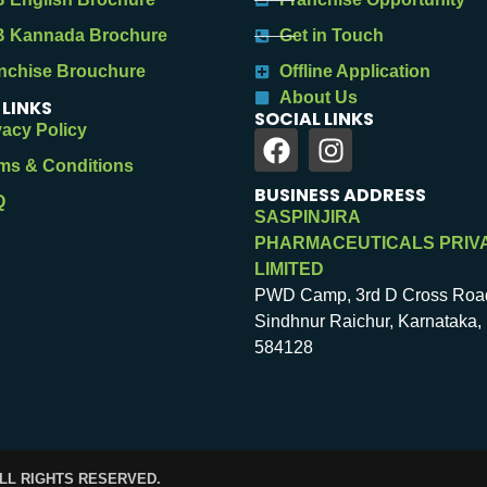
 Kannada Brochure
Get in Touch
nchise Brouchure
Offline Application
About Us
 LINKS
SOCIAL LINKS
vacy Policy
ms & Conditions
BUSINESS ADDRESS
Q
SASPINJIRA
PHARMACEUTICALS PRIV
LIMITED
PWD Camp, 3rd D Cross Roa
Sindhnur Raichur, Karnataka, 
584128
ALL RIGHTS RESERVED.