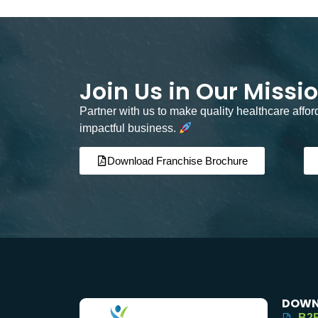
Join Us in Our Missi
Partner with us to make quality healthcare affo
impactful business.
Download Franchise Brochure
DOWN
B2B