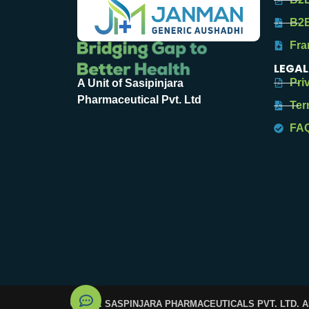
B2B
Fra
LEGAL
Pri
A Unit of Sasipinjara
Pharmaceutical Pvt. Ltd
Ter
FA
© 2025. SASPINJARA PHARMACEUTICALS PVT. LTD. 