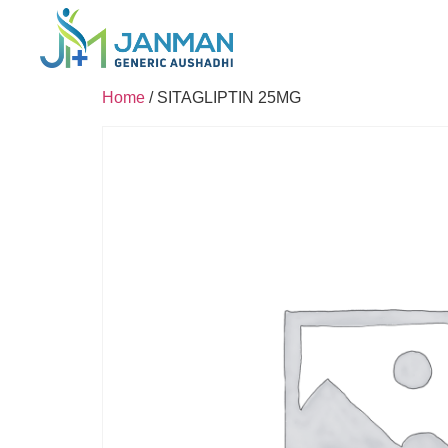
Home
/ SITAGLIPTIN 25MG