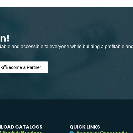
on!
rdable and accessible to everyone while building a profitable an
Become a Partner
LOAD CATALOGS
QUICK LINKS
 English Brochure
Franchise Opportunity