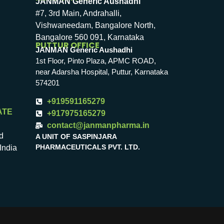
JANMAN Generic Aushadhi
#7, 3rd Main, Andrahalli,
Vishwaneedam, Bangalore North,
Bangalore 560 091, Karnataka
PUTTUR OFFICE
JANMAN Generic Aushadhi
1st Floor, Pinto Plaza, APMC ROAD,
near Adarsha Hospital, Puttur, Karnataka
574201
+919591165279
ATE
+917975165279
contact@janmanpharma.in
d
A UNIT OF SASPINJARA
PHARMACEUTICALS PVT. LTD.
India