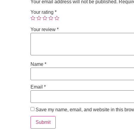
Your email address will not be published.
Requir
Your rating
*
Your review
*
Name
*
Email
*
Save my name, email, and website in this brow