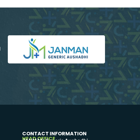
d
CONTACT INFORMATION
HEAD OFFICE