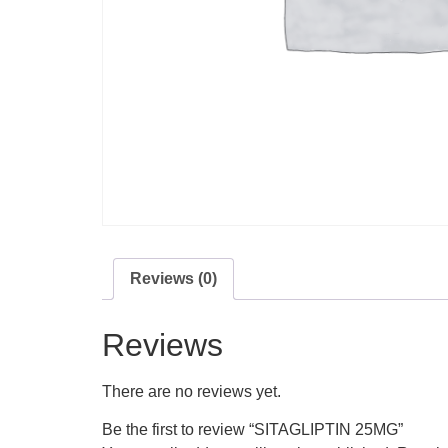
Reviews (0)
Reviews
There are no reviews yet.
Be the first to review “SITAGLIPTIN 25MG”