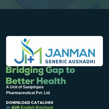
A Unit of Sasipinjara
Pharmaceutical Pvt. Ltd
DOWNLOAD CATALOGS
B2B English Brochure