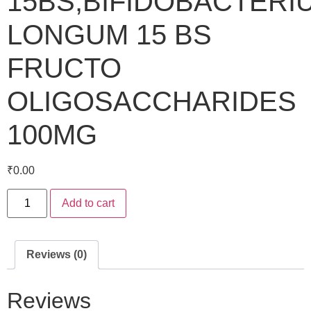
15BS,BIFIDOBACTERI
LONGUM 15 BS
FRUCTO
OLIGOSACCHARIDES
100MG
₹
0.00
Add to cart
Reviews (0)
Reviews