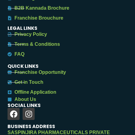
B2B Kannada Brochure
Franchise Brouchure
LEGAL LINKS
Privacy Policy
Terms & Conditions
FAQ
QUICK LINKS
Franchise Opportunity
Get in Touch
Offline Application
About Us
SOCIAL LINKS
BUSINESS ADDRESS
SASPINJIRA PHARMACEUTICALS PRIVATE