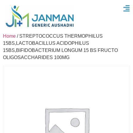
Home
/ STREPTOCOCCUS THERMOPHILUS
15BS,LACTOBACILLUS ACIDOPHILUS
15BS,BIFIDOBACTERIUM LONGUM 15 BS FRUCTO
OLIGOSACCHARIDES 100MG