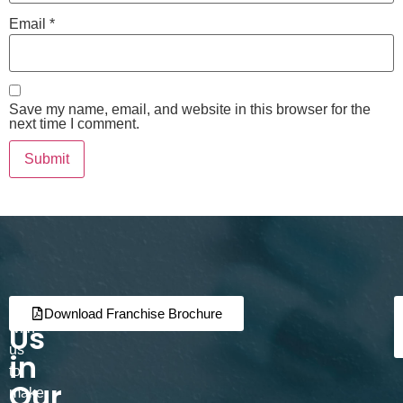
Email
*
Save my name, email, and website in this browser for the
next time I comment.
Join
Partner
Download Franchise Brochure
Us
with
us
in
to
Our
make