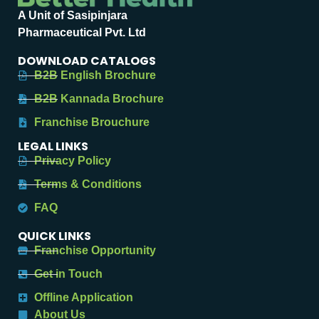
A Unit of Sasipinjara
Pharmaceutical Pvt. Ltd
DOWNLOAD CATALOGS
B2B English Brochure
B2B Kannada Brochure
Franchise Brouchure
LEGAL LINKS
Privacy Policy
Terms & Conditions
FAQ
QUICK LINKS
Franchise Opportunity
Get in Touch
Offline Application
About Us