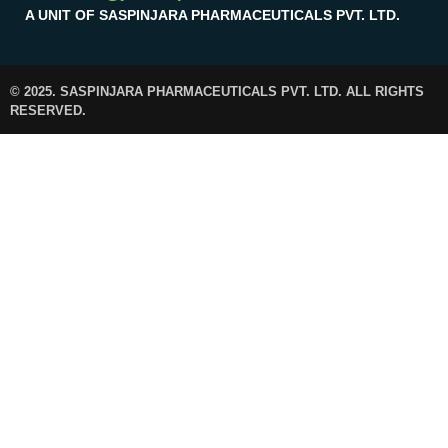
A UNIT OF SASPINJARA PHARMACEUTICALS PVT. LTD.
© 2025. SASPINJARA PHARMACEUTICALS PVT. LTD. ALL RIGHTS
RESERVED.