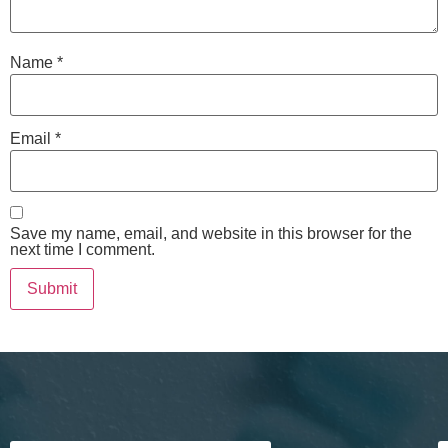
Name
*
Email
*
Save my name, email, and website in this browser for the
next time I comment.