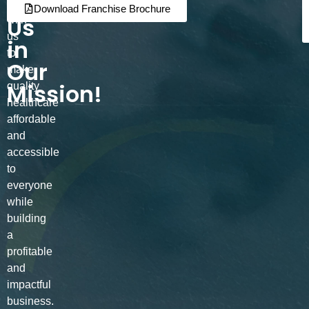
Join
Partner
Download Franchise Brochure
Us
with
us
in
to
Our
make
Mission!
quality
healthcare
affordable
and
accessible
to
everyone
while
building
a
profitable
and
impactful
business.