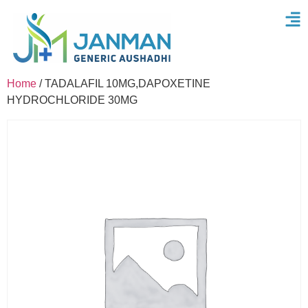
Home
/ TADALAFIL 10MG,DAPOXETINE
HYDROCHLORIDE 30MG