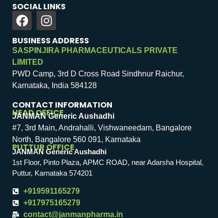
SOCIAL LINKS
BUSINESS ADDRESS
SASPINJIRA PHARMACEUTICALS PRIVATE
LIMITED
PWD Camp, 3rd D Cross Road Sindhnur Raichur,
Karnataka, India 584128
CONTACT INFORMATION
HEAD OFFICE
JANMAN Generic Aushadhi
#7, 3rd Main, Andrahalli, Vishwaneedam, Bangalore
North, Bangalore 560 091, Karnataka
PUTTUR OFFICE
JANMAN Generic Aushadhi
1st Floor, Pinto Plaza, APMC ROAD, near Adarsha Hospital,
Puttur, Karnataka 574201
+919591165279
+917975165279
contact@janmanpharma.in