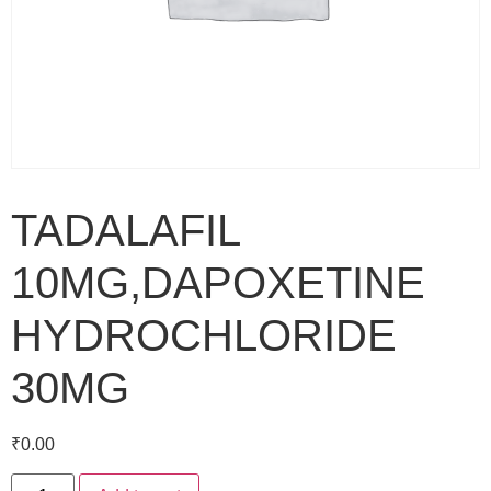
TADALAFIL
10MG,DAPOXETINE
HYDROCHLORIDE
30MG
₹
0.00