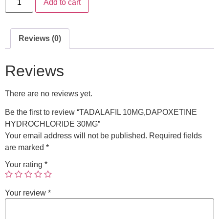
Add to cart
Reviews (0)
Reviews
There are no reviews yet.
Be the first to review “TADALAFIL 10MG,DAPOXETINE
HYDROCHLORIDE 30MG”
Your email address will not be published.
Required fields
are marked
*
Your rating
*
Your review
*