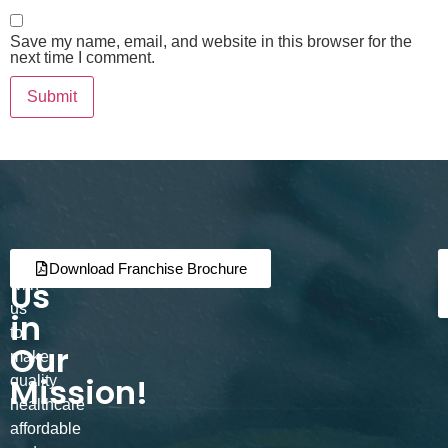
Save my name, email, and website in this browser for the
next time I comment.
Join
Partner
Download Franchise Brochure
Us
with
us
in
to
Our
make
Mission!
quality
healthcare
affordable