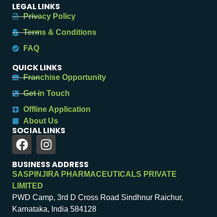
LEGAL LINKS
Privacy Policy
Terms & Conditions
FAQ
QUICK LINKS
Franchise Opportunity
Get in Touch
Offline Application
About Us
SOCIAL LINKS
BUSINESS ADDRESS
SASPINJIRA PHARMACEUTICALS PRIVATE
LIMITED
PWD Camp, 3rd D Cross Road Sindhnur Raichur,
Karnataka, India 584128