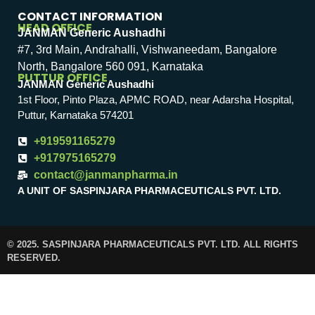
CONTACT INFORMATION
HEAD OFFICE
JANMAN Generic Aushadhi
#7, 3rd Main, Andrahalli, Vishwaneedam, Bangalore
North, Bangalore 560 091, Karnataka
PUTTUR OFFICE
JANMAN Generic Aushadhi
1st Floor, Pinto Plaza, APMC ROAD, near Adarsha Hospital,
Puttur, Karnataka 574201
+919591165279
+917975165279
contact@janmanpharma.in
A UNIT OF SASPINJARA PHARMACEUTICALS PVT. LTD.
© 2025. SASPINJARA PHARMACEUTICALS PVT. LTD. ALL RIGHTS
RESERVED.