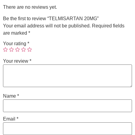
There are no reviews yet.
Be the first to review “TELMISARTAN 20MG”
Your email address will not be published.
Required fields
are marked
*
Your rating
*
Your review
*
Name
*
Email
*