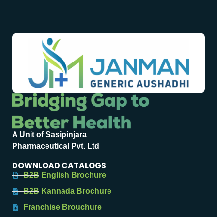
A Unit of Sasipinjara
Pharmaceutical Pvt. Ltd
DOWNLOAD CATALOGS
B2B English Brochure
B2B Kannada Brochure
Franchise Brouchure