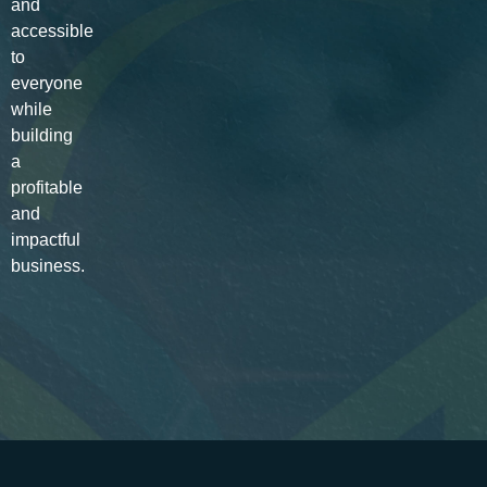
and
accessible
to
everyone
while
building
a
profitable
and
impactful
business.