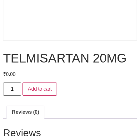
TELMISARTAN 20MG
₹
0.00
Add to cart
Reviews (0)
Reviews