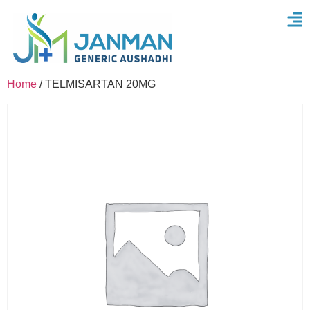
Home
/ TELMISARTAN 20MG