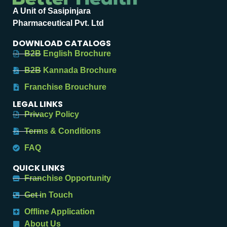
A Unit of Sasipinjara
Pharmaceutical Pvt. Ltd
DOWNLOAD CATALOGS
B2B English Brochure
B2B Kannada Brochure
Franchise Brouchure
LEGAL LINKS
Privacy Policy
Terms & Conditions
FAQ
QUICK LINKS
Franchise Opportunity
Get in Touch
Offline Application
About Us