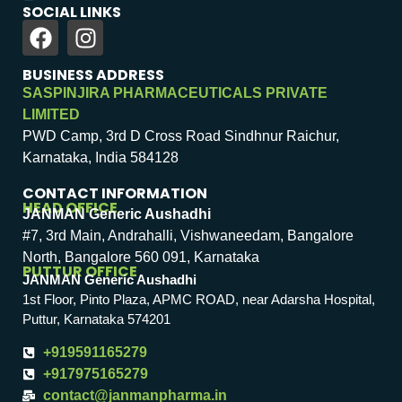
SOCIAL LINKS
BUSINESS ADDRESS
SASPINJIRA PHARMACEUTICALS PRIVATE
LIMITED
PWD Camp, 3rd D Cross Road Sindhnur Raichur,
Karnataka, India 584128
CONTACT INFORMATION
HEAD OFFICE
JANMAN Generic Aushadhi
#7, 3rd Main, Andrahalli, Vishwaneedam, Bangalore
North, Bangalore 560 091, Karnataka
PUTTUR OFFICE
JANMAN Generic Aushadhi
1st Floor, Pinto Plaza, APMC ROAD, near Adarsha Hospital,
Puttur, Karnataka 574201
+919591165279
+917975165279
contact@janmanpharma.in