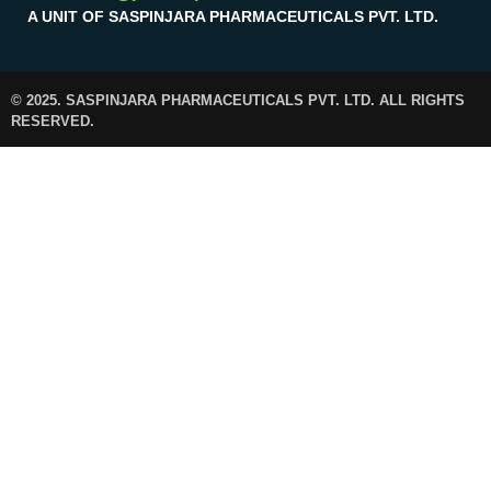
A UNIT OF SASPINJARA PHARMACEUTICALS PVT. LTD.
© 2025. SASPINJARA PHARMACEUTICALS PVT. LTD. ALL RIGHTS
RESERVED.