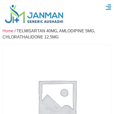
Home
/ TELMISARTAN 40MG, AMLODIPINE 5MG,
CHLORATHALIDONE 12.5MG