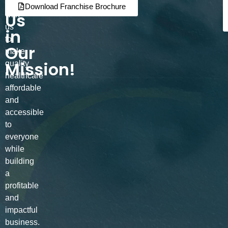
Join
Partner
Download Franchise Brochure
Us
with
us
in
to
Our
make
Mission!
quality
healthcare
affordable
and
accessible
to
everyone
while
building
a
profitable
and
impactful
business.