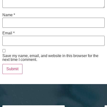
Name
*
Email
*
Save my name, email, and website in this browser for the
next time I comment.