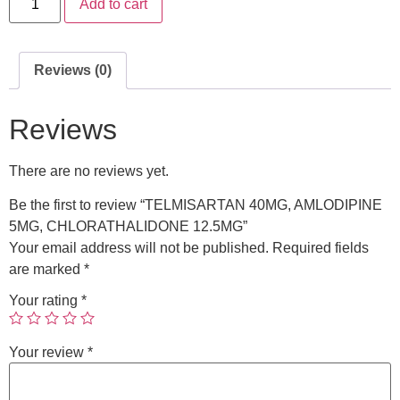
Add to cart
Reviews (0)
Reviews
There are no reviews yet.
Be the first to review “TELMISARTAN 40MG, AMLODIPINE
5MG, CHLORATHALIDONE 12.5MG”
Your email address will not be published.
Required fields
are marked
*
Your rating
*
Your review
*