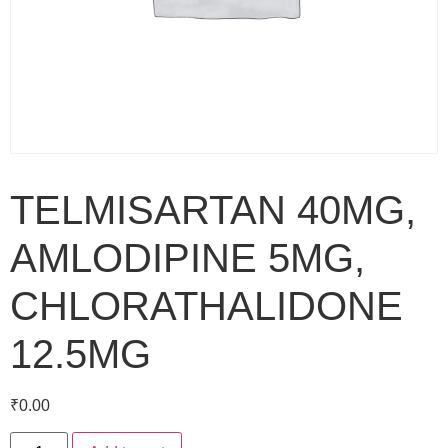
TELMISARTAN 40MG,
AMLODIPINE 5MG,
CHLORATHALIDONE
12.5MG
₹
0.00