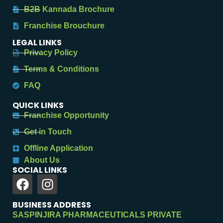
B2B Kannada Brochure
Franchise Brouchure
LEGAL LINKS
Privacy Policy
Terms & Conditions
FAQ
QUICK LINKS
Franchise Opportunity
Get in Touch
Offline Application
About Us
SOCIAL LINKS
BUSINESS ADDRESS
SASPINJIRA PHARMACEUTICALS PRIVATE