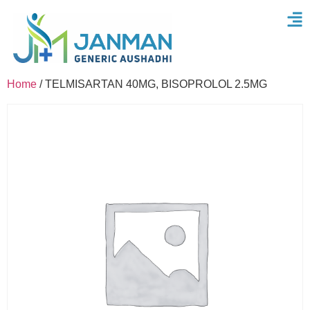
Home
/ TELMISARTAN 40MG, BISOPROLOL 2.5MG