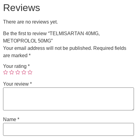
Reviews
There are no reviews yet.
Be the first to review “TELMISARTAN 40MG,
METOPROLOL 50MG”
Your email address will not be published.
Required fields
are marked
*
Your rating
*
Your review
*
Name
*