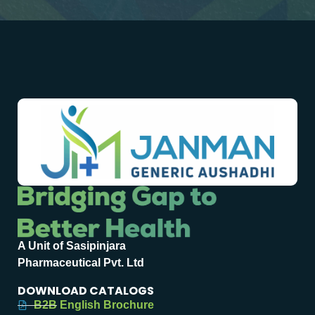
A Unit of Sasipinjara
Pharmaceutical Pvt. Ltd
DOWNLOAD CATALOGS
B2B English Brochure