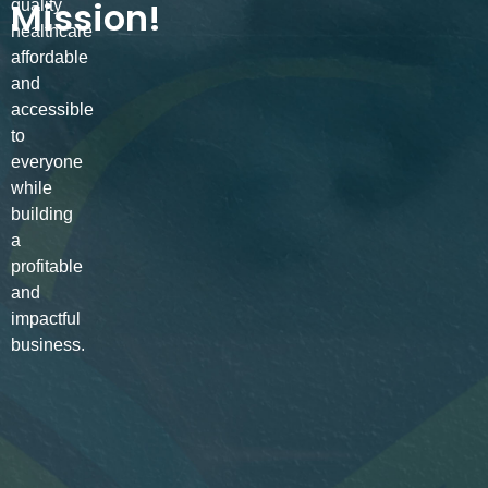
Mission!
quality
healthcare
affordable
and
accessible
to
everyone
while
building
a
profitable
and
impactful
business.