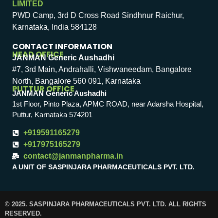
LIMITED
PWD Camp, 3rd D Cross Road Sindhnur Raichur,
Karnataka, India 584128
CONTACT INFORMATION
HEAD OFFICE
JANMAN Generic Aushadhi
#7, 3rd Main, Andrahalli, Vishwaneedam, Bangalore
North, Bangalore 560 091, Karnataka
PUTTUR OFFICE
JANMAN Generic Aushadhi
1st Floor, Pinto Plaza, APMC ROAD, near Adarsha Hospital,
Puttur, Karnataka 574201
+919591165279
+917975165279
contact@janmanpharma.in
A UNIT OF SASPINJARA PHARMACEUTICALS PVT. LTD.
© 2025. SASPINJARA PHARMACEUTICALS PVT. LTD. ALL RIGHTS
RESERVED.