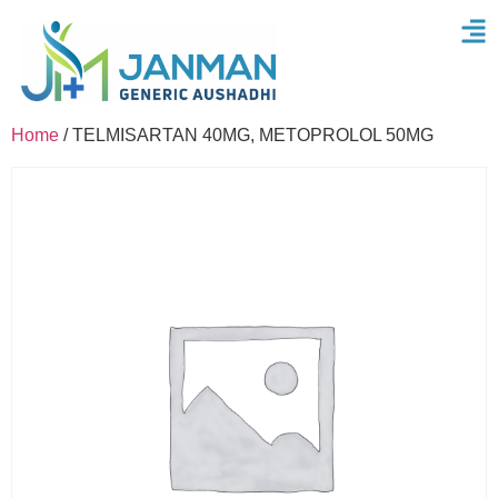
Home
/ TELMISARTAN 40MG, METOPROLOL 50MG