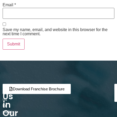
Email
*
Save my name, email, and website in this browser for the
next time I comment.
Join
Partner
Download Franchise Brochure
Us
with
us
in
to
Our
make