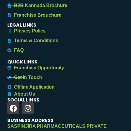
B2B Kannada Brochure
Franchise Brouchure
LEGAL LINKS
Privacy Policy
Terms & Conditions
FAQ
QUICK LINKS
Franchise Opportunity
Get in Touch
Offline Application
About Us
SOCIAL LINKS
BUSINESS ADDRESS
SASPINJIRA PHARMACEUTICALS PRIVATE