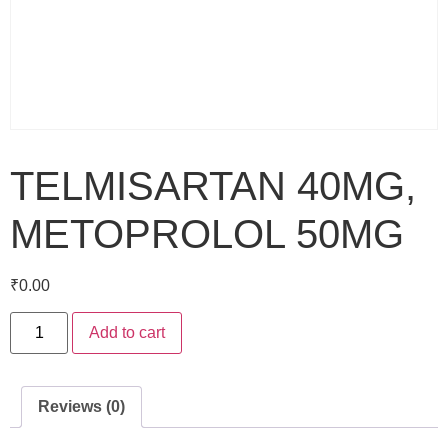
TELMISARTAN 40MG,
METOPROLOL 50MG
₹
0.00
Add to cart
Reviews (0)