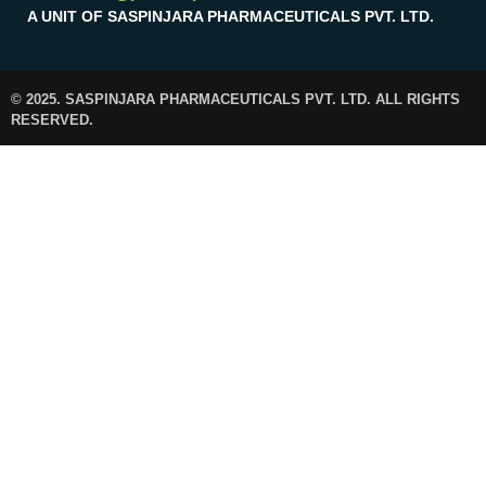
A UNIT OF SASPINJARA PHARMACEUTICALS PVT. LTD.
© 2025. SASPINJARA PHARMACEUTICALS PVT. LTD. ALL RIGHTS
RESERVED.