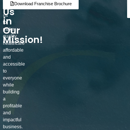
Join
Partner
Download Franchise Brochure
Us
with
us
in
to
Our
make
Mission!
quality
healthcare
affordable
and
accessible
to
everyone
while
building
a
profitable
and
impactful
business.