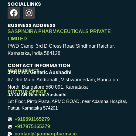
SOCIAL LINKS
BUSINESS ADDRESS
SASPINJIRA PHARMACEUTICALS PRIVATE
LIMITED
PWD Camp, 3rd D Cross Road Sindhnur Raichur,
Karnataka, India 584128
CONTACT INFORMATION
HEAD OFFICE
JANMAN Generic Aushadhi
#7, 3rd Main, Andrahalli, Vishwaneedam, Bangalore
North, Bangalore 560 091, Karnataka
PUTTUR OFFICE
JANMAN Generic Aushadhi
1st Floor, Pinto Plaza, APMC ROAD, near Adarsha Hospital,
Puttur, Karnataka 574201
+919591165279
+917975165279
contact@janmanpharma.in