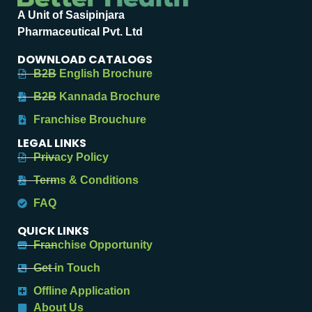
A Unit of Sasipinjara
Pharmaceutical Pvt. Ltd
DOWNLOAD CATALOGS
B2B English Brochure
B2B Kannada Brochure
Franchise Brouchure
LEGAL LINKS
Privacy Policy
Terms & Conditions
FAQ
QUICK LINKS
Franchise Opportunity
Get in Touch
Offline Application
About Us