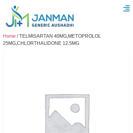
Home
/ TELMISARTAN 40MG,METOPROLOL
25MG,CHLORTHALIDONE 12.5MG