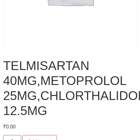
TELMISARTAN
40MG,METOPROLOL
25MG,CHLORTHALIDO
12.5MG
₹
0.00