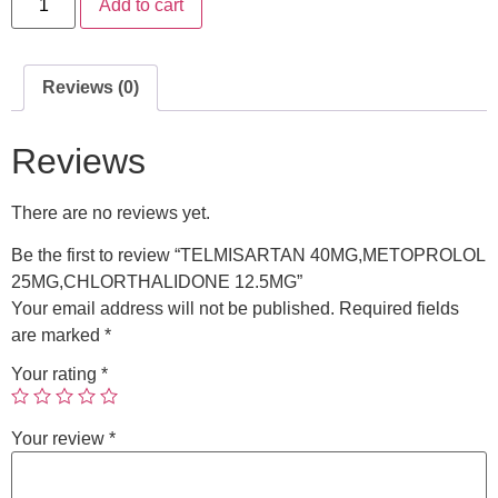
Add to cart
Reviews (0)
Reviews
There are no reviews yet.
Be the first to review “TELMISARTAN 40MG,METOPROLOL
25MG,CHLORTHALIDONE 12.5MG”
Your email address will not be published.
Required fields
are marked
*
Your rating
*
Your review
*