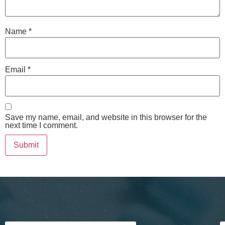
Name
*
Email
*
Save my name, email, and website in this browser for the
next time I comment.