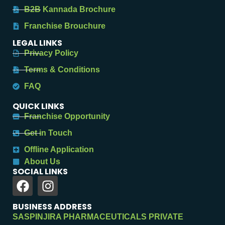
B2B Kannada Brochure
Franchise Brouchure
LEGAL LINKS
Privacy Policy
Terms & Conditions
FAQ
QUICK LINKS
Franchise Opportunity
Get in Touch
Offline Application
About Us
SOCIAL LINKS
BUSINESS ADDRESS
SASPINJIRA PHARMACEUTICALS PRIVATE