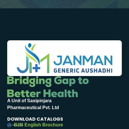
A Unit of Sasipinjara
Pharmaceutical Pvt. Ltd
DOWNLOAD CATALOGS
B2B English Brochure