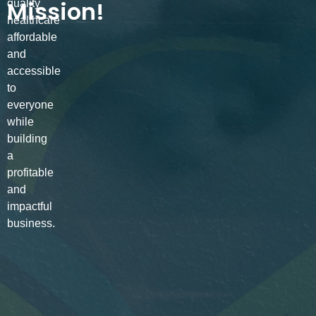
Mission!
quality
healthcare
affordable
and
accessible
to
everyone
while
building
a
profitable
and
impactful
business.