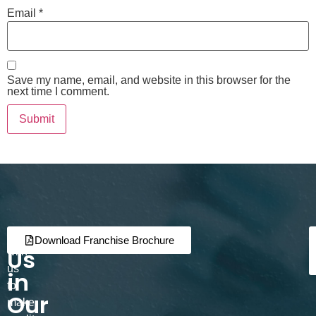
Email
*
Save my name, email, and website in this browser for the
next time I comment.
Join
Partner
Download Franchise Brochure
Us
with
us
in
to
Our
make