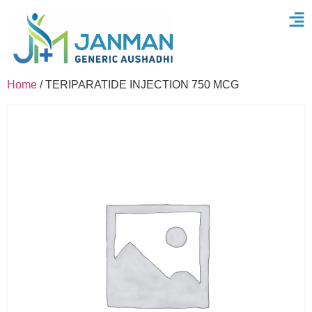
Home
/ TERIPARATIDE INJECTION 750 MCG