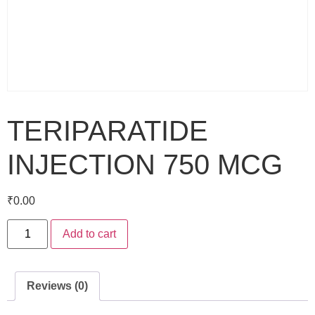
TERIPARATIDE
INJECTION 750 MCG
₹
0.00
Add to cart
Reviews (0)