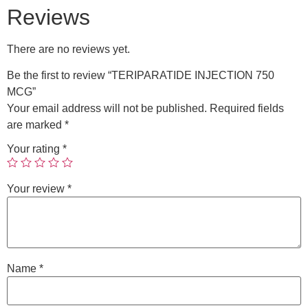
Reviews
There are no reviews yet.
Be the first to review “TERIPARATIDE INJECTION 750
MCG”
Your email address will not be published.
Required fields
are marked
*
Your rating
*
Your review
*
Name
*