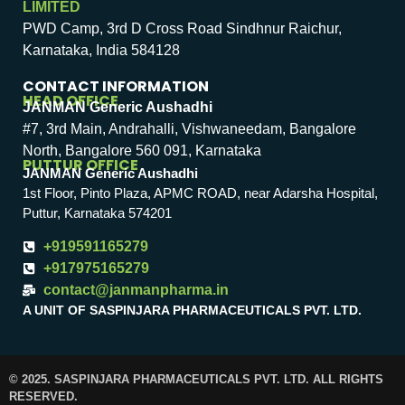
LIMITED
PWD Camp, 3rd D Cross Road Sindhnur Raichur,
Karnataka, India 584128
CONTACT INFORMATION
HEAD OFFICE
JANMAN Generic Aushadhi
#7, 3rd Main, Andrahalli, Vishwaneedam, Bangalore
North, Bangalore 560 091, Karnataka
PUTTUR OFFICE
JANMAN Generic Aushadhi
1st Floor, Pinto Plaza, APMC ROAD, near Adarsha Hospital,
Puttur, Karnataka 574201
+919591165279
+917975165279
contact@janmanpharma.in
A UNIT OF SASPINJARA PHARMACEUTICALS PVT. LTD.
© 2025. SASPINJARA PHARMACEUTICALS PVT. LTD. ALL RIGHTS
RESERVED.