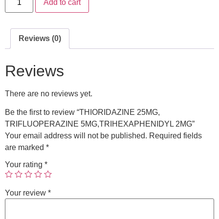
Add to cart
Reviews (0)
Reviews
There are no reviews yet.
Be the first to review “THIORIDAZINE 25MG,
TRIFLUOPERAZINE 5MG,TRIHEXAPHENIDYL 2MG”
Your email address will not be published.
Required fields
are marked
*
Your rating
*
Your review
*