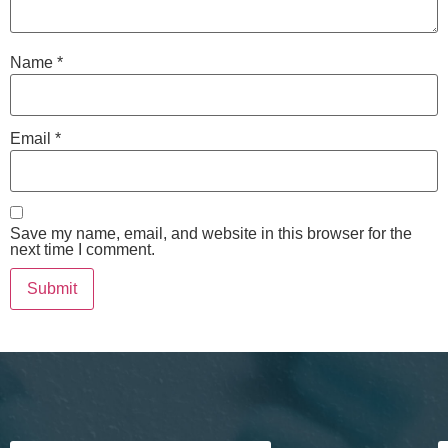
Name
*
Email
*
Save my name, email, and website in this browser for the
next time I comment.