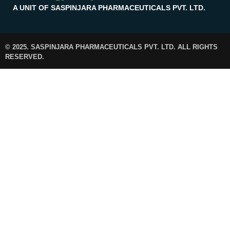
A UNIT OF SASPINJARA PHARMACEUTICALS PVT. LTD.
© 2025. SASPINJARA PHARMACEUTICALS PVT. LTD. ALL RIGHTS
RESERVED.