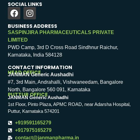
SOCIAL LINKS
BUSINESS ADDRESS
SASPINJIRA PHARMACEUTICALS PRIVATE
LIMITED
PWD Camp, 3rd D Cross Road Sindhnur Raichur,
Karnataka, India 584128
CONTACT INFORMATION
HEAD OFFICE
JANMAN Generic Aushadhi
#7, 3rd Main, Andrahalli, Vishwaneedam, Bangalore
North, Bangalore 560 091, Karnataka
PUTTUR OFFICE
JANMAN Generic Aushadhi
1st Floor, Pinto Plaza, APMC ROAD, near Adarsha Hospital,
Puttur, Karnataka 574201
+919591165279
+917975165279
contact@janmanpharma.in