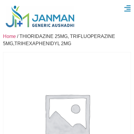
Home
/ THIORIDAZINE 25MG, TRIFLUOPERAZINE
5MG,TRIHEXAPHENIDYL 2MG