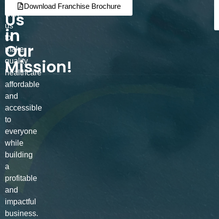
Join
Partner
Download Franchise Brochure
Us
with
us
in
to
Our
make
Mission!
quality
healthcare
affordable
and
accessible
to
everyone
while
building
a
profitable
and
impactful
business.