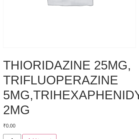
THIORIDAZINE 25MG,
TRIFLUOPERAZINE
5MG,TRIHEXAPHENID
2MG
₹
0.00