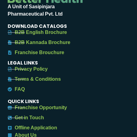
A Unit of Sasipinjara
Pharmaceutical Pvt. Ltd
DOWNLOAD CATALOGS
B2B English Brochure
B2B Kannada Brochure
Franchise Brouchure
LEGAL LINKS
Privacy Policy
Terms & Conditions
FAQ
QUICK LINKS
Franchise Opportunity
Get in Touch
Offline Application
About Us