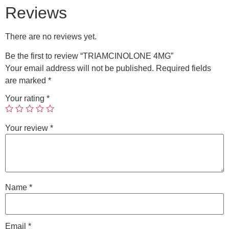
Reviews
There are no reviews yet.
Be the first to review “TRIAMCINOLONE 4MG”
Your email address will not be published.
Required fields
are marked
*
Your rating
*
Your review
*
Name
*
Email
*