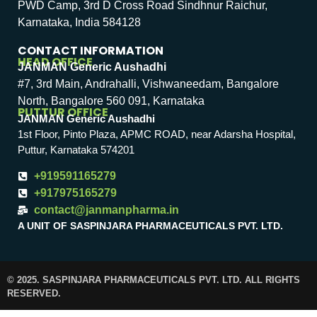
PWD Camp, 3rd D Cross Road Sindhnur Raichur,
Karnataka, India 584128
CONTACT INFORMATION
HEAD OFFICE
JANMAN Generic Aushadhi
#7, 3rd Main, Andrahalli, Vishwaneedam, Bangalore
North, Bangalore 560 091, Karnataka
PUTTUR OFFICE
JANMAN Generic Aushadhi
1st Floor, Pinto Plaza, APMC ROAD, near Adarsha Hospital,
Puttur, Karnataka 574201
+919591165279
+917975165279
contact@janmanpharma.in
A UNIT OF SASPINJARA PHARMACEUTICALS PVT. LTD.
© 2025. SASPINJARA PHARMACEUTICALS PVT. LTD. ALL RIGHTS
RESERVED.