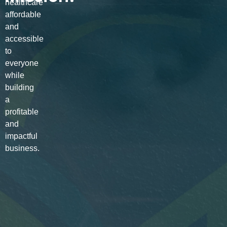
healthcare
affordable
and
accessible
to
everyone
while
building
a
profitable
and
impactful
business.