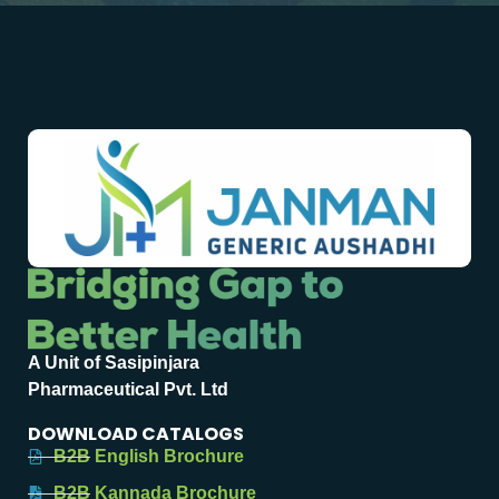
A Unit of Sasipinjara
Pharmaceutical Pvt. Ltd
DOWNLOAD CATALOGS
B2B English Brochure
B2B Kannada Brochure