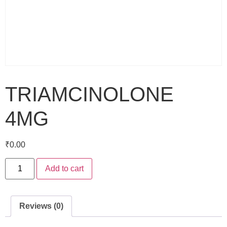
TRIAMCINOLONE
4MG
₹
0.00
Add to cart
Reviews (0)