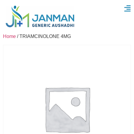
Home
/ TRIAMCINOLONE 4MG