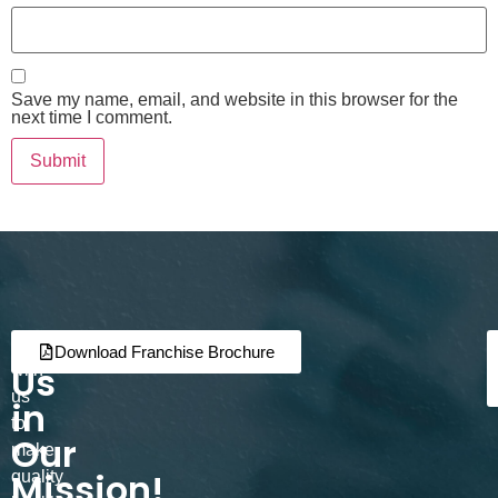
Save my name, email, and website in this browser for the
next time I comment.
Join
Partner
Download Franchise Brochure
Us
with
us
in
to
Our
make
Mission!
quality