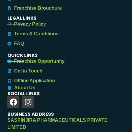
Franchise Brouchure
LEGAL LINKS
Privacy Policy
Terms & Conditions
FAQ
QUICK LINKS
Franchise Opportunity
Get in Touch
Offline Application
About Us
SOCIAL LINKS
BUSINESS ADDRESS
SASPINJIRA PHARMACEUTICALS PRIVATE
LIMITED