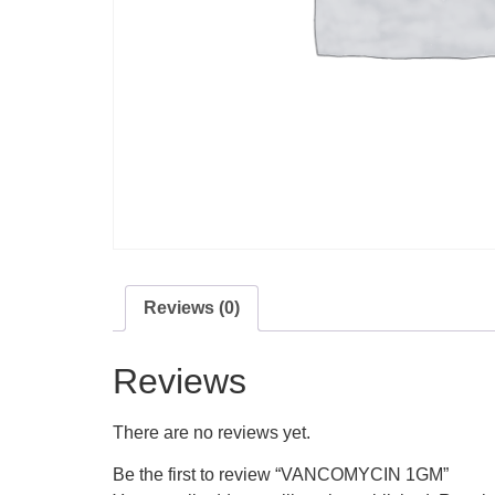
Reviews (0)
Reviews
There are no reviews yet.
Be the first to review “VANCOMYCIN 1GM”