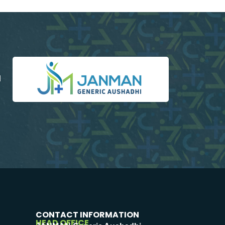
d
CONTACT INFORMATION
HEAD OFFICE