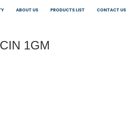
TY
ABOUT US
PRODUCTS LIST
CONTACT US
CIN 1GM