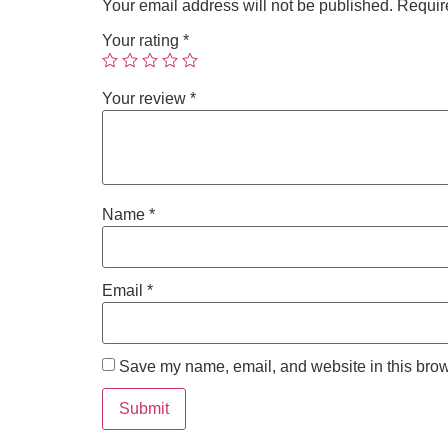
Your email address will not be published.
Requir
Your rating
*
Your review
*
Name
*
Email
*
Save my name, email, and website in this brow