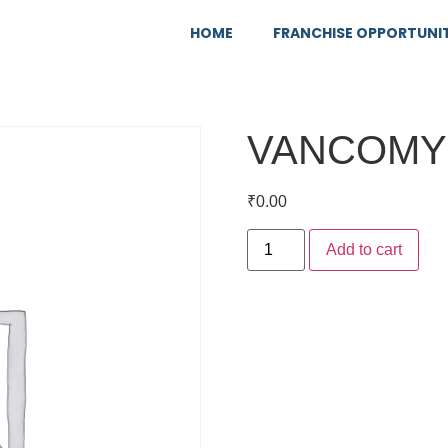
HOME
FRANCHISE OPPORTUNI
VANCOMY
₹
0.00
Add to cart