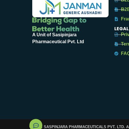
B2B
Fra
LEGAL
Pri
A Unit of Sasipinjara
Pharmaceutical Pvt. Ltd
Ter
FA
© 2025. SASPINJARA PHARMACEUTICALS PVT. LTD. 