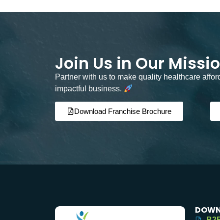
Join Us in Our Missi
Partner with us to make quality healthcare affo
impactful business.
Download Franchise Brochure
DOWN
B2B