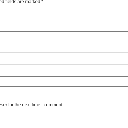
ed fields are marked
*
ser for the next time I comment.