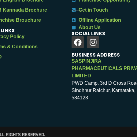
 Kannada Brochure
Get in Touch
nchise Brouchure
Offline Application
About Us
 LINKS
SOCIAL LINKS
vacy Policy
ms & Conditions
BUSINESS ADDRESS
Q
SASPINJIRA
PHARMACEUTICALS PRIV
LIMITED
PWD Camp, 3rd D Cross Roa
Sindhnur Raichur, Karnataka, 
584128
ALL RIGHTS RESERVED.