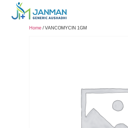
Home
/ VANCOMYCIN 1GM