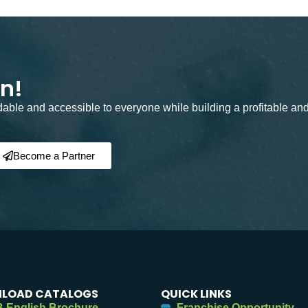
on!
rdable and accessible to everyone while building a profitable an
Become a Partner
LOAD CATALOGS
QUICK LINKS
 English Brochure
Franchise Opportunity