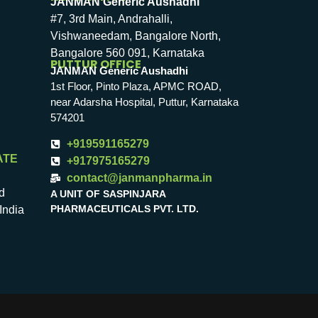
JANMAN Generic Aushadhi
#7, 3rd Main, Andrahalli,
Vishwaneedam, Bangalore North,
Bangalore 560 091, Karnataka
PUTTUR OFFICE
JANMAN Generic Aushadhi
1st Floor, Pinto Plaza, APMC ROAD,
near Adarsha Hospital, Puttur, Karnataka
574201
+919591165279
ATE
+917975165279
contact@janmanpharma.in
d
A UNIT OF SASPINJARA
PHARMACEUTICALS PVT. LTD.
India