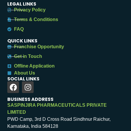
LEGAL LINKS
Privacy Policy
Terms & Conditions
FAQ
QUICK LINKS
Franchise Opportunity
Get in Touch
Offline Application
About Us
SOCIAL LINKS
BUSINESS ADDRESS
SASPINJIRA PHARMACEUTICALS PRIVATE
LIMITED
PWD Camp, 3rd D Cross Road Sindhnur Raichur,
Karnataka, India 584128