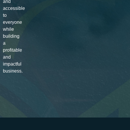
and
accessible
to
everyone
while
building
a
profitable
and
impactful
business.