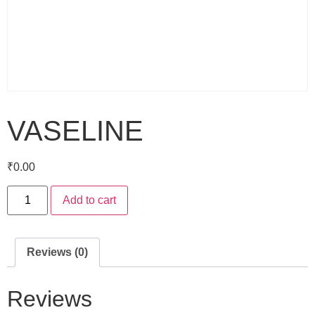
VASELINE
₹
0.00
Add to cart
Reviews (0)
Reviews