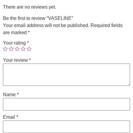
There are no reviews yet.
Be the first to review “VASELINE”
Your email address will not be published.
Required fields
are marked
*
Your rating
*
Your review
*
Name
*
Email
*