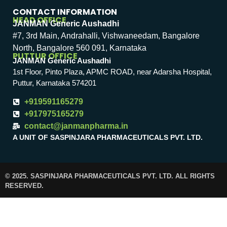
CONTACT INFORMATION
HEAD OFFICE
JANMAN Generic Aushadhi
#7, 3rd Main, Andrahalli, Vishwaneedam, Bangalore
North, Bangalore 560 091, Karnataka
PUTTUR OFFICE
JANMAN Generic Aushadhi
1st Floor, Pinto Plaza, APMC ROAD, near Adarsha Hospital,
Puttur, Karnataka 574201
+919591165279
+917975165279
contact@janmanpharma.in
A UNIT OF SASPINJARA PHARMACEUTICALS PVT. LTD.
© 2025. SASPINJARA PHARMACEUTICALS PVT. LTD. ALL RIGHTS
RESERVED.