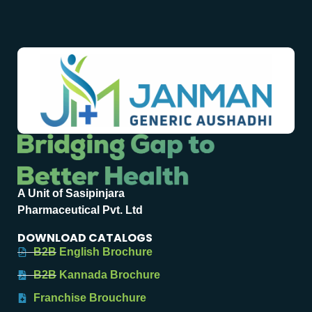
A Unit of Sasipinjara
Pharmaceutical Pvt. Ltd
DOWNLOAD CATALOGS
B2B English Brochure
B2B Kannada Brochure
Franchise Brouchure