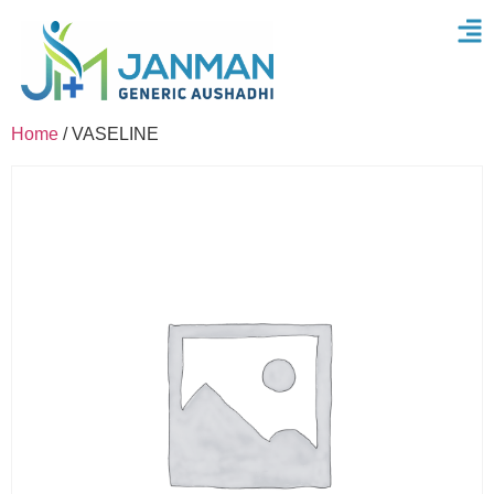
Home
/ VASELINE