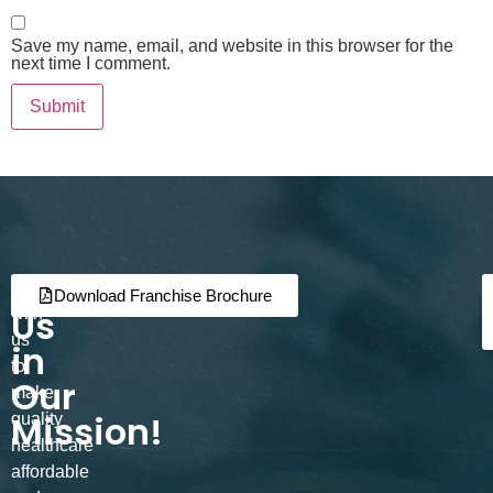
Save my name, email, and website in this browser for the
next time I comment.
Join
Partner
Download Franchise Brochure
Us
with
us
in
to
Our
make
Mission!
quality
healthcare
affordable