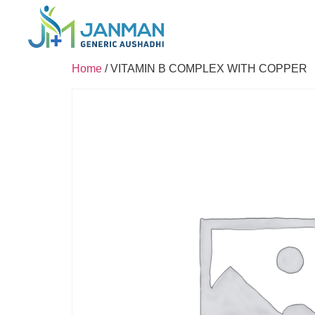
Home
/ VITAMIN B COMPLEX WITH COPPER