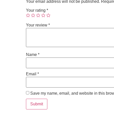
Your email address will not be published.
Requir
Your rating
*
Your review
*
Name
*
Email
*
Save my name, email, and website in this brow