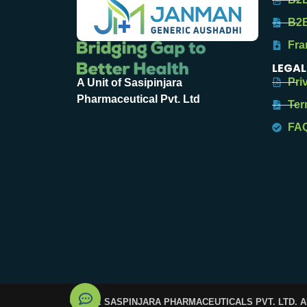
B2B
Fra
LEGAL
Pri
A Unit of Sasipinjara
Pharmaceutical Pvt. Ltd
Ter
FA
© 2025. SASPINJARA PHARMACEUTICALS PVT. LTD. 