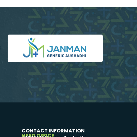
d
CONTACT INFORMATION
HEAD OFFICE