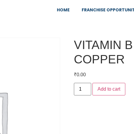
HOME
FRANCHISE OPPORTUNI
VITAMIN 
COPPER
₹
0.00
Add to cart