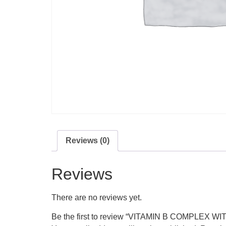
Reviews (0)
Reviews
There are no reviews yet.
Be the first to review “VITAMIN B COMPLEX 