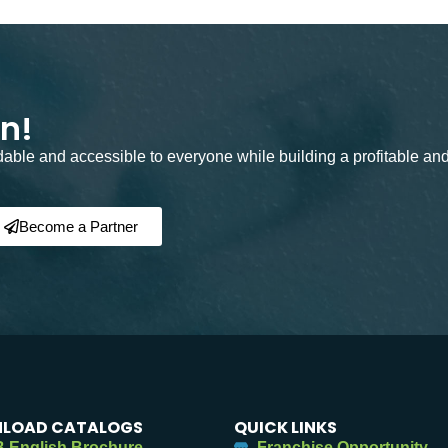
on!
rdable and accessible to everyone while building a profitable an
Become a Partner
LOAD CATALOGS
QUICK LINKS
 English Brochure
Franchise Opportunity