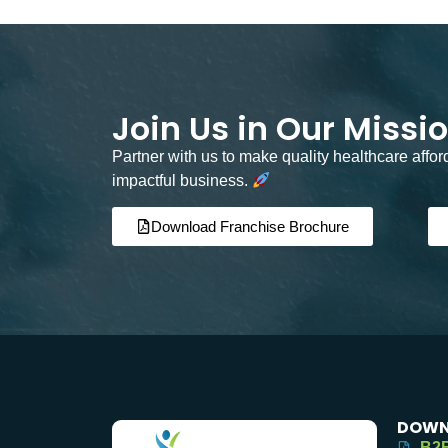
Join Us in Our Missi
Partner with us to make quality healthcare affo
impactful business.
Download Franchise Brochure
DOWN
B2B