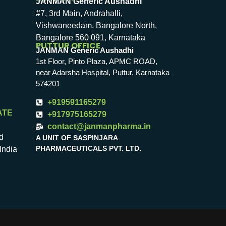
JANMAN Generic Aushadhi
#7, 3rd Main, Andrahalli,
Vishwaneedam, Bangalore North,
Bangalore 560 091, Karnataka
PUTTUR OFFICE
JANMAN Generic Aushadhi
1st Floor, Pinto Plaza, APMC ROAD,
near Adarsha Hospital, Puttur, Karnataka
574201
+919591165279
ATE
+917975165279
contact@janmanpharma.in
d
A UNIT OF SASPINJARA
PHARMACEUTICALS PVT. LTD.
India