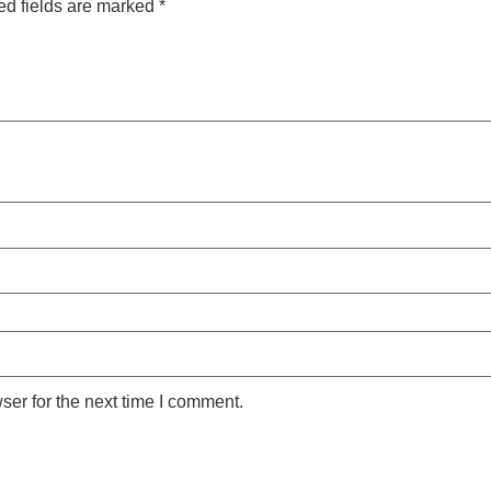
ed fields are marked
*
ser for the next time I comment.