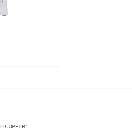
WITH COPPER”