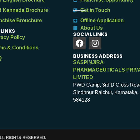
 Kannada Brochure
Get in Touch
nchise Brouchure
Offline Application
About Us
 LINKS
SOCIAL LINKS
vacy Policy
ms & Conditions
BUSINESS ADDRESS
Q
SASPINJIRA
PHARMACEUTICALS PRIV
LIMITED
PWD Camp, 3rd D Cross Roa
Sindhnur Raichur, Karnataka, 
584128
ALL RIGHTS RESERVED.