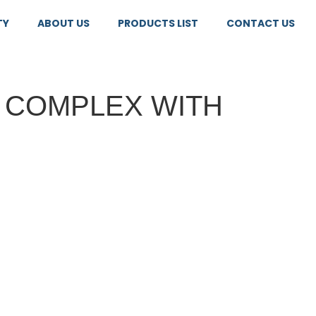
TY
ABOUT US
PRODUCTS LIST
CONTACT US
B COMPLEX WITH