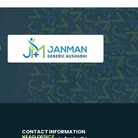
d
CONTACT INFORMATION
HEAD OFFICE