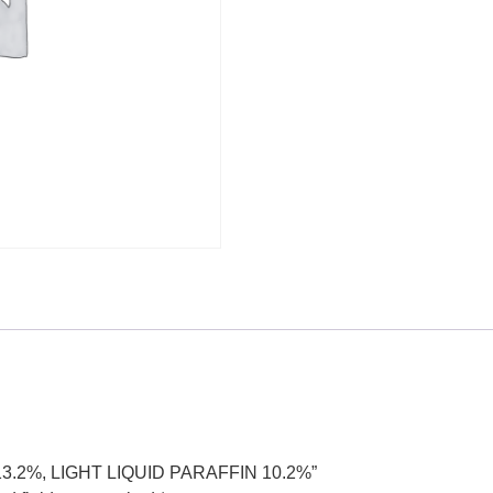
 13.2%, LIGHT LIQUID PARAFFIN 10.2%”