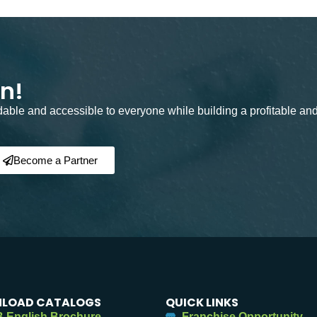
on!
rdable and accessible to everyone while building a profitable an
Become a Partner
LOAD CATALOGS
QUICK LINKS
 English Brochure
Franchise Opportunity