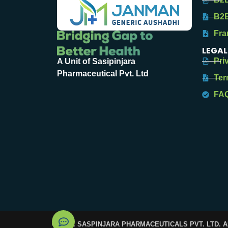
B2B
Fra
LEGAL
Pri
A Unit of Sasipinjara
Pharmaceutical Pvt. Ltd
Ter
FA
© 2025. SASPINJARA PHARMACEUTICALS PVT. LTD. 