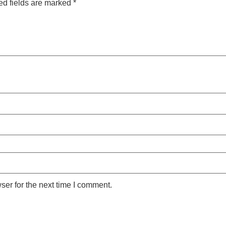
ed fields are marked
*
ser for the next time I comment.