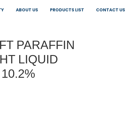
TY
ABOUT US
PRODUCTS LIST
CONTACT US
FT PARAFFIN
GHT LIQUID
 10.2%