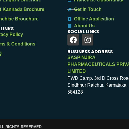
 Kannada Brochure
Get in Touch
nchise Brouchure
Offline Application
About Us
 LINKS
SOCIAL LINKS
vacy Policy
ms & Conditions
BUSINESS ADDRESS
Q
SASPINJIRA
PHARMACEUTICALS PRIV
LIMITED
PWD Camp, 3rd D Cross Roa
Sindhnur Raichur, Karnataka, 
584128
ALL RIGHTS RESERVED.