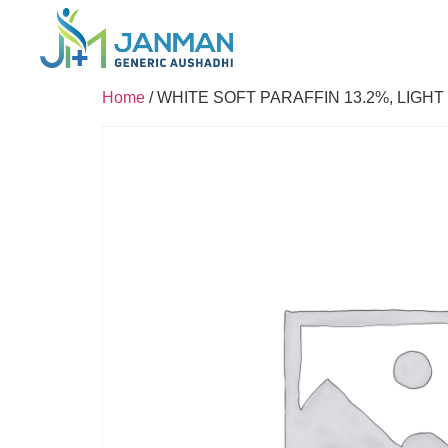
Home
/ WHITE SOFT PARAFFIN 13.2%, LIGHT