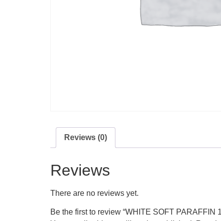
Reviews (0)
Reviews
There are no reviews yet.
Be the first to review “WHITE SOFT PARAFFIN