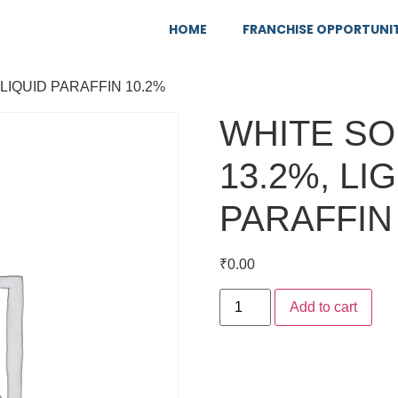
HOME
FRANCHISE OPPORTUNI
 LIQUID PARAFFIN 10.2%
WHITE SO
13.2%, LI
PARAFFIN
₹
0.00
Add to cart