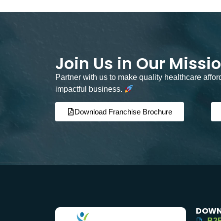
Join Us in Our Missi
Partner with us to make quality healthcare affo
impactful business.
Download Franchise Brochure
DOWN
B2B