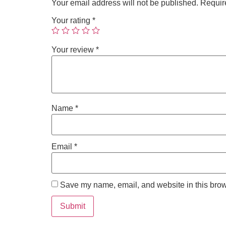
Your email address will not be published.
Requir
Your rating
*
Your review
*
Name
*
Email
*
Save my name, email, and website in this brow