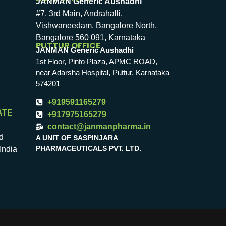
JANMAN Generic Aushadhi
#7, 3rd Main, Andrahalli,
Vishwaneedam, Bangalore North,
Bangalore 560 091, Karnataka
PUTTUR OFFICE
JANMAN Generic Aushadhi
1st Floor, Pinto Plaza, APMC ROAD,
near Adarsha Hospital, Puttur, Karnataka
574201
+919591165279
ATE
+917975165279
contact@janmanpharma.in
d
A UNIT OF SASPINJARA
PHARMACEUTICALS PVT. LTD.
India