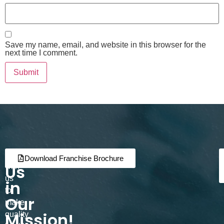
Save my name, email, and website in this browser for the
next time I comment.
Join
Partner
Download Franchise Brochure
Us
with
us
in
to
Our
make
Mission!
quality