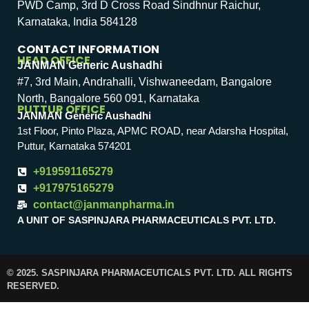
PWD Camp, 3rd D Cross Road Sindhnur Raichur,
Karnataka, India 584128
CONTACT INFORMATION
HEAD OFFICE
JANMAN Generic Aushadhi
#7, 3rd Main, Andrahalli, Vishwaneedam, Bangalore
North, Bangalore 560 091, Karnataka
PUTTUR OFFICE
JANMAN Generic Aushadhi
1st Floor, Pinto Plaza, APMC ROAD, near Adarsha Hospital,
Puttur, Karnataka 574201
+919591165279
+917975165279
contact@janmanpharma.in
A UNIT OF SASPINJARA PHARMACEUTICALS PVT. LTD.
© 2025. SASPINJARA PHARMACEUTICALS PVT. LTD. ALL RIGHTS
RESERVED.