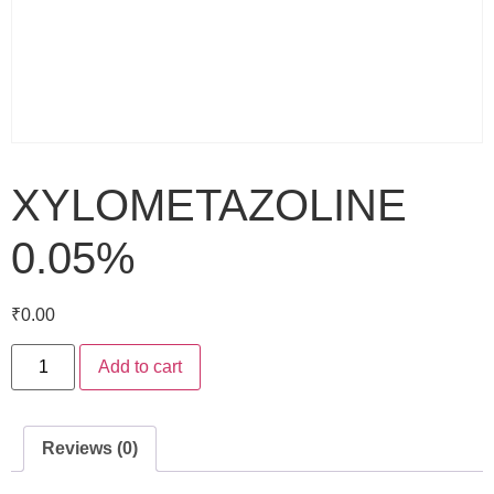
XYLOMETAZOLINE
0.05%
₹
0.00
Add to cart
Reviews (0)