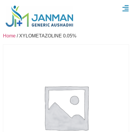
Home
/ XYLOMETAZOLINE 0.05%