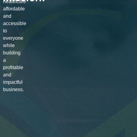
healthcare
affordable
and
accessible
to
everyone
while
building
a
profitable
and
impactful
business.