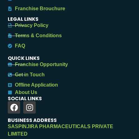
Franchise Brouchure
LEGAL LINKS
Privacy Policy
Terms & Conditions
FAQ
QUICK LINKS
Franchise Opportunity
Get in Touch
Offline Application
About Us
SOCIAL LINKS
BUSINESS ADDRESS
SASPINJIRA PHARMACEUTICALS PRIVATE
LIMITED