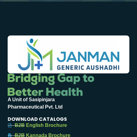
A Unit of Sasipinjara
Pharmaceutical Pvt. Ltd
DOWNLOAD CATALOGS
B2B English Brochure
B2B Kannada Brochure