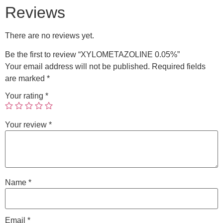
Reviews
There are no reviews yet.
Be the first to review “XYLOMETAZOLINE 0.05%”
Your email address will not be published.
Required fields
are marked
*
Your rating
*
Your review
*
Name
*
Email
*